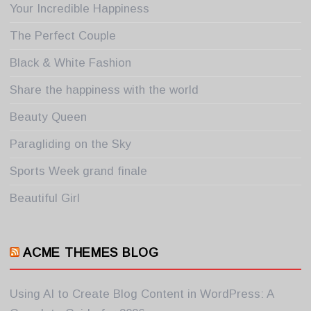
Your Incredible Happiness
The Perfect Couple
Black & White Fashion
Share the happiness with the world
Beauty Queen
Paragliding on the Sky
Sports Week grand finale
Beautiful Girl
ACME THEMES BLOG
Using AI to Create Blog Content in WordPress: A