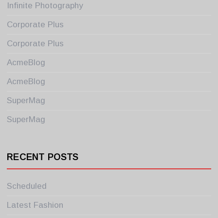
Infinite Photography
Corporate Plus
Corporate Plus
AcmeBlog
AcmeBlog
SuperMag
SuperMag
RECENT POSTS
Scheduled
Latest Fashion