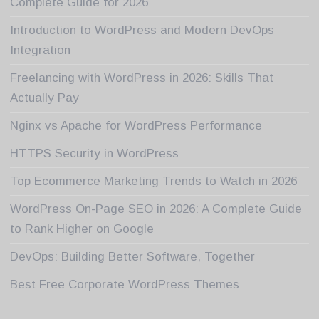
Complete Guide for 2026
Introduction to WordPress and Modern DevOps
Integration
Freelancing with WordPress in 2026: Skills That
Actually Pay
Nginx vs Apache for WordPress Performance
HTTPS Security in WordPress
Top Ecommerce Marketing Trends to Watch in 2026
WordPress On-Page SEO in 2026: A Complete Guide
to Rank Higher on Google
DevOps: Building Better Software, Together
Best Free Corporate WordPress Themes