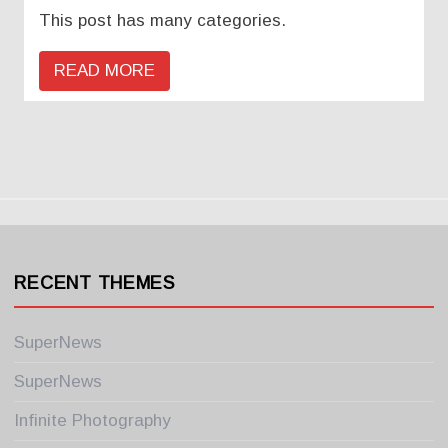
This post has many categories.
READ MORE
RECENT THEMES
SuperNews
SuperNews
Infinite Photography