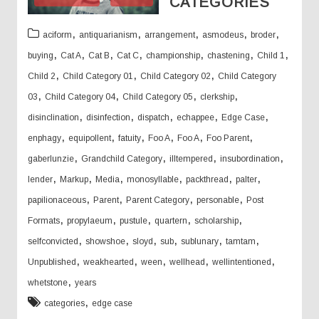
CATEGORIES
,
,
,
,
,
aciform
antiquarianism
arrangement
asmodeus
broder
,
,
,
,
,
,
,
buying
Cat A
Cat B
Cat C
championship
chastening
Child 1
,
,
,
Child 2
Child Category 01
Child Category 02
Child Category
,
,
,
,
03
Child Category 04
Child Category 05
clerkship
,
,
,
,
,
disinclination
disinfection
dispatch
echappee
Edge Case
,
,
,
,
,
,
enphagy
equipollent
fatuity
Foo A
Foo A
Foo Parent
,
,
,
,
gaberlunzie
Grandchild Category
illtempered
insubordination
,
,
,
,
,
,
lender
Markup
Media
monosyllable
packthread
palter
,
,
,
,
papilionaceous
Parent
Parent Category
personable
Post
,
,
,
,
,
Formats
propylaeum
pustule
quartern
scholarship
,
,
,
,
,
,
selfconvicted
showshoe
sloyd
sub
sublunary
tamtam
,
,
,
,
,
Unpublished
weakhearted
ween
wellhead
wellintentioned
,
whetstone
years
,
categories
edge case