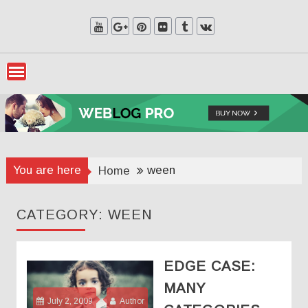
Skip
to
content
You are here
ween
Home
CATEGORY:
WEEN
EDGE CASE:
MANY
July 2, 2009
Author