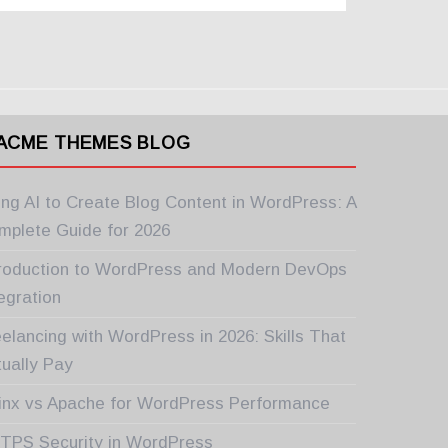
ACME THEMES BLOG
ing AI to Create Blog Content in WordPress: A
mplete Guide for 2026
troduction to WordPress and Modern DevOps
egration
elancing with WordPress in 2026: Skills That
tually Pay
inx vs Apache for WordPress Performance
TPS Security in WordPress