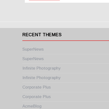
RECENT THEMES
SuperNews
SuperNews
Infinite Photography
Infinite Photography
Corporate Plus
Corporate Plus
AcmeBlog