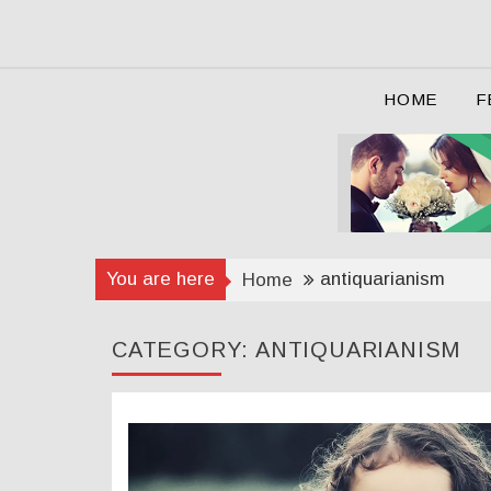
Skip
to
content
HOME
F
You are here
antiquarianism
Home
CATEGORY:
ANTIQUARIANISM