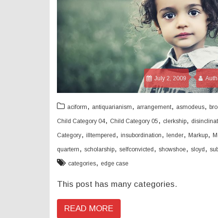
July 2, 2009
Auth
,
,
,
,
aciform
antiquarianism
arrangement
asmodeus
bro
,
,
,
Child Category 04
Child Category 05
clerkship
disinclina
,
,
,
,
,
Category
illtempered
insubordination
lender
Markup
M
,
,
,
,
,
quartern
scholarship
selfconvicted
showshoe
sloyd
su
,
categories
edge case
This post has many categories.
READ MORE