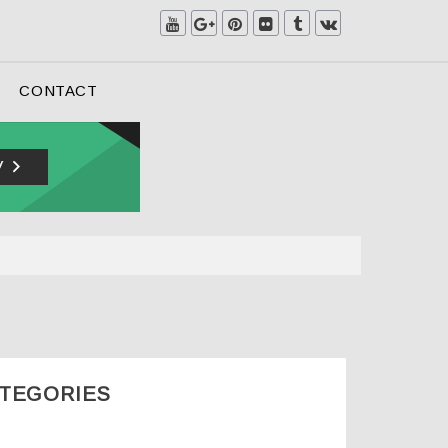
CONTACT
ATEGORIES