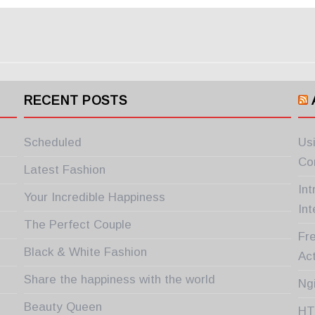
RECENT POSTS
Scheduled
Us
Co
Latest Fashion
In
Your Incredible Happiness
Int
The Perfect Couple
Fre
Black & White Fashion
Ac
Share the happiness with the world
Ng
Beauty Queen
HT