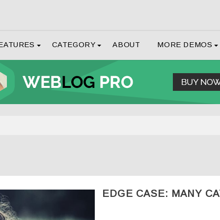
EATURES
CATEGORY
ABOUT
MORE DEMOS
EDGE CASE: MANY C