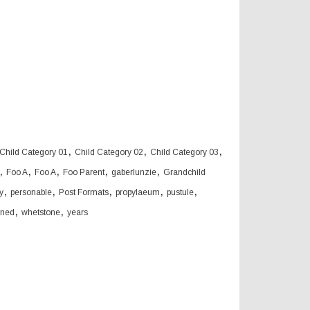
,
,
,
Child Category 01
Child Category 02
Child Category 03
,
,
,
,
,
Foo A
Foo A
Foo Parent
gaberlunzie
Grandchild
,
,
,
,
,
y
personable
Post Formats
propylaeum
pustule
,
,
oned
whetstone
years