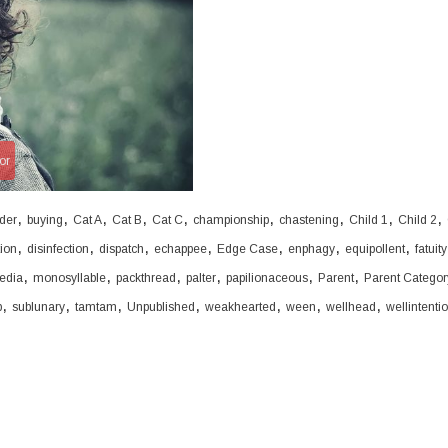
or
,
,
,
,
,
,
,
,
,
der
buying
Cat A
Cat B
Cat C
championship
chastening
Child 1
Child 2
,
,
,
,
,
,
,
tion
disinfection
dispatch
echappee
Edge Case
enphagy
equipollent
fatuity
,
,
,
,
,
,
edia
monosyllable
packthread
palter
papilionaceous
Parent
Parent Categor
,
,
,
,
,
,
,
b
sublunary
tamtam
Unpublished
weakhearted
ween
wellhead
wellintenti