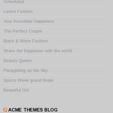
Scheduled
Latest Fashion
Your Incredible Happiness
The Perfect Couple
Black & White Fashion
Share the happiness with the world
Beauty Queen
Paragliding on the Sky
Sports Week grand finale
Beautiful Girl
ACME THEMES BLOG