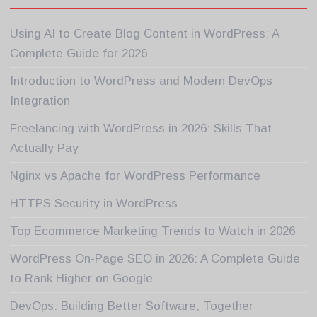
Using AI to Create Blog Content in WordPress: A
Complete Guide for 2026
Introduction to WordPress and Modern DevOps
Integration
Freelancing with WordPress in 2026: Skills That
Actually Pay
Nginx vs Apache for WordPress Performance
HTTPS Security in WordPress
Top Ecommerce Marketing Trends to Watch in 2026
WordPress On-Page SEO in 2026: A Complete Guide
to Rank Higher on Google
DevOps: Building Better Software, Together