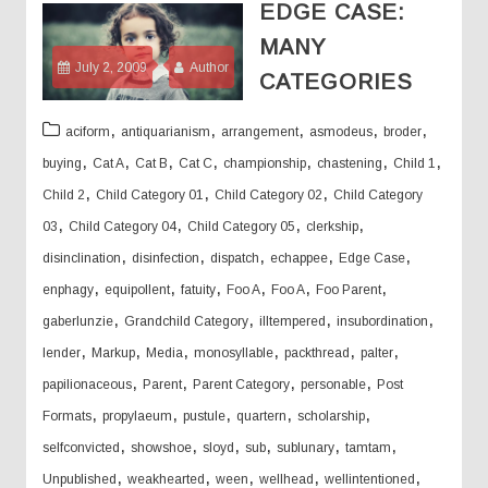
EDGE CASE:
MANY
July 2, 2009
Author
CATEGORIES
,
,
,
,
,
aciform
antiquarianism
arrangement
asmodeus
broder
,
,
,
,
,
,
,
buying
Cat A
Cat B
Cat C
championship
chastening
Child 1
,
,
,
Child 2
Child Category 01
Child Category 02
Child Category
,
,
,
,
03
Child Category 04
Child Category 05
clerkship
,
,
,
,
,
disinclination
disinfection
dispatch
echappee
Edge Case
,
,
,
,
,
,
enphagy
equipollent
fatuity
Foo A
Foo A
Foo Parent
,
,
,
,
gaberlunzie
Grandchild Category
illtempered
insubordination
,
,
,
,
,
,
lender
Markup
Media
monosyllable
packthread
palter
,
,
,
,
papilionaceous
Parent
Parent Category
personable
Post
,
,
,
,
,
Formats
propylaeum
pustule
quartern
scholarship
,
,
,
,
,
,
selfconvicted
showshoe
sloyd
sub
sublunary
tamtam
,
,
,
,
,
Unpublished
weakhearted
ween
wellhead
wellintentioned