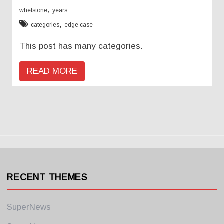
,
whetstone
years
,
categories
edge case
This post has many categories.
READ MORE
RECENT THEMES
SuperNews