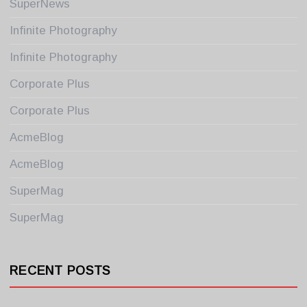
SuperNews
Infinite Photography
Infinite Photography
Corporate Plus
Corporate Plus
AcmeBlog
AcmeBlog
SuperMag
SuperMag
RECENT POSTS