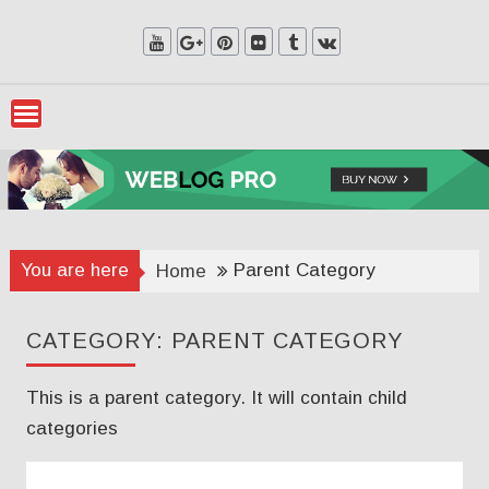
Skip
to
content
You are here
Parent Category
Home
CATEGORY:
PARENT CATEGORY
This is a parent category. It will contain child
categories