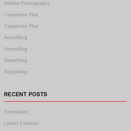
Infinite Photography
Corporate Plus
Corporate Plus
AcmeBlog
AcmeBlog
SuperMag
SuperMag
RECENT POSTS
Scheduled
Latest Fashion