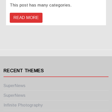
This post has many categories.
READ MORE
RECENT THEMES
SuperNews
SuperNews
Infinite Photography