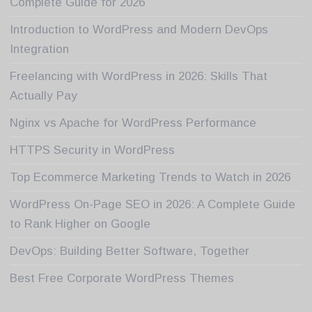
Complete Guide for 2026
Introduction to WordPress and Modern DevOps
Integration
Freelancing with WordPress in 2026: Skills That
Actually Pay
Nginx vs Apache for WordPress Performance
HTTPS Security in WordPress
Top Ecommerce Marketing Trends to Watch in 2026
WordPress On-Page SEO in 2026: A Complete Guide
to Rank Higher on Google
DevOps: Building Better Software, Together
Best Free Corporate WordPress Themes