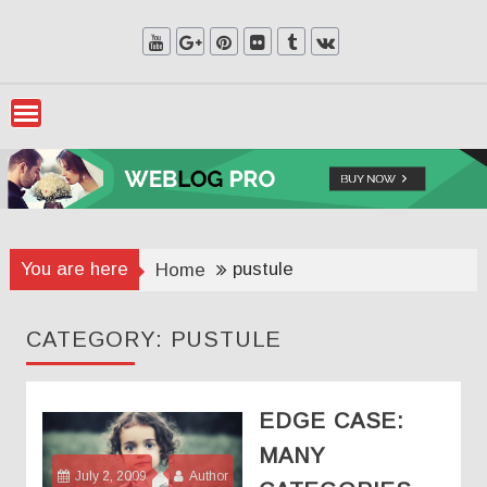
Skip
to
content
You are here
pustule
Home
CATEGORY:
PUSTULE
EDGE CASE:
MANY
July 2, 2009
Author