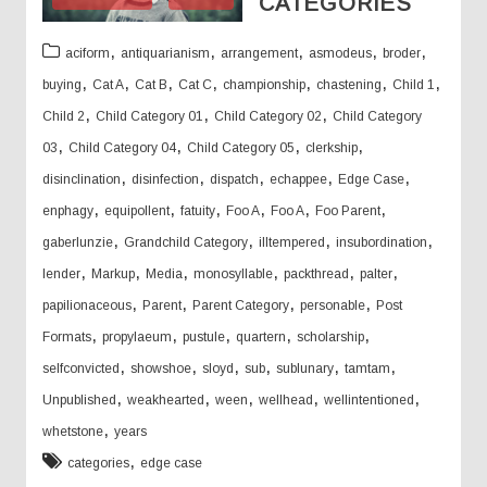
CATEGORIES
,
,
,
,
,
aciform
antiquarianism
arrangement
asmodeus
broder
,
,
,
,
,
,
,
buying
Cat A
Cat B
Cat C
championship
chastening
Child 1
,
,
,
Child 2
Child Category 01
Child Category 02
Child Category
,
,
,
,
03
Child Category 04
Child Category 05
clerkship
,
,
,
,
,
disinclination
disinfection
dispatch
echappee
Edge Case
,
,
,
,
,
,
enphagy
equipollent
fatuity
Foo A
Foo A
Foo Parent
,
,
,
,
gaberlunzie
Grandchild Category
illtempered
insubordination
,
,
,
,
,
,
lender
Markup
Media
monosyllable
packthread
palter
,
,
,
,
papilionaceous
Parent
Parent Category
personable
Post
,
,
,
,
,
Formats
propylaeum
pustule
quartern
scholarship
,
,
,
,
,
,
selfconvicted
showshoe
sloyd
sub
sublunary
tamtam
,
,
,
,
,
Unpublished
weakhearted
ween
wellhead
wellintentioned
,
whetstone
years
,
categories
edge case