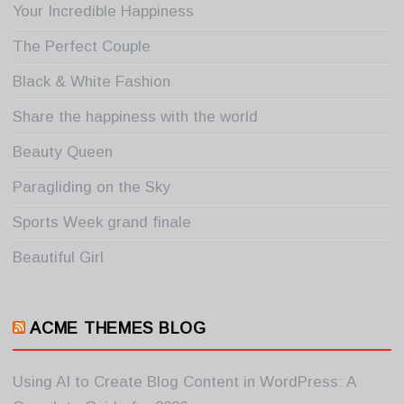
Your Incredible Happiness
The Perfect Couple
Black & White Fashion
Share the happiness with the world
Beauty Queen
Paragliding on the Sky
Sports Week grand finale
Beautiful Girl
ACME THEMES BLOG
Using AI to Create Blog Content in WordPress: A