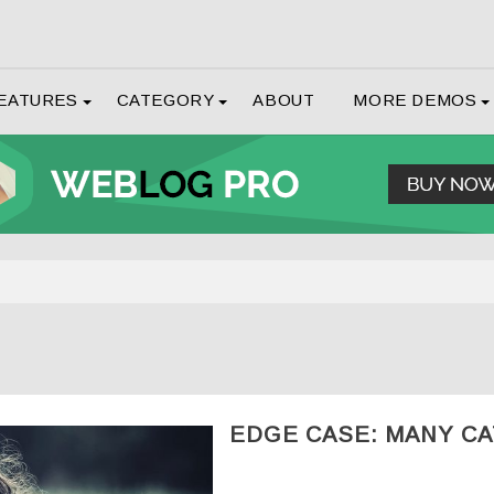
EATURES
CATEGORY
ABOUT
MORE DEMOS
EDGE CASE: MANY C