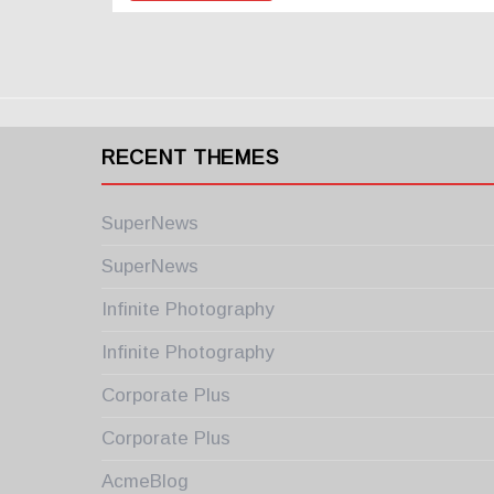
RECENT THEMES
SuperNews
SuperNews
Infinite Photography
Infinite Photography
Corporate Plus
Corporate Plus
AcmeBlog