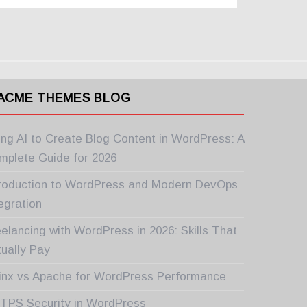
ACME THEMES BLOG
ing AI to Create Blog Content in WordPress: A
mplete Guide for 2026
troduction to WordPress and Modern DevOps
egration
elancing with WordPress in 2026: Skills That
tually Pay
inx vs Apache for WordPress Performance
TPS Security in WordPress