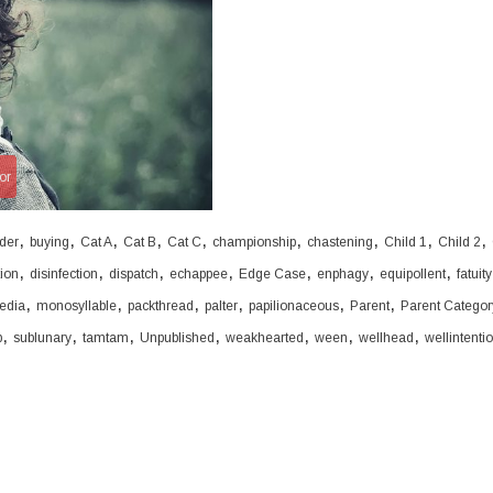
or
,
,
,
,
,
,
,
,
,
der
buying
Cat A
Cat B
Cat C
championship
chastening
Child 1
Child 2
,
,
,
,
,
,
,
tion
disinfection
dispatch
echappee
Edge Case
enphagy
equipollent
fatuity
,
,
,
,
,
,
edia
monosyllable
packthread
palter
papilionaceous
Parent
Parent Categor
,
,
,
,
,
,
,
b
sublunary
tamtam
Unpublished
weakhearted
ween
wellhead
wellintenti