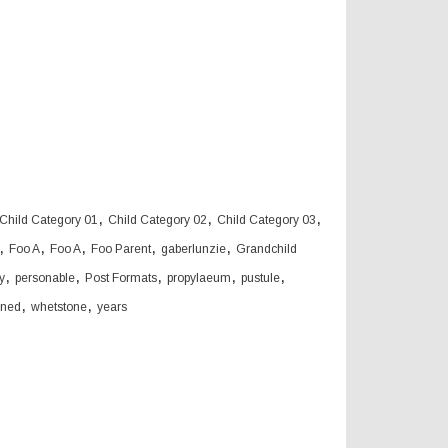
,
,
,
Child Category 01
Child Category 02
Child Category 03
,
,
,
,
,
Foo A
Foo A
Foo Parent
gaberlunzie
Grandchild
,
,
,
,
,
y
personable
Post Formats
propylaeum
pustule
,
,
oned
whetstone
years