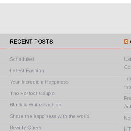
RECENT POSTS
Scheduled
Us
Co
Latest Fashion
In
Your Incredible Happiness
Int
The Perfect Couple
Fre
Black & White Fashion
Ac
Share the happiness with the world
Ng
Beauty Queen
HT