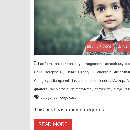
July 2, 2009
Auth
,
,
,
,
aciform
antiquarianism
arrangement
asmodeus
bro
,
,
,
Child Category 04
Child Category 05
clerkship
disinclina
,
,
,
,
,
Category
illtempered
insubordination
lender
Markup
M
,
,
,
,
,
quartern
scholarship
selfconvicted
showshoe
sloyd
su
,
categories
edge case
This post has many categories.
READ MORE