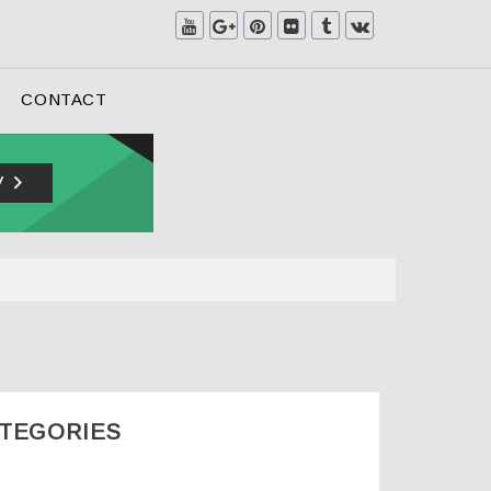
CONTACT
ATEGORIES