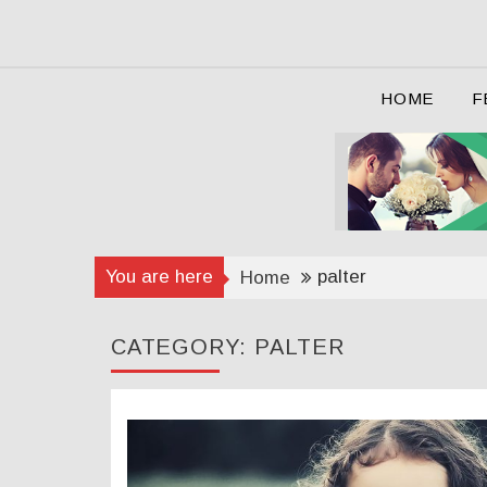
Skip
to
content
HOME
F
You are here
palter
Home
CATEGORY:
PALTER