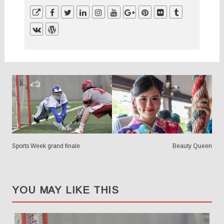
POSTS
NAVIGATION
Sports Week grand finale
Beauty Queen
YOU MAY LIKE THIS