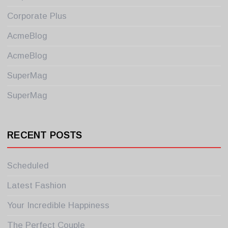
Corporate Plus
AcmeBlog
AcmeBlog
SuperMag
SuperMag
RECENT POSTS
Scheduled
Latest Fashion
Your Incredible Happiness
The Perfect Couple