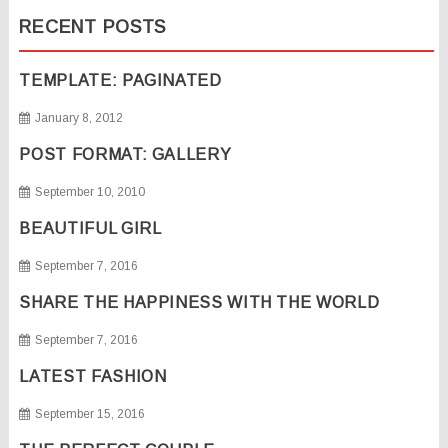
RECENT POSTS
TEMPLATE: PAGINATED
January 8, 2012
POST FORMAT: GALLERY
September 10, 2010
BEAUTIFUL GIRL
September 7, 2016
SHARE THE HAPPINESS WITH THE WORLD
September 7, 2016
LATEST FASHION
September 15, 2016