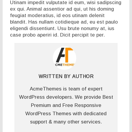
Utinam impedit vulputate id eum, wisi sadipscing
ex qui. Animal assentior ad qui, ut his doming
feugiat moderatius, id eos utinam delenit
blandit. Has nullam cotidieque ad, eu est paulo
eligendi dissentiunt. Usu brute nonumy at, ius
case probo aperiri id. Dicit percipit te per.
WRITTEN BY
AUTHOR
AcmeThemes is team of expert
WordPress developers. We provide Best
Premium and Free Responsive
WordPress Themes with dedicated
support & many other services.