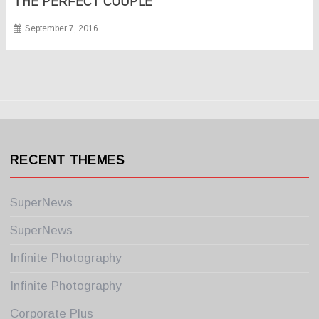
THE PERFECT COUPLE
September 7, 2016
RECENT THEMES
SuperNews
SuperNews
Infinite Photography
Infinite Photography
Corporate Plus