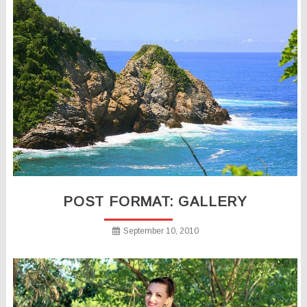
POST FORMAT: GALLERY
September 10, 2010