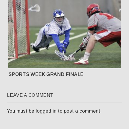
SPORTS WEEK GRAND FINALE
LEAVE A COMMENT
You must be
logged in
to post a comment.