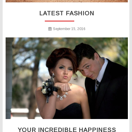
LATEST FASHION
September 15, 2016
YOUR INCREDIBLE HAPPINESS