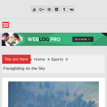
Skip
to
content
You are here
Home
Sports
Paragliding on the Sky