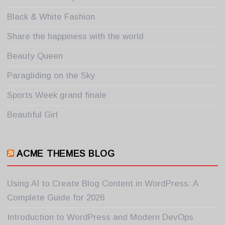
Black & White Fashion
Share the happiness with the world
Beauty Queen
Paragliding on the Sky
Sports Week grand finale
Beautiful Girl
ACME THEMES BLOG
Using AI to Create Blog Content in WordPress: A
Complete Guide for 2026
Introduction to WordPress and Modern DevOps