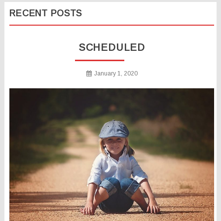
RECENT POSTS
SCHEDULED
January 1, 2020