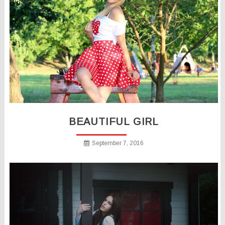
BEAUTIFUL GIRL
September 7, 2016