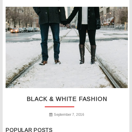
BLACK & WHITE FASHION
September 7, 2016
POPULAR POSTS