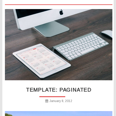
TEMPLATE: PAGINATED
January 8, 2012