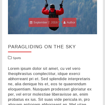
September 7, 2016
Author
PARAGLIDING ON THE SKY
Sports
Lorem ipsum dolor sit amet, cu vel vero
theophrastus complectitur, idque exerci
abhorreant pri et. Sed splendide interpretaris
ne, alia denique his et, eos te quaerendum
eloquentiam. Nusquam prodesset gloriatur ex
per, vel error molestiae liberavisse an, enim
probatus ex ius. Sit suas vide pericula in, pro
aliquam antiopam abhorreant an. Mel vitae