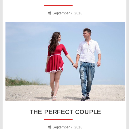
September 7, 2016
THE PERFECT COUPLE
September 7, 2016