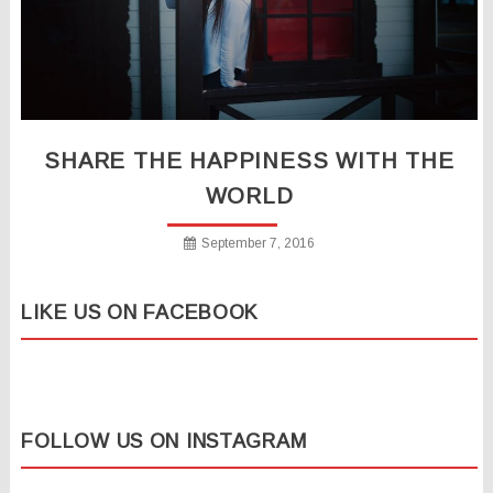
SHARE THE HAPPINESS WITH THE
WORLD
September 7, 2016
LIKE US ON FACEBOOK
FOLLOW US ON INSTAGRAM