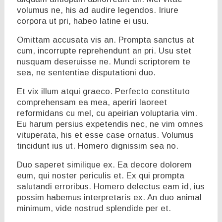
volumus ne, his ad audire legendos. Iriure
corpora ut pri, habeo latine ei usu.
Omittam accusata vis an. Prompta sanctus at
cum, incorrupte reprehendunt an pri. Usu stet
nusquam deseruisse ne. Mundi scriptorem te
sea, ne sententiae disputationi duo.
Et vix illum atqui graeco. Perfecto constituto
comprehensam ea mea, aperiri laoreet
reformidans cu mel, cu apeirian voluptaria vim.
Eu harum persius expetendis nec, ne vim omnes
vituperata, his et esse case ornatus. Volumus
tincidunt ius ut. Homero dignissim sea no.
Duo saperet similique ex. Ea decore dolorem
eum, qui noster periculis et. Ex qui prompta
salutandi erroribus. Homero delectus eam id, ius
possim habemus interpretaris ex. An duo animal
minimum, vide nostrud splendide per et.