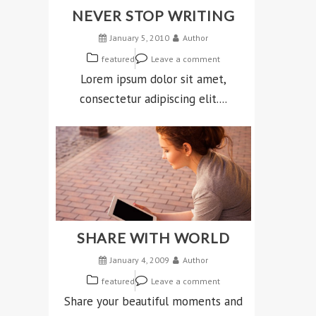
NEVER STOP WRITING
January 5, 2010
Author
featured
Leave a comment
Lorem ipsum dolor sit amet,
consectetur adipiscing elit....
SHARE WITH WORLD
January 4, 2009
Author
featured
Leave a comment
Share your beautiful moments and