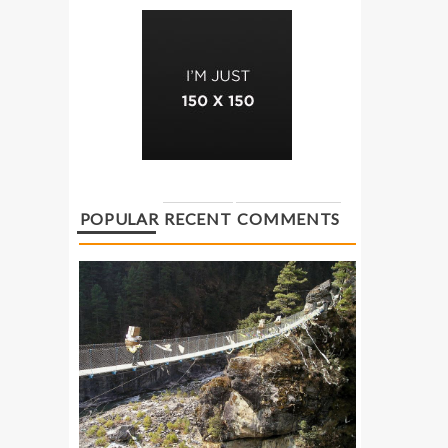
POPULAR
RECENT
COMMENTS