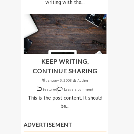
writing with the...
KEEP WRITING,
CONTINUE SHARING
January 3, 2008
Author
featured
Leave a comment
This is the post content. It should
be...
ADVERTISEMENT