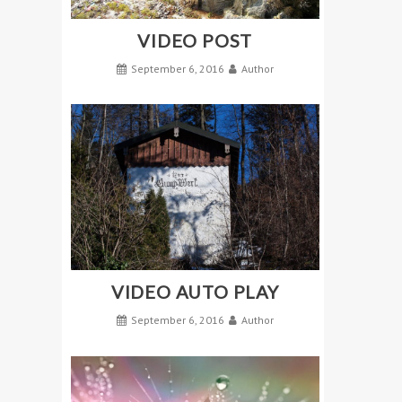
VIDEO POST
September 6, 2016
Author
VIDEO AUTO PLAY
September 6, 2016
Author