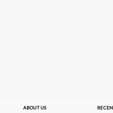
ABOUT US
RECEN