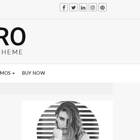
EMOS
BUY NOW