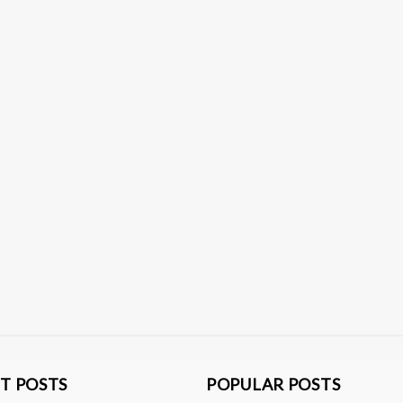
T POSTS
POPULAR POSTS