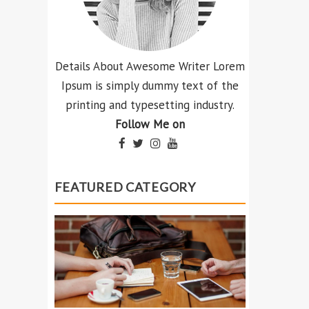
Details About Awesome Writer Lorem
Ipsum is simply dummy text of the
printing and typesetting industry.
Follow Me on
FEATURED CATEGORY