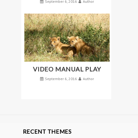
September 6, 2016
Author
VIDEO MANUAL PLAY
September 6, 2016
Author
RECENT THEMES