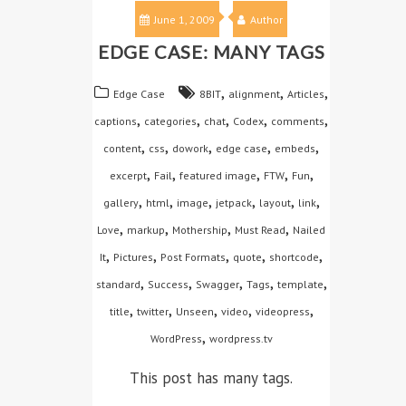
June 1, 2009
Author
EDGE CASE: MANY TAGS
,
,
,
Edge Case
8BIT
alignment
Articles
,
,
,
,
,
captions
categories
chat
Codex
comments
,
,
,
,
,
content
css
dowork
edge case
embeds
,
,
,
,
,
excerpt
Fail
featured image
FTW
Fun
,
,
,
,
,
,
gallery
html
image
jetpack
layout
link
,
,
,
,
Love
markup
Mothership
Must Read
Nailed
,
,
,
,
,
It
Pictures
Post Formats
quote
shortcode
,
,
,
,
,
standard
Success
Swagger
Tags
template
,
,
,
,
,
title
twitter
Unseen
video
videopress
,
WordPress
wordpress.tv
This post has many tags.