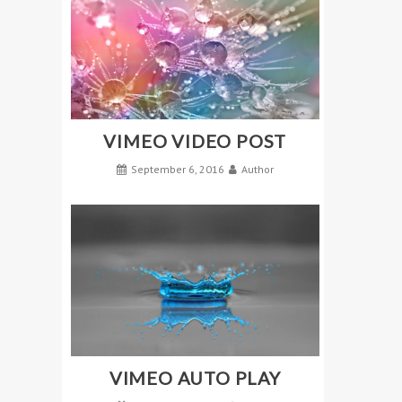
VIMEO VIDEO POST
September 6, 2016
Author
VIMEO AUTO PLAY