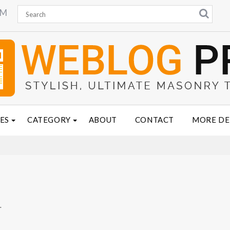
PM
ES
CATEGORY
ABOUT
CONTACT
MORE D
.