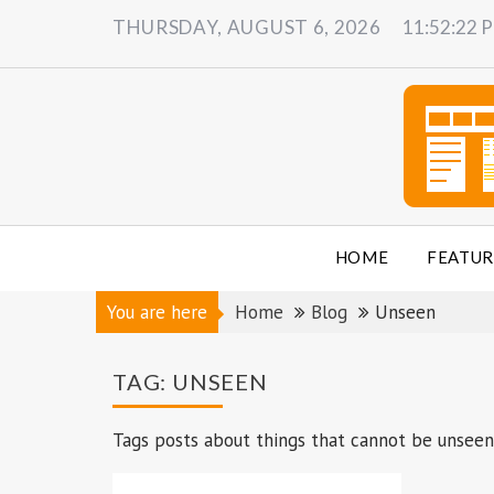
Skip
THURSDAY, AUGUST 6, 2026
11:52:23 
to
content
HOME
FEATUR
You are here
Home
Blog
Unseen
TAG:
UNSEEN
Tags posts about things that cannot be unseen