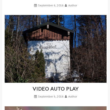
September 6, 2016
Author
VIDEO AUTO PLAY
September 6, 2016
Author