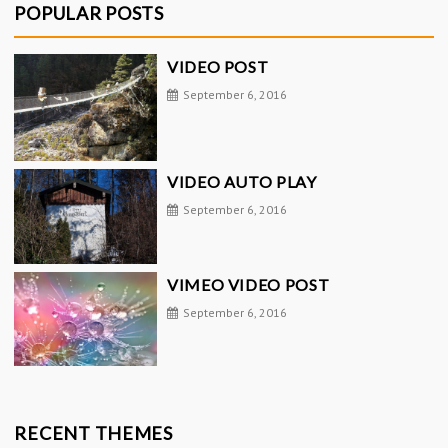
POPULAR POSTS
VIDEO POST
September 6, 2016
VIDEO AUTO PLAY
September 6, 2016
VIMEO VIDEO POST
September 6, 2016
RECENT THEMES