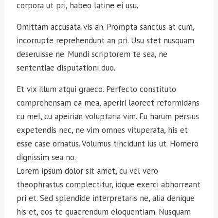
corpora ut pri, habeo latine ei usu.
Omittam accusata vis an. Prompta sanctus at cum,
incorrupte reprehendunt an pri. Usu stet nusquam
deseruisse ne. Mundi scriptorem te sea, ne
sententiae disputationi duo.
Et vix illum atqui graeco. Perfecto constituto
comprehensam ea mea, aperiri laoreet reformidans
cu mel, cu apeirian voluptaria vim. Eu harum persius
expetendis nec, ne vim omnes vituperata, his et
esse case ornatus. Volumus tincidunt ius ut. Homero
dignissim sea no.
Lorem ipsum dolor sit amet, cu vel vero
theophrastus complectitur, idque exerci abhorreant
pri et. Sed splendide interpretaris ne, alia denique
his et, eos te quaerendum eloquentiam. Nusquam