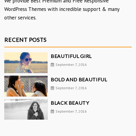
We provide Best Premium and Free Responsive
WordPress Themes with incredible support & many
other services.
RECENT POSTS
BEAUTIFUL GIRL
September 7, 2016
BOLD AND BEAUTIFUL
September 7, 2016
BLACK BEAUTY
September 7, 2016