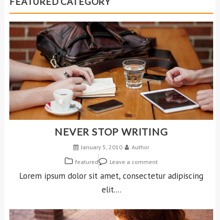
FEATURED CATEGORY
NEVER STOP WRITING
January 5, 2010
Author
featured
Leave a comment
Lorem ipsum dolor sit amet, consectetur adipiscing
elit....