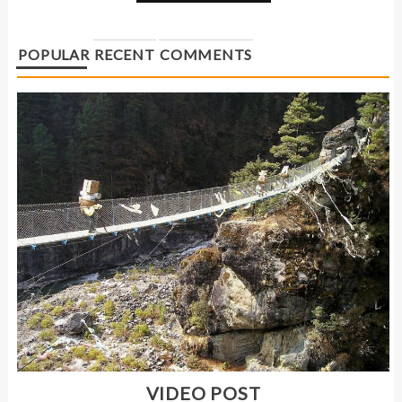
POPULAR
RECENT
COMMENTS
VIDEO POST