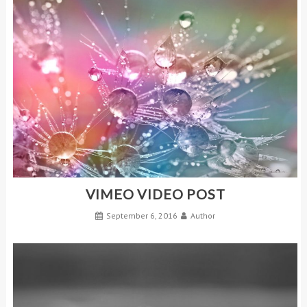
VIMEO VIDEO POST
September 6, 2016
Author