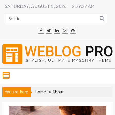
Skip
SATURDAY, AUGUST 8, 2026
2:29:28 AM
to
content
You are here
Home
About