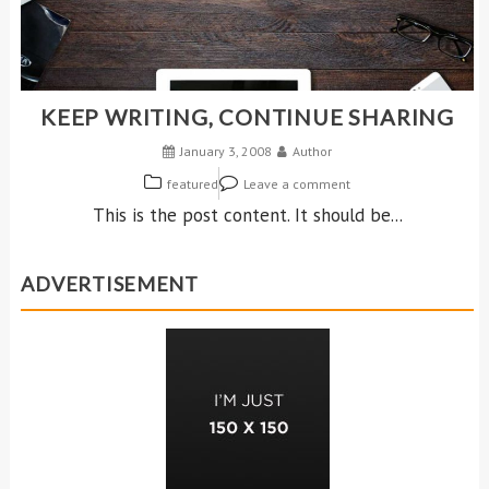
KEEP WRITING, CONTINUE SHARING
January 3, 2008
Author
featured
Leave a comment
This is the post content. It should be...
ADVERTISEMENT