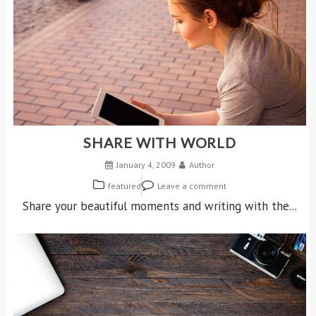
SHARE WITH WORLD
January 4, 2009
Author
featured
Leave a comment
Share your beautiful moments and writing with the...