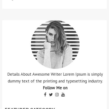
Details About Awesome Writer Lorem Ipsum is simply
dummy text of the printing and typesetting industry.
Follow Me on