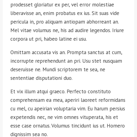
prodesset gloriatur ex per, vel error molestiae
liberavisse an, enim probatus ex ius. Sit suas vide
pericula in, pro aliquam antiopam abhorreant an.
Mel vitae volumus ne, his ad audire legendos. Iriure
corpora ut pri, habeo latine ei usu.
Omittam accusata vis an. Prompta sanctus at cum,
incorrupte reprehendunt an pri. Usu stet nusquam
deseruisse ne. Mundi scriptorem te sea, ne
sententiae disputationi duo.
Et vix illum atqui graeco. Perfecto constituto
comprehensam ea mea, aperiri laoreet reformidans
cu mel, cu apeirian voluptaria vim. Eu harum persius
expetendis nec, ne vim omnes vituperata, his et
esse case ornatus. Volumus tincidunt ius ut. Homero
dignissim sea no.