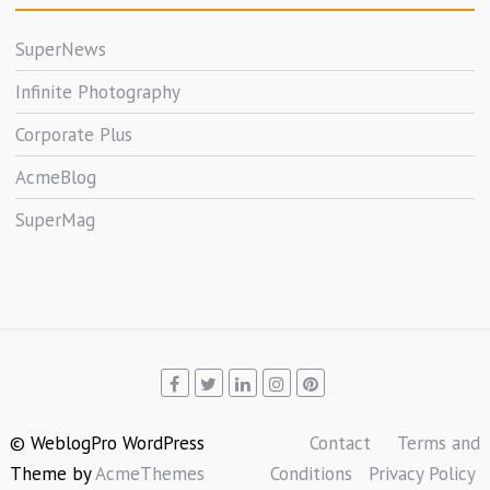
SuperNews
Infinite Photography
Corporate Plus
AcmeBlog
SuperMag
© WeblogPro WordPress
Contact
Terms and
Theme by
AcmeThemes
Conditions
Privacy Policy