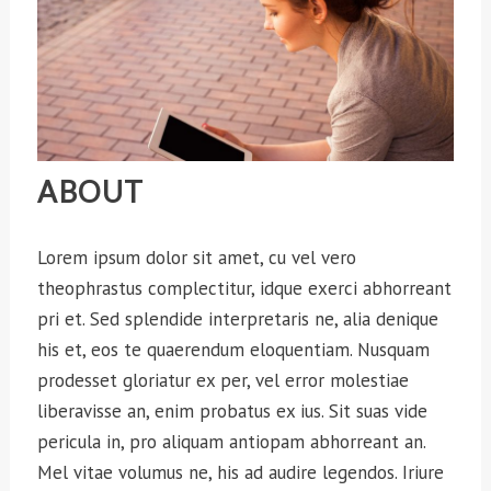
ABOUT
Lorem ipsum dolor sit amet, cu vel vero
theophrastus complectitur, idque exerci abhorreant
pri et. Sed splendide interpretaris ne, alia denique
his et, eos te quaerendum eloquentiam. Nusquam
prodesset gloriatur ex per, vel error molestiae
liberavisse an, enim probatus ex ius. Sit suas vide
pericula in, pro aliquam antiopam abhorreant an.
Mel vitae volumus ne, his ad audire legendos. Iriure