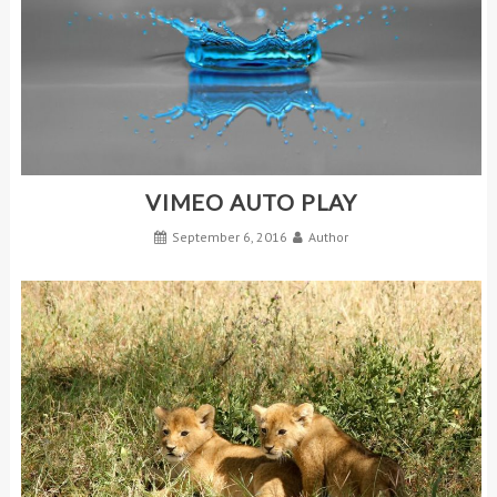
VIMEO AUTO PLAY
September 6, 2016
Author