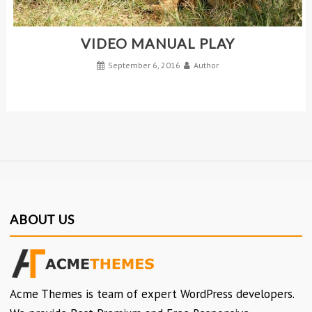
VIDEO MANUAL PLAY
September 6, 2016
Author
ABOUT US
Acme Themes is team of expert WordPress developers.