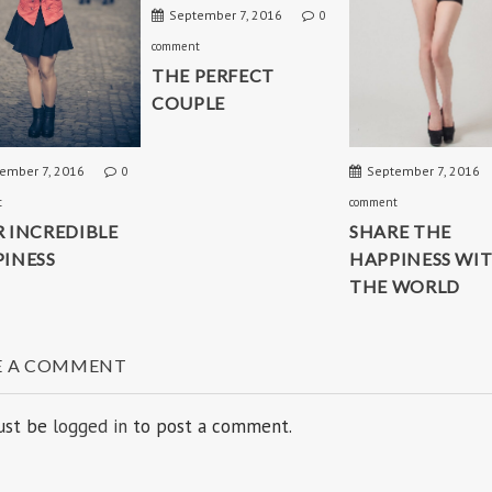
September 7, 2016
0
comment
THE PERFECT
COUPLE
ember 7, 2016
September 7, 2016
0
t
comment
 INCREDIBLE
SHARE THE
INESS
HAPPINESS WI
THE WORLD
E A COMMENT
ust be
logged in
to post a comment.