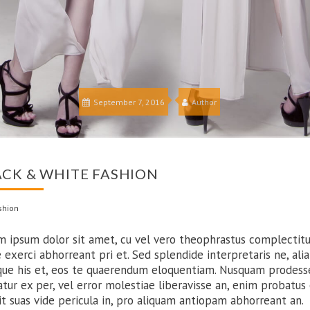
September 7, 2016
Author
ACK & WHITE FASHION
shion
m ipsum dolor sit amet, cu vel vero theophrastus complectitu
 exerci abhorreant pri et. Sed splendide interpretaris ne, alia
que his et, eos te quaerendum eloquentiam. Nusquam prodess
atur ex per, vel error molestiae liberavisse an, enim probatus
Sit suas vide pericula in, pro aliquam antiopam abhorreant an.