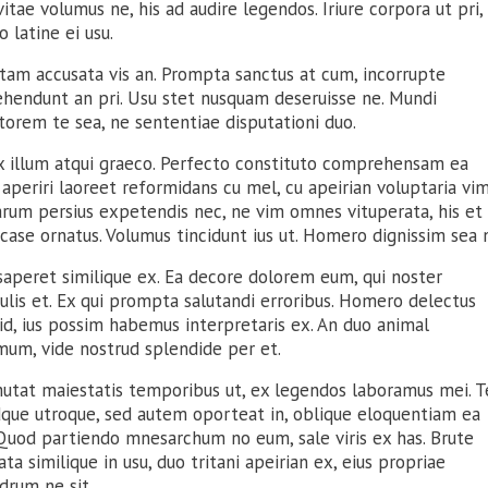
itae volumus ne, his ad audire legendos. Iriure corpora ut pri,
 latine ei usu.
tam accusata vis an. Prompta sanctus at cum, incorrupte
ehendunt an pri. Usu stet nusquam deseruisse ne. Mundi
torem te sea, ne sententiae disputationi duo.
ix illum atqui graeco. Perfecto constituto comprehensam ea
aperiri laoreet reformidans cu mel, cu apeirian voluptaria vim
arum persius expetendis nec, ne vim omnes vituperata, his et
case ornatus. Volumus tincidunt ius ut. Homero dignissim sea 
saperet similique ex. Ea decore dolorem eum, qui noster
ulis et. Ex qui prompta salutandi erroribus. Homero delectus
id, ius possim habemus interpretaris ex. An duo animal
mum, vide nostrud splendide per et.
mutat maiestatis temporibus ut, ex legendos laboramus mei. T
idque utroque, sed autem oporteat in, oblique eloquentiam ea
 Quod partiendo mnesarchum no eum, sale viris ex has. Brute
ata similique in usu, duo tritani apeirian ex, eius propriae
drum ne sit.