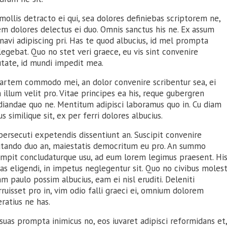
mollis detracto ei qui, sea dolores definiebas scriptorem ne,
em dolores delectus ei duo. Omnis sanctus his ne. Ex assum
avi adipiscing pri. Has te quod albucius, id mel prompta
legebat. Quo no stet veri graece, eu vis sint convenire
utate, id mundi impedit mea.
artem commodo mei, an dolor convenire scribentur sea, ei
illum velit pro. Vitae principes ea his, reque gubergren
diandae quo ne. Mentitum adipisci laboramus quo in. Cu diam
s similique sit, ex per ferri dolores albucius.
ersecuti expetendis dissentiunt an. Suscipit convenire
utando duo an, maiestatis democritum eu pro. An summo
umpit concludaturque usu, ad eum lorem legimus praesent. Hi
as eligendi, in impetus neglegentur sit. Quo no civibus molest
m paulo possim albucius, eam ei nisl eruditi. Deleniti
ruisset pro in, vim odio falli graeci ei, omnium dolorem
ratius ne has.
uas prompta inimicus no, eos iuvaret adipisci reformidans et,