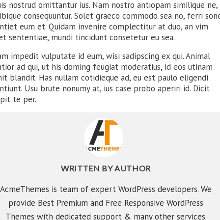
is nostrud omittantur ius. Nam nostro antiopam similique ne, 
tibique consequuntur. Solet graeco commodo sea no, ferri son
entiet eum et. Quidam invenire complectitur at duo, an vim
et sententiae, mundi tincidunt consetetur eu sea.
m impedit vulputate id eum, wisi sadipscing ex qui. Animal
tior ad qui, ut his doming feugiat moderatius, id eos utinam
it blandit. Has nullam cotidieque ad, eu est paulo eligendi
ntiunt. Usu brute nonumy at, ius case probo aperiri id. Dicit
pit te per.
WRITTEN BY
AUTHOR
E PERFECT
COUPLE
AcmeThemes is team of expert WordPress developers. We
provide Best Premium and Free Responsive WordPress
Themes with dedicated support & many other services.