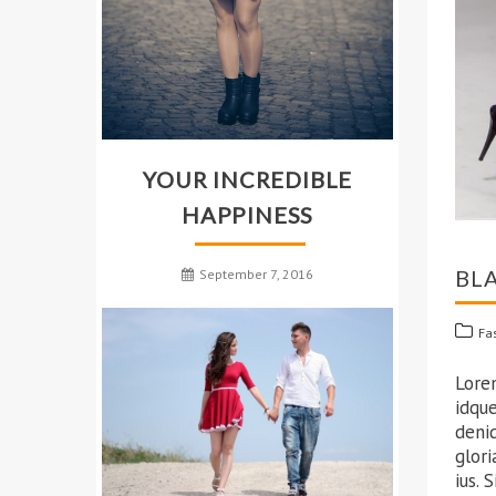
YOUR INCREDIBLE
HAPPINESS
BL
September 7, 2016
Fa
Lore
idque
deni
glori
ius. 