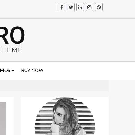
EMOS
BUY NOW