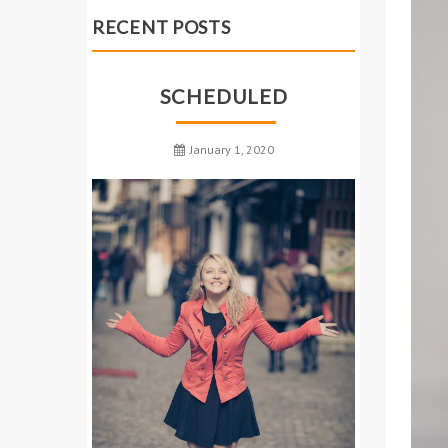
RECENT POSTS
SCHEDULED
January 1, 2020