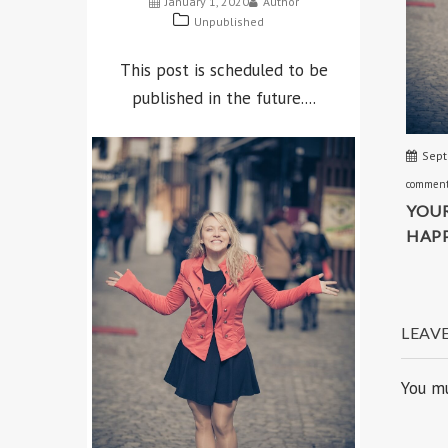
AcmeBlog
SuperMag
RECENT POSTS
Sept
commen
SCHEDULED
YOUR
HAPP
January 1, 2020
Author
Unpublished
This post is scheduled to be
LEAV
published in the future....
You m