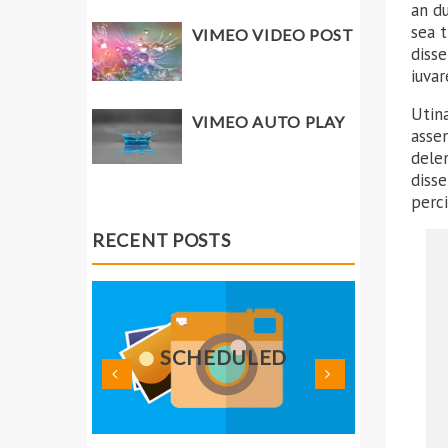
an du
sea 
VIMEO VIDEO POST
diss
iuvar
Utina
VIMEO AUTO PLAY
assen
delen
disse
perci
RECENT POSTS
TH
ED