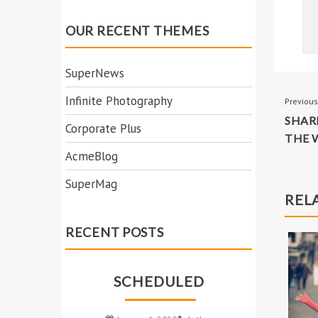
YOUR
INCREDIBLE
HAPPINESS
POS
Previous
SHAR
NAV
THE 
REL
OUR RECENT THEMES
SuperNews
Infinite Photography
Corporate Plus