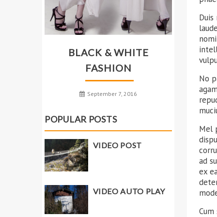
Duis 
laud
nomin
intel
BLACK & WHITE
vulp
FASHION
No p
agam 
September 7, 2016
repu
muciu
POPULAR POSTS
Mel p
disp
VIDEO POST
corr
ad su
ex ea
deter
VIDEO AUTO PLAY
mode
Cum s