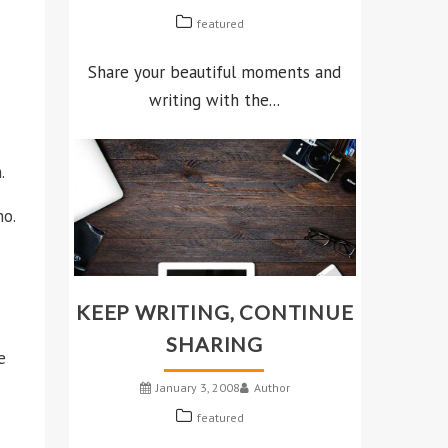
featured
Share your beautiful moments and
writing with the...
.
no.
KEEP WRITING, CONTINUE
SHARING
e
January 3, 2008
Author
featured