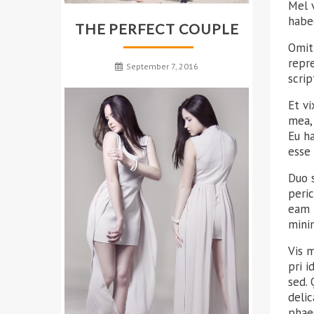
Mel v
habeo
THE PERFECT COUPLE
Omit
repr
September 7, 2016
scrip
Et v
mea, 
Eu h
esse 
Duo 
peric
eam 
mini
Vis 
pri 
sed.
delic
phae