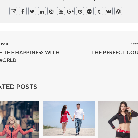
BLACK & WHITE
FASHION
T
 Post:
Next
E THE HAPPINESS WITH
THE PERFECT COU
IGATION
WORLD
ATED POSTS