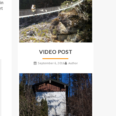
in
et
VIDEO POST
September 6, 2016
Author