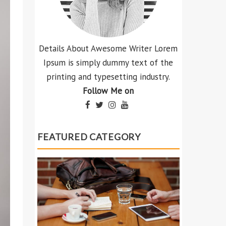
Details About Awesome Writer Lorem
Ipsum is simply dummy text of the
printing and typesetting industry.
Follow Me on
FEATURED CATEGORY