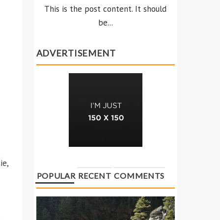
This is the post content. It should
be...
ADVERTISEMENT
s
ie,
POPULAR
RECENT
COMMENTS