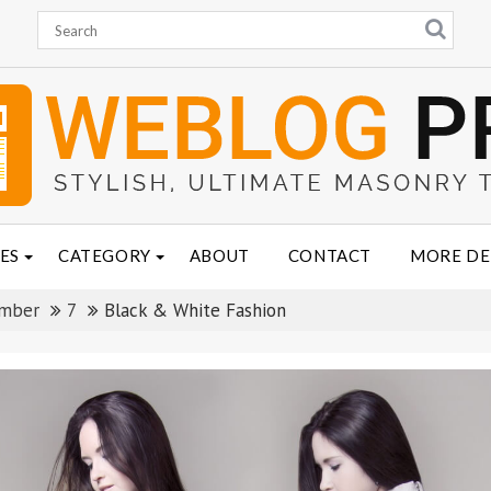
ES
CATEGORY
ABOUT
CONTACT
MORE D
mber
7
Black & White Fashion