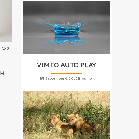
0
VIMEO AUTO PLAY
TH
September 6, 2016
Author