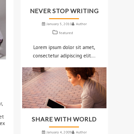
NEVER STOP WRITING
January 5, 2010
Author
featured
Lorem ipsum dolor sit amet,
consectetur adipiscing elit....
r,
et
SHARE WITH WORLD
 ex
January 4, 2009
Author