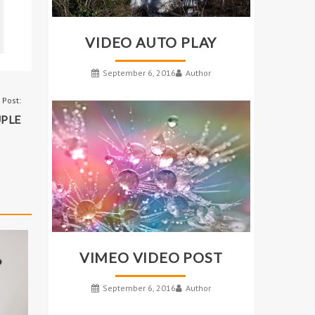
VIDEO AUTO PLAY
September 6, 2016
Author
 Post:
PLE
VIMEO VIDEO POST
September 6, 2016
Author