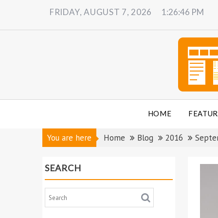
Skip
FRIDAY, AUGUST 7, 2026
1:26:48 PM
to
content
HOME
FEATUR
You are here
Home
Blog
2016
Septe
SEARCH