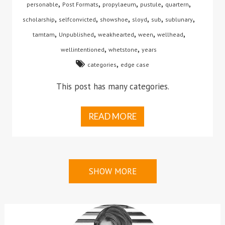
,
,
,
,
,
personable
Post Formats
propylaeum
pustule
quartern
,
,
,
,
,
,
scholarship
selfconvicted
showshoe
sloyd
sub
sublunary
,
,
,
,
,
tamtam
Unpublished
weakhearted
ween
wellhead
,
,
wellintentioned
whetstone
years
,
categories
edge case
This post has many categories.
READ MORE
SHOW MORE