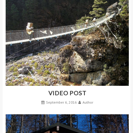
VIDEO POST
September 6, 2016
Author