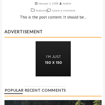
January 3, 2008
Author
featured
Leave a comment
This is the post content. It should be...
ADVERTISEMENT
POPULAR
RECENT
COMMENTS