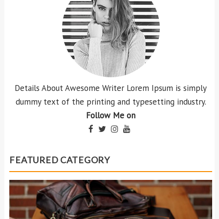
Details About Awesome Writer Lorem Ipsum is simply
dummy text of the printing and typesetting industry.
Follow Me on
FEATURED CATEGORY