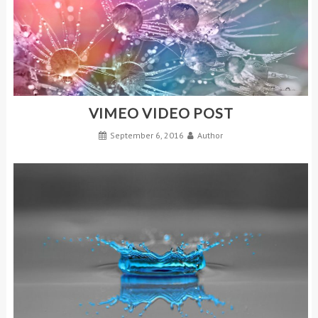
VIMEO VIDEO POST
September 6, 2016
Author