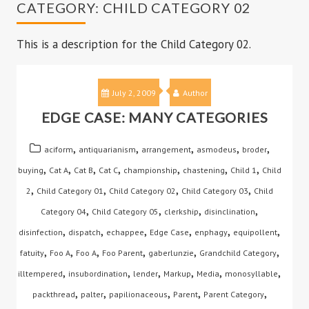
CATEGORY:
CHILD CATEGORY 02
This is a description for the Child Category 02.
July 2, 2009
Author
EDGE CASE: MANY CATEGORIES
,
,
,
,
,
aciform
antiquarianism
arrangement
asmodeus
broder
,
,
,
,
,
,
,
buying
Cat A
Cat B
Cat C
championship
chastening
Child 1
Child
,
,
,
,
2
Child Category 01
Child Category 02
Child Category 03
Child
,
,
,
,
Category 04
Child Category 05
clerkship
disinclination
,
,
,
,
,
,
disinfection
dispatch
echappee
Edge Case
enphagy
equipollent
,
,
,
,
,
,
fatuity
Foo A
Foo A
Foo Parent
gaberlunzie
Grandchild Category
,
,
,
,
,
,
illtempered
insubordination
lender
Markup
Media
monosyllable
,
,
,
,
,
packthread
palter
papilionaceous
Parent
Parent Category