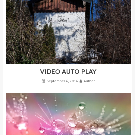
VIDEO AUTO PLAY
September 6, 2016
Author