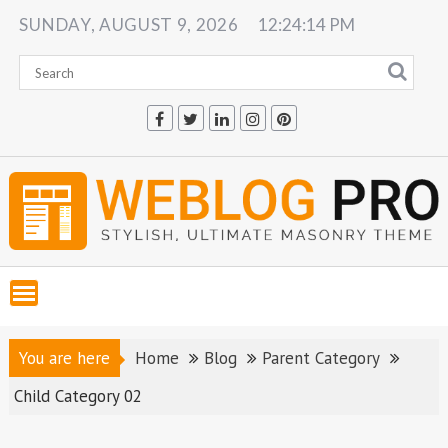
Skip
SUNDAY, AUGUST 9, 2026
12:24:15 PM
to
content
You are here
Home
Blog
Parent Category
Child Category 02