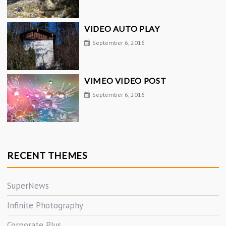
VIDEO AUTO PLAY
September 6, 2016
VIMEO VIDEO POST
September 6, 2016
RECENT THEMES
SuperNews
Infinite Photography
Corporate Plus