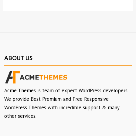
ABOUT US
Acme Themes is team of expert WordPress developers.
We provide Best Premium and Free Responsive
WordPress Themes with incredible support & many
other services.