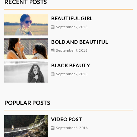
RECENT POSTS
BEAUTIFUL GIRL
September 7, 2016
BOLD AND BEAUTIFUL
September 7, 2016
BLACK BEAUTY
September 7, 2016
POPULAR POSTS
VIDEO POST
September 6, 2016