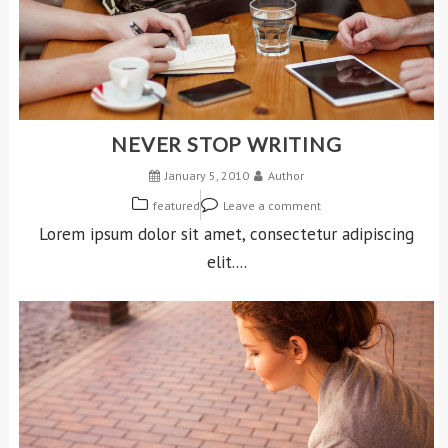
NEVER STOP WRITING
January 5, 2010
Author
featured
Leave a comment
Lorem ipsum dolor sit amet, consectetur adipiscing
elit....