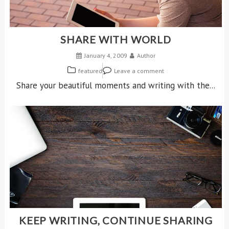
SHARE WITH WORLD
January 4, 2009
Author
featured
Leave a comment
Share your beautiful moments and writing with the...
KEEP WRITING, CONTINUE SHARING