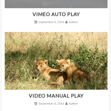
VIMEO AUTO PLAY
September 6, 2016
Author
VIDEO MANUAL PLAY
September 6, 2016
Author