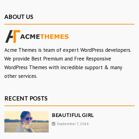
ABOUT US
Acme Themes is team of expert WordPress developers.
We provide Best Premium and Free Responsive
WordPress Themes with incredible support & many
other services.
RECENT POSTS
BEAUTIFUL GIRL
September 7, 2016