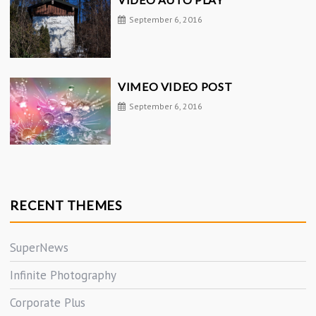
September 6, 2016
VIMEO VIDEO POST
September 6, 2016
RECENT THEMES
SuperNews
Infinite Photography
Corporate Plus