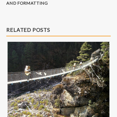
AND FORMATTING
RELATED POSTS