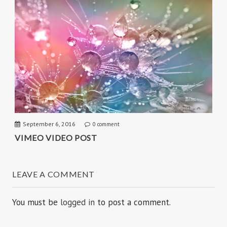
September 6, 2016
0 comment
VIMEO VIDEO POST
LEAVE A COMMENT
You must be
logged in
to post a comment.