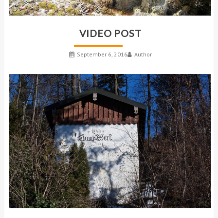
VIDEO POST
September 6, 2016
Author