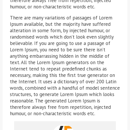
therefore always free from repetition, injected
humour, or non-characteristic words etc.
There are many variations of passages of Lorem
Ipsum available, but the majority have suffered
alteration in some form, by injected humour, or
randomised words which don’t look even slightly
believable. If you are going to use a passage of
Lorem Ipsum, you need to be sure there isn’t
anything embarrassing hidden in the middle of
text. All the Lorem Ipsum generators on the
Internet tend to repeat predefined chunks as
necessary, making this the first true generator on
the Internet. It uses a dictionary of over 200 Latin
words, combined with a handful of model sentence
structures, to generate Lorem Ipsum which looks
reasonable. The generated Lorem Ipsum is
therefore always free from repetition, injected
humour, or non-characteristic words etc.