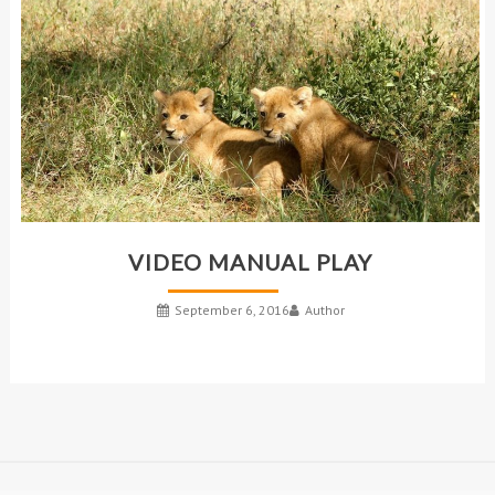
VIDEO MANUAL PLAY
September 6, 2016
Author