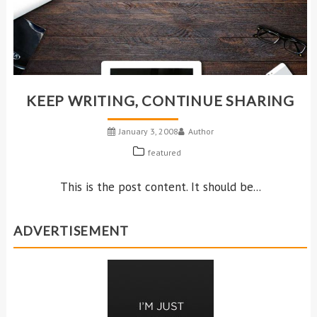
KEEP WRITING, CONTINUE SHARING
January 3, 2008
Author
featured
This is the post content. It should be...
ADVERTISEMENT