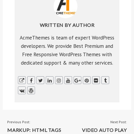
WRITTEN BY
AUTHOR
AcmeThemes is team of expert WordPress
developers. We provide Best Premium and
Free Responsive WordPress Themes with
dedicated support & many other services.
POST
Previous Post:
Next Post:
MARKUP: HTML TAGS
VIDEO AUTO PLAY
NAVIGATION