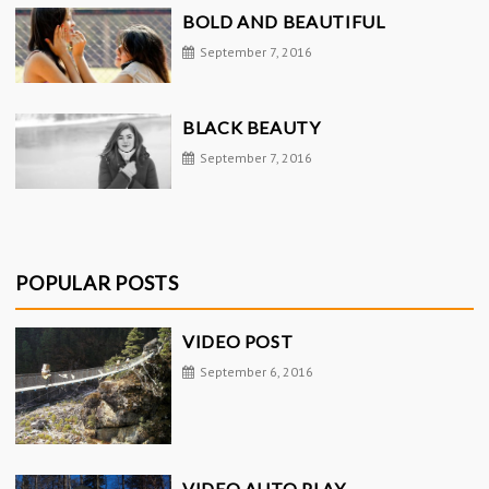
BOLD AND BEAUTIFUL
September 7, 2016
BLACK BEAUTY
September 7, 2016
POPULAR POSTS
VIDEO POST
September 6, 2016
VIDEO AUTO PLAY