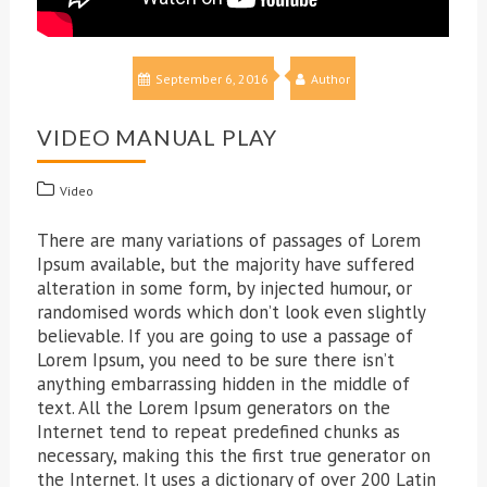
September 6, 2016
Author
VIDEO MANUAL PLAY
Video
There are many variations of passages of Lorem
Ipsum available, but the majority have suffered
alteration in some form, by injected humour, or
randomised words which don’t look even slightly
believable. If you are going to use a passage of
Lorem Ipsum, you need to be sure there isn’t
anything embarrassing hidden in the middle of
text. All the Lorem Ipsum generators on the
Internet tend to repeat predefined chunks as
necessary, making this the first true generator on
the Internet. It uses a dictionary of over 200 Latin