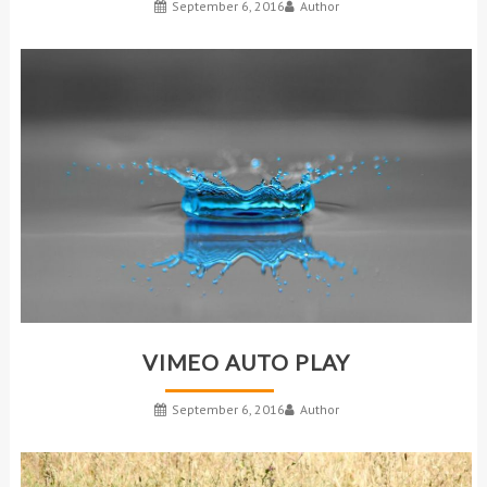
September 6, 2016
Author
VIMEO AUTO PLAY
September 6, 2016
Author