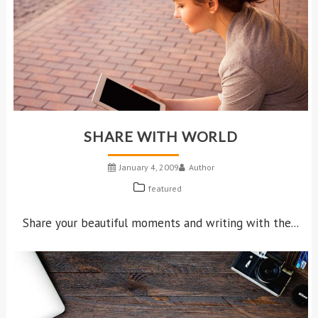
SHARE WITH WORLD
January 4, 2009
Author
featured
Share your beautiful moments and writing with the...