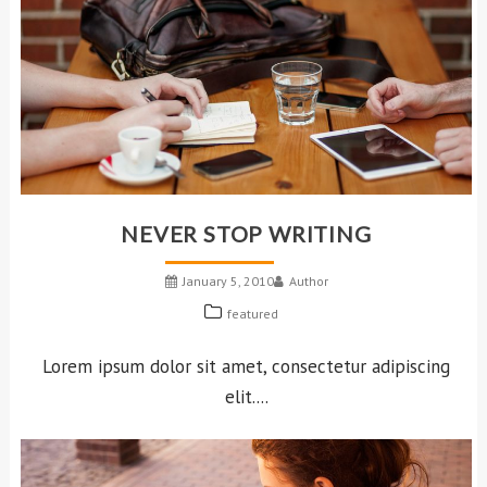
NEVER STOP WRITING
January 5, 2010
Author
featured
Lorem ipsum dolor sit amet, consectetur adipiscing
elit....