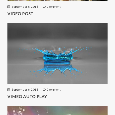
September 6, 2016
0 comment
VIDEO POST
September 6, 2016
0 comment
VIMEO AUTO PLAY