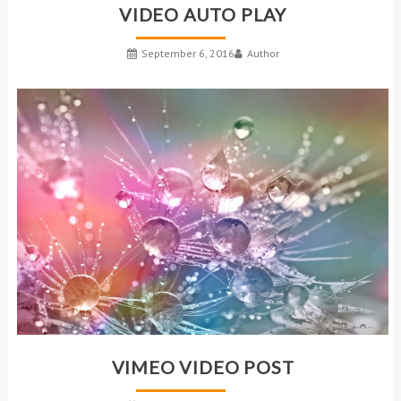
VIDEO AUTO PLAY
September 6, 2016
Author
VIMEO VIDEO POST