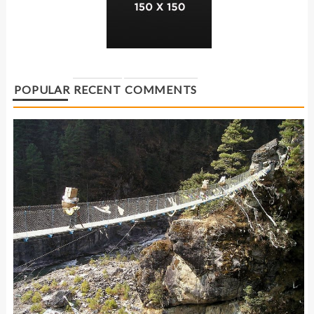
POPULAR
RECENT
COMMENTS