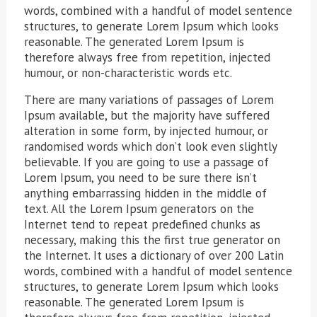
words, combined with a handful of model sentence
structures, to generate Lorem Ipsum which looks
reasonable. The generated Lorem Ipsum is
therefore always free from repetition, injected
humour, or non-characteristic words etc.
There are many variations of passages of Lorem
Ipsum available, but the majority have suffered
alteration in some form, by injected humour, or
randomised words which don’t look even slightly
believable. If you are going to use a passage of
Lorem Ipsum, you need to be sure there isn’t
anything embarrassing hidden in the middle of
text. All the Lorem Ipsum generators on the
Internet tend to repeat predefined chunks as
necessary, making this the first true generator on
the Internet. It uses a dictionary of over 200 Latin
words, combined with a handful of model sentence
structures, to generate Lorem Ipsum which looks
reasonable. The generated Lorem Ipsum is