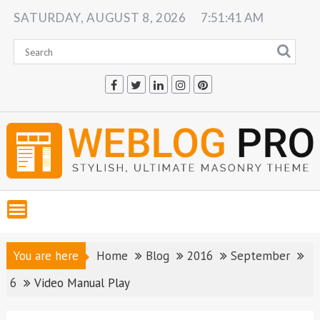
Skip
SATURDAY, AUGUST 8, 2026
7:51:42 AM
to
content
You are here
Home
Blog
2016
September
6
Video Manual Play