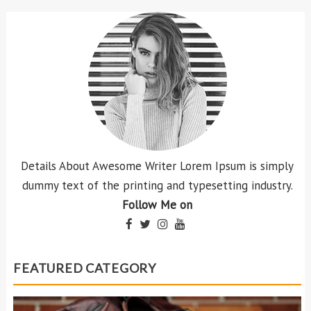
Details About Awesome Writer Lorem Ipsum is simply
dummy text of the printing and typesetting industry.
Follow Me on
FEATURED CATEGORY