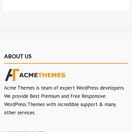
ABOUT US
Acme Themes is team of expert WordPress developers.
We provide Best Premium and Free Responsive
WordPress Themes with incredible support & many
other services.