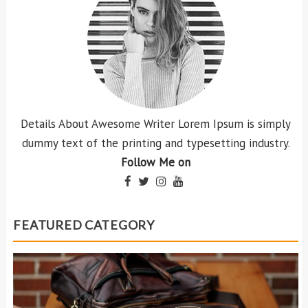
Details About Awesome Writer Lorem Ipsum is simply
dummy text of the printing and typesetting industry.
Follow Me on
FEATURED CATEGORY