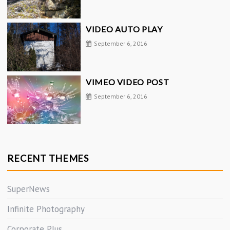
VIDEO AUTO PLAY
September 6, 2016
VIMEO VIDEO POST
September 6, 2016
RECENT THEMES
SuperNews
Infinite Photography
Corporate Plus