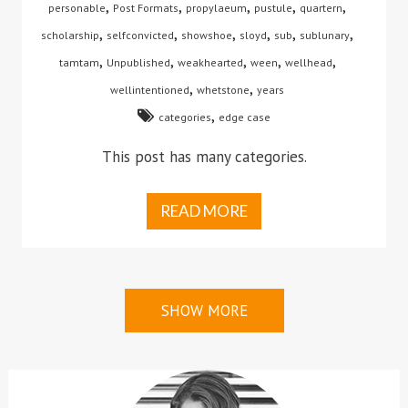
,
,
,
,
,
personable
Post Formats
propylaeum
pustule
quartern
,
,
,
,
,
,
scholarship
selfconvicted
showshoe
sloyd
sub
sublunary
,
,
,
,
,
tamtam
Unpublished
weakhearted
ween
wellhead
,
,
wellintentioned
whetstone
years
,
categories
edge case
This post has many categories.
READ MORE
SHOW MORE