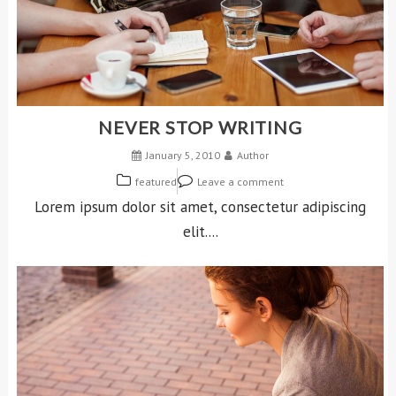
NEVER STOP WRITING
January 5, 2010
Author
featured
Leave a comment
Lorem ipsum dolor sit amet, consectetur adipiscing
elit....