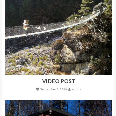
VIDEO POST
September 6, 2016
Author