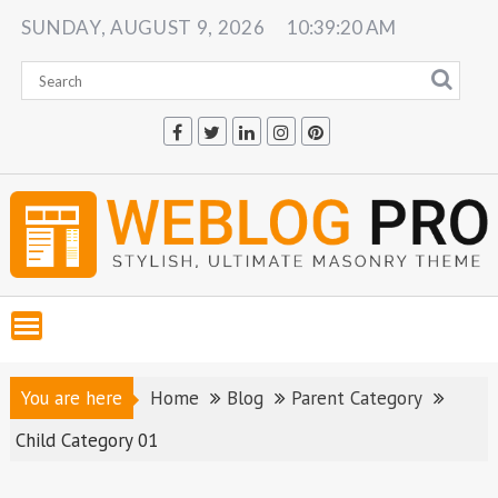
Skip
SUNDAY, AUGUST 9, 2026
10:39:21 AM
to
content
You are here
Home
Blog
Parent Category
Child Category 01