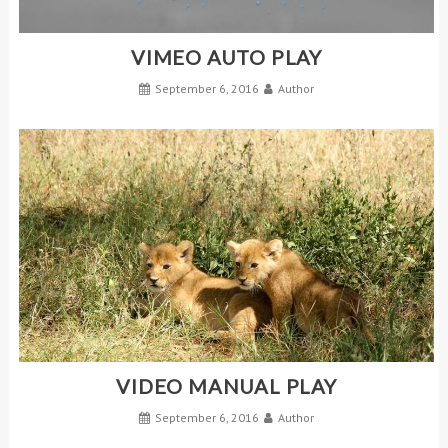
VIMEO AUTO PLAY
September 6, 2016
Author
VIDEO MANUAL PLAY
September 6, 2016
Author