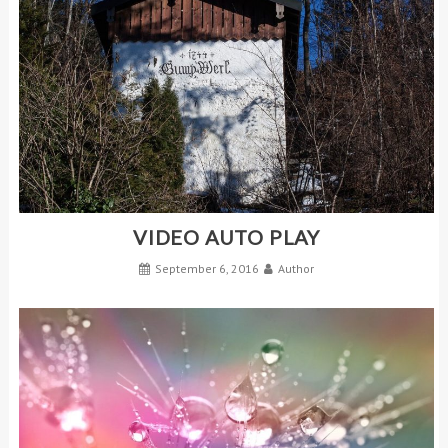
VIDEO AUTO PLAY
September 6, 2016
Author