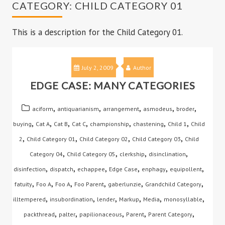
CATEGORY:
CHILD CATEGORY 01
This is a description for the Child Category 01.
July 2, 2009
Author
EDGE CASE: MANY CATEGORIES
,
,
,
,
,
aciform
antiquarianism
arrangement
asmodeus
broder
,
,
,
,
,
,
,
buying
Cat A
Cat B
Cat C
championship
chastening
Child 1
Child
,
,
,
,
2
Child Category 01
Child Category 02
Child Category 03
Child
,
,
,
,
Category 04
Child Category 05
clerkship
disinclination
,
,
,
,
,
,
disinfection
dispatch
echappee
Edge Case
enphagy
equipollent
,
,
,
,
,
,
fatuity
Foo A
Foo A
Foo Parent
gaberlunzie
Grandchild Category
,
,
,
,
,
,
illtempered
insubordination
lender
Markup
Media
monosyllable
,
,
,
,
,
packthread
palter
papilionaceous
Parent
Parent Category