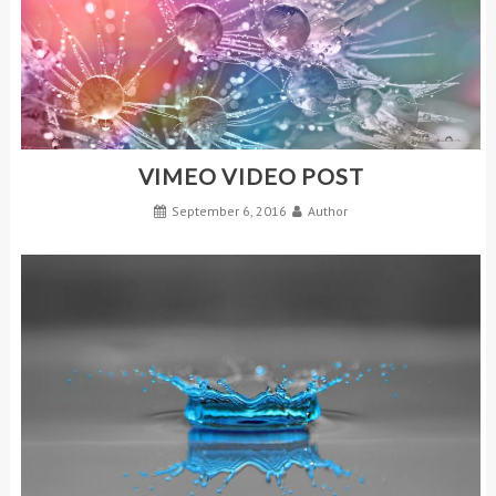
VIMEO VIDEO POST
September 6, 2016
Author