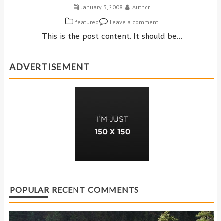
January 3, 2008
Author
featured
Leave a comment
This is the post content. It should be...
ADVERTISEMENT
POPULAR
RECENT
COMMENTS