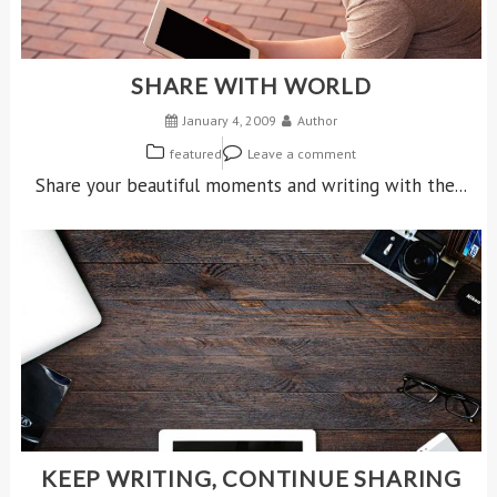
SHARE WITH WORLD
January 4, 2009
Author
featured
Leave a comment
Share your beautiful moments and writing with the...
KEEP WRITING, CONTINUE SHARING