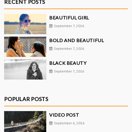
RECENT POSTS
BEAUTIFUL GIRL
September 7, 2016
BOLD AND BEAUTIFUL
September 7, 2016
BLACK BEAUTY
September 7, 2016
POPULAR POSTS
VIDEO POST
September 6, 2016