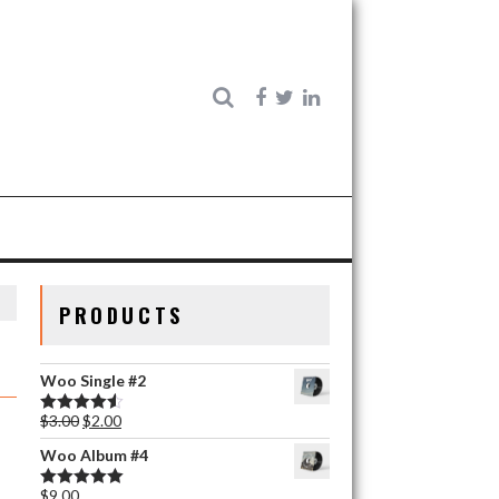
PRODUCTS
Woo Single #2
$
3.00
$
2.00
Rated
4.50
out of 5
Woo Album #4
$
9.00