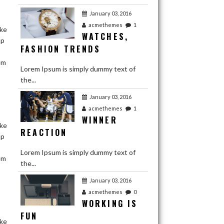
January 03, 2016
acmethemes
1
ake
WATCHES,
ap
FASHION TRENDS
em
Lorem Ipsum is simply dummy text of
the...
January 03, 2016
acmethemes
1
WINNER
ake
REACTION
ap
Lorem Ipsum is simply dummy text of
em
the...
January 03, 2016
acmethemes
January 03, 2016
1
LOVE YOUR
acmethemes
0
WORKING IS
BEST FRIENDS
FUN
ake