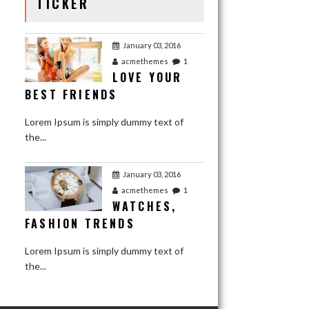
TICKER
the...
January 03, 2016
acmethemes
1
LOVE YOUR
BEST FRIENDS
Lorem Ipsum is simply dummy text of
the...
January 03, 2016
acmethemes
1
WATCHES,
FASHION TRENDS
Lorem Ipsum is simply dummy text of
the...
January 03, 2016