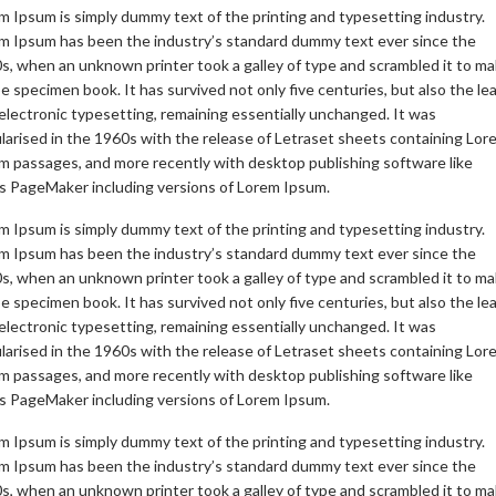
m Ipsum is simply dummy text of the printing and typesetting industry.
m Ipsum has been the industry’s standard dummy text ever since the
s, when an unknown printer took a galley of type and scrambled it to m
pe specimen book. It has survived not only five centuries, but also the le
 electronic typesetting, remaining essentially unchanged. It was
larised in the 1960s with the release of Letraset sheets containing Lor
m passages, and more recently with desktop publishing software like
s PageMaker including versions of Lorem Ipsum.
m Ipsum is simply dummy text of the printing and typesetting industry.
m Ipsum has been the industry’s standard dummy text ever since the
s, when an unknown printer took a galley of type and scrambled it to m
pe specimen book. It has survived not only five centuries, but also the le
 electronic typesetting, remaining essentially unchanged. It was
larised in the 1960s with the release of Letraset sheets containing Lor
m passages, and more recently with desktop publishing software like
s PageMaker including versions of Lorem Ipsum.
m Ipsum is simply dummy text of the printing and typesetting industry.
m Ipsum has been the industry’s standard dummy text ever since the
s, when an unknown printer took a galley of type and scrambled it to m