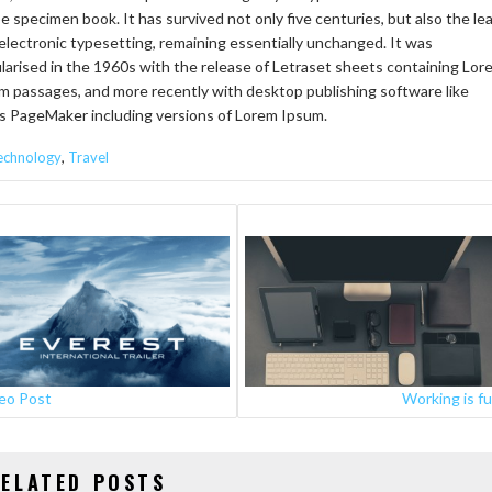
pe specimen book. It has survived not only five centuries, but also the le
 electronic typesetting, remaining essentially unchanged. It was
larised in the 1960s with the release of Letraset sheets containing Lor
m passages, and more recently with desktop publishing software like
s PageMaker including versions of Lorem Ipsum.
,
echnology
Travel
STS
VIGATION
eo Post
Working is f
ELATED POSTS