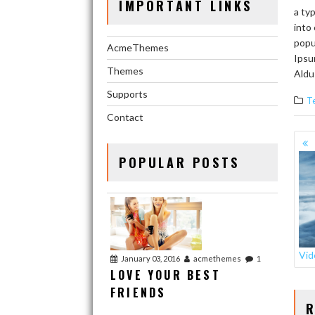
IMPORTANT LINKS
a ty
into
popu
AcmeThemes
Ipsu
Themes
Aldu
Supports
T
Contact
PO
NA
POPULAR POSTS
Vid
January 03, 2016
acmethemes
1
LOVE YOUR BEST
FRIENDS
R