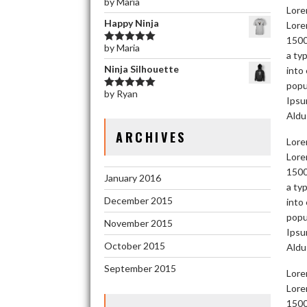
by Maria
Rated
5
out
Lore
of 5
Happy Ninja
Lore
1500
by Maria
Rated
5
out
a ty
of 5
Ninja Silhouette
into
popu
by Ryan
Rated
5
out
Ipsu
of 5
Aldu
ARCHIVES
Lore
Lore
1500
January 2016
a ty
December 2015
into
popu
November 2015
Ipsu
October 2015
Aldu
September 2015
Lore
Lore
1500