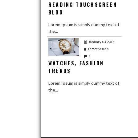
READING TOUCHSCREEN
BLOG
Lorem Ipsum is simply dummy text of
the...
January 03, 2016
acmethemes
1
WATCHES, FASHION
TRENDS
Lorem Ipsum is simply dummy text of
the...