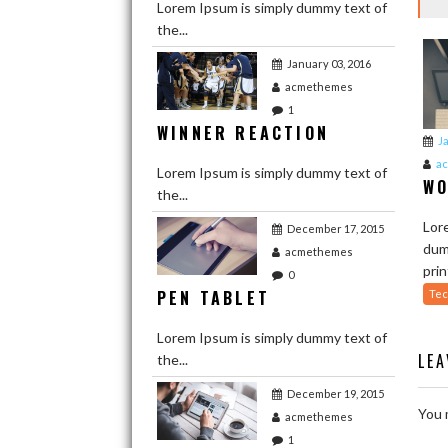
Lorem Ipsum is simply dummy text of
the...
January 03, 2016
acmethemes
1
WINNER REACTION
J
a
Lorem Ipsum is simply dummy text of
WO
the...
Lor
December 17, 2015
dum
acmethemes
prin
0
PEN TABLET
Tec
Lorem Ipsum is simply dummy text of
LE
the...
December 19, 2015
You 
acmethemes
1