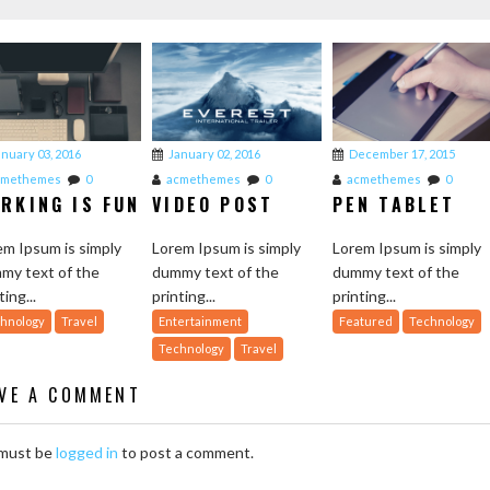
anuary 03, 2016
January 02, 2016
December 17, 2015
cmethemes
0
acmethemes
0
acmethemes
0
RKING IS FUN
VIDEO POST
PEN TABLET
em Ipsum is simply
Lorem Ipsum is simply
Lorem Ipsum is simply
my text of the
dummy text of the
dummy text of the
ting...
printing...
printing...
hnology
Travel
Entertainment
Featured
Technology
Technology
Travel
AVE A COMMENT
must be
logged in
to post a comment.