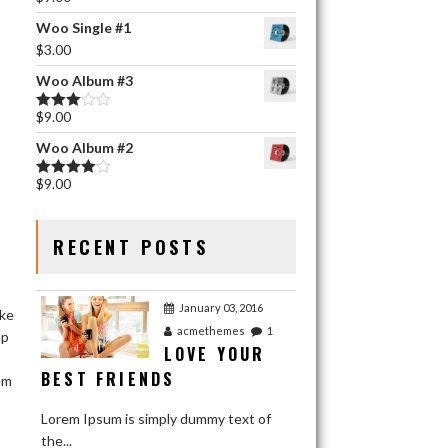
Rated
5.00
out of 5
Woo Single #1
$
3.00
Woo Album #3
$
9.00
Rated
3.00
Woo Album #2
out of 5
$
9.00
Rated
4.00
out
of 5
RECENT POSTS
January 03, 2016
ake
acmethemes
1
ap
LOVE YOUR
BEST FRIENDS
em
Lorem Ipsum is simply dummy text of
the...