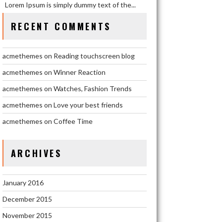
Lorem Ipsum is simply dummy text of the...
Lorem Ipsum is simply dummy text of the...
RECENT COMMENTS
January 03, 2016
acmethemes
1
acmethemes
on
Reading touchscreen blog
WATCHES,
acmethemes
on
Winner Reaction
FASHION
TRENDS
acmethemes
on
Watches, Fashion Trends
acmethemes
on
Love your best friends
Lorem Ipsum is simply dummy text of the...
acmethemes
on
Coffee Time
January 03, 2016
acmethemes
1
ARCHIVES
WINNER
REACTION
January 2016
Lorem Ipsum is simply dummy text of the...
December 2015
November 2015
January 03, 2016