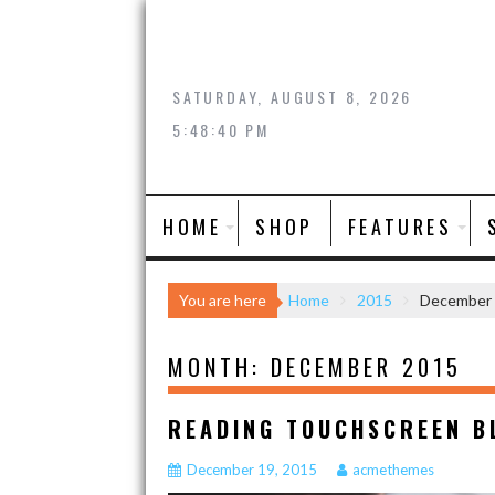
Skip
to
content
SATURDAY, AUGUST 8, 2026
5:48:41 PM
HOME
SHOP
FEATURES
You are here
Home
2015
December
MONTH:
DECEMBER 2015
READING TOUCHSCREEN B
December 19, 2015
acmethemes