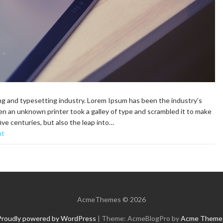
ng and typesetting industry. Lorem Ipsum has been the industry’s
n an unknown printer took a galley of type and scrambled it to make
ive centuries, but also the leap into…
nt
AcmeThemes © 2026
Proudly powered by WordPress
|
Theme: AcmeBlogPro by
Acme Theme