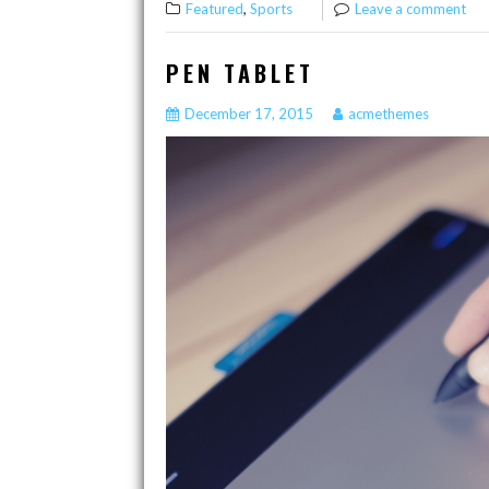
,
Featured
Sports
Leave a comment
PEN TABLET
December 17, 2015
acmethemes