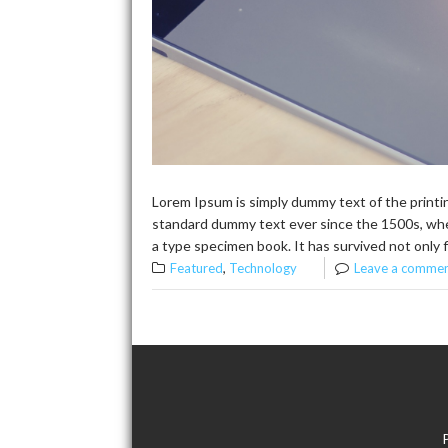
Lorem Ipsum is simply dummy text of the printi
standard dummy text ever since the 1500s, whe
a type specimen book. It has survived not only f
,
Featured
Technology
Leave a comme