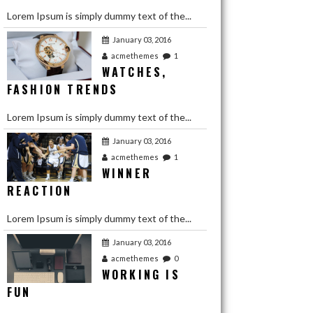
Lorem Ipsum is simply dummy text of the...
January 03, 2016
acmethemes
1
WATCHES,
FASHION TRENDS
Lorem Ipsum is simply dummy text of the...
January 03, 2016
acmethemes
1
WINNER
REACTION
Lorem Ipsum is simply dummy text of the...
January 03, 2016
January 03, 2016
acmethemes
0
WORKING IS
acmethemes
1
LOVE YOUR
FUN
BEST FRIENDS