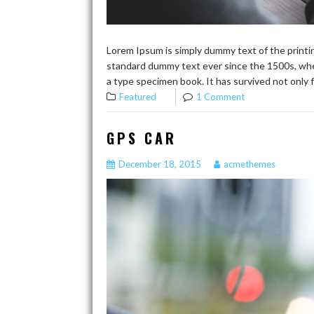
Lorem Ipsum is simply dummy text of the printi
standard dummy text ever since the 1500s, whe
a type specimen book. It has survived not only f
Featured
1 Comment
GPS CAR
December 18, 2015
acmethemes