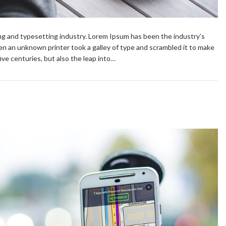
ng and typesetting industry. Lorem Ipsum has been the industry’s
n an unknown printer took a galley of type and scrambled it to make
ive centuries, but also the leap into…