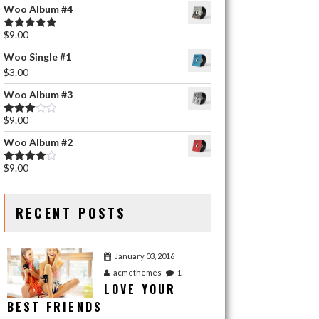
Woo Album #4
$
9.00
Rated
5.00
out of 5
Woo Single #1
$
3.00
Woo Album #3
$
9.00
Rated
3.00
Woo Album #2
out of 5
$
9.00
Rated
4.00
out
of 5
RECENT POSTS
January 03, 2016
acmethemes
1
LOVE YOUR
BEST FRIENDS