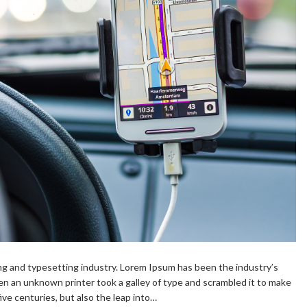
ng and typesetting industry. Lorem Ipsum has been the industry’s
n an unknown printer took a galley of type and scrambled it to make
ive centuries, but also the leap into…