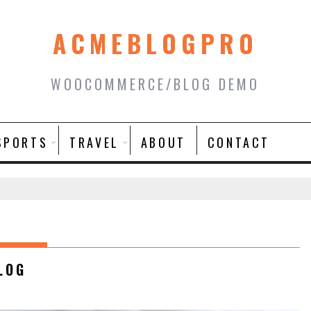
ACMEBLOGPRO
WOOCOMMERCE/BLOG DEMO
SPORTS
TRAVEL
ABOUT
CONTACT
LOG