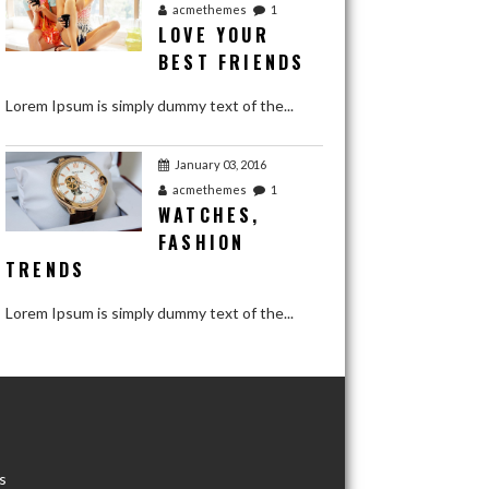
acmethemes
1
LOVE YOUR
BEST FRIENDS
Lorem Ipsum is simply dummy text of the...
January 03, 2016
acmethemes
1
WATCHES,
FASHION
TRENDS
Lorem Ipsum is simply dummy text of the...
January 03, 2016
acmethemes
1
WINNER
REACTION
s