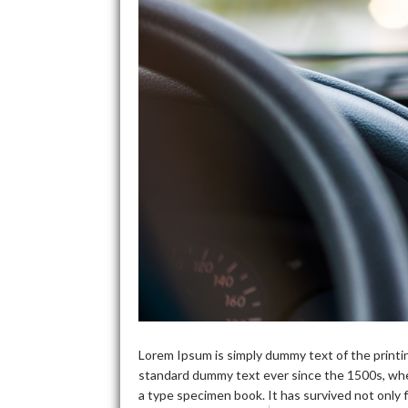
Lorem Ipsum is simply dummy text of the printi
standard dummy text ever since the 1500s, whe
a type specimen book. It has survived not only f