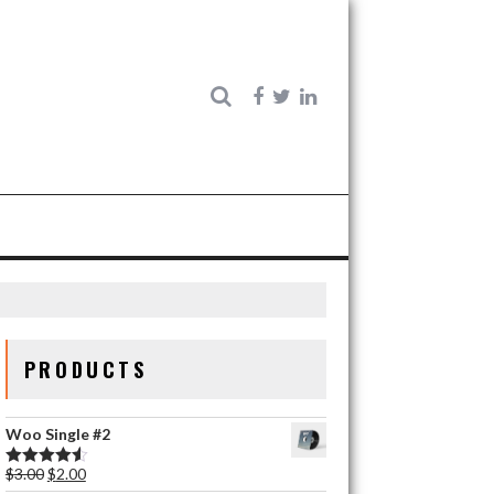
PRODUCTS
Woo Single #2
$
3.00
$
2.00
Rated
4.50
out of 5