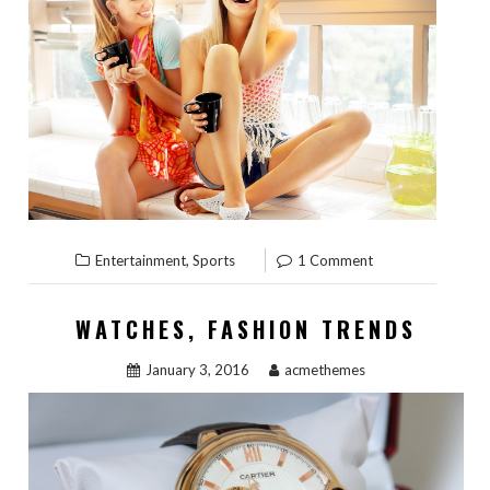
,
Entertainment
Sports
1 Comment
WATCHES, FASHION TRENDS
January 3, 2016
acmethemes