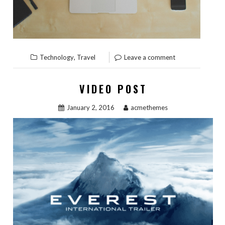
,
Technology
Travel
Leave a comment
VIDEO POST
January 2, 2016
acmethemes