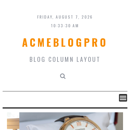
Skip
to
content
FRIDAY, AUGUST 7, 2026
10:33:31 AM
ACMEBLOGPRO
BLOG COLUMN LAYOUT