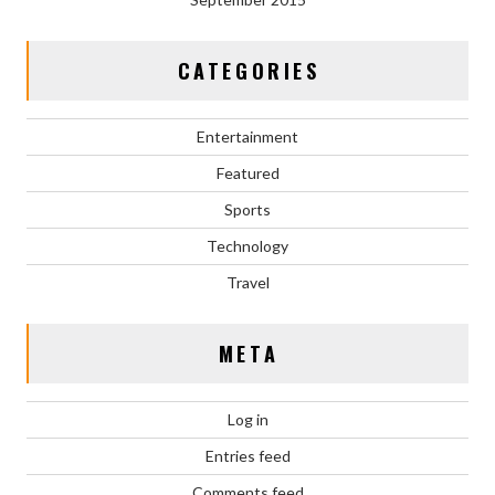
CATEGORIES
Entertainment
Featured
Sports
Technology
Travel
META
Log in
Entries feed
Comments feed