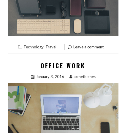
,
Technology
Travel
Leave a comment
OFFICE WORK
January 3, 2016
acmethemes