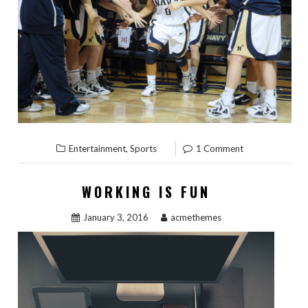
,
Entertainment
Sports
1 Comment
WORKING IS FUN
January 3, 2016
acmethemes