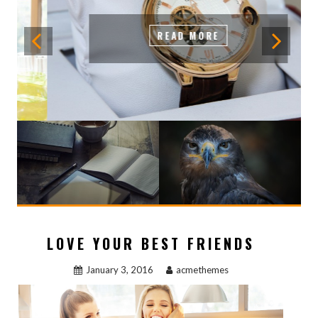
READ MORE
LOVE YOUR BEST FRIENDS
January 3, 2016
acmethemes