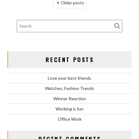
POSTS
Older posts
NAVIGATION
RECENT POSTS
Love your best friends
Watches, Fashion Trends
Winner Reaction
Working is fun
Office Work
RECENT COMMENTS