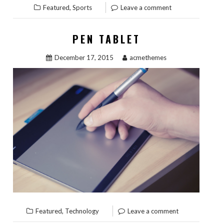
,
Featured
Sports
Leave a comment
PEN TABLET
December 17, 2015
acmethemes
,
Featured
Technology
Leave a comment