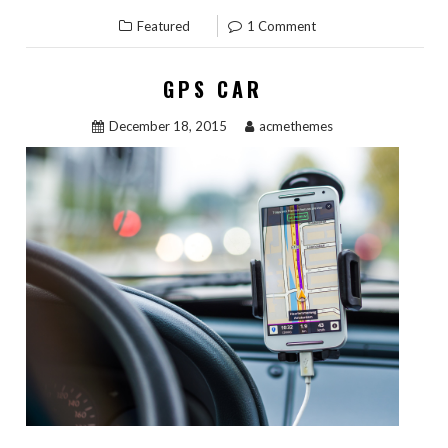
Featured
1 Comment
GPS CAR
December 18, 2015
acmethemes