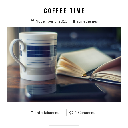
COFFEE TIME
November 3, 2015
acmethemes
Entertainment
1 Comment