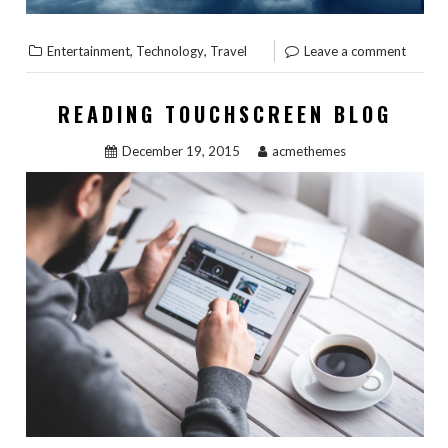
,
,
Entertainment
Technology
Travel
Leave a comment
READING TOUCHSCREEN BLOG
December 19, 2015
acmethemes