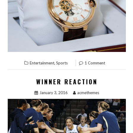
,
Entertainment
Sports
1 Comment
WINNER REACTION
January 3, 2016
acmethemes