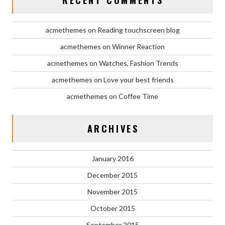
acmethemes
on
Reading touchscreen blog
acmethemes
on
Winner Reaction
acmethemes
on
Watches, Fashion Trends
acmethemes
on
Love your best friends
acmethemes
on
Coffee Time
ARCHIVES
January 2016
December 2015
November 2015
October 2015
September 2015