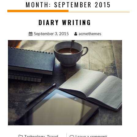
MONTH:
SEPTEMBER 2015
DIARY WRITING
September 3, 2015
acmethemes
,
Technology
Travel
Leave a comment