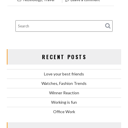
RECENT POSTS
Love your best friends
Watches, Fashion Trends
Winner Reaction
Working is fun
Office Work