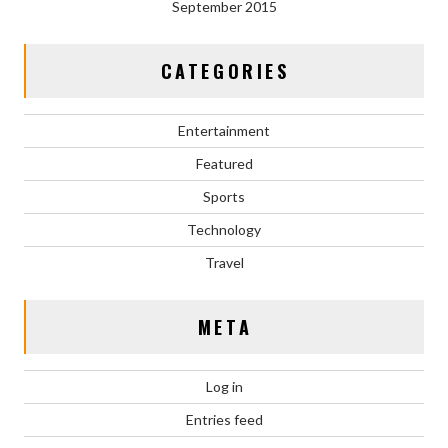
September 2015
CATEGORIES
Entertainment
Featured
Sports
Technology
Travel
META
Log in
Entries feed