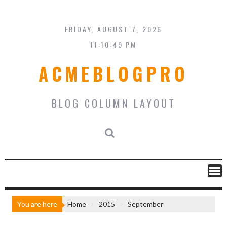
Skip
to
content
FRIDAY, AUGUST 7, 2026
11:10:49 PM
ACMEBLOGPRO
BLOG COLUMN LAYOUT
You are here
Home
2015
September