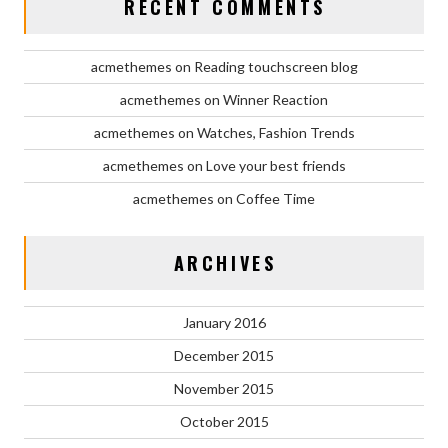
RECENT COMMENTS
acmethemes
on
Reading touchscreen blog
acmethemes
on
Winner Reaction
acmethemes
on
Watches, Fashion Trends
acmethemes
on
Love your best friends
acmethemes
on
Coffee Time
ARCHIVES
January 2016
December 2015
November 2015
October 2015