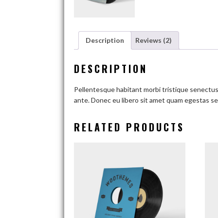
Description
Reviews (2)
DESCRIPTION
Pellentesque habitant morbi tristique senectus 
ante. Donec eu libero sit amet quam egestas sem
RELATED PRODUCTS