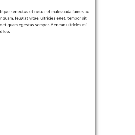
stique senectus et netus et malesuada fames ac
 quam, feugiat vitae, ultricies eget, tempor sit
 amet quam egestas semper. Aenean ultricies mi
d leo.