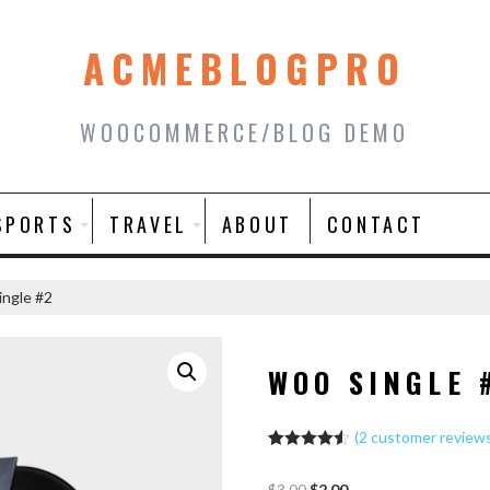
ACMEBLOGPRO
WOOCOMMERCE/BLOG DEMO
SPORTS
TRAVEL
ABOUT
CONTACT
ngle #2
WOO SINGLE 
(
2
customer review
Rated
2
4.50
out of 5
$
3.00
$
2.00