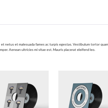
et netus et malesuada fames ac turpis egestas. Vestibulum tortor quam, f
per. Aenean ultricies mi vitae est. Mauris placerat eleifend leo.