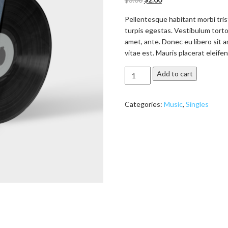
based on
customer
ratings
Pellentesque habitant morbi tri
turpis egestas. Vestibulum tortor
amet, ante. Donec eu libero sit
vitae est. Mauris placerat eleifen
Woo
Add to cart
Single
#2
Categories:
Music
,
Singles
quantity