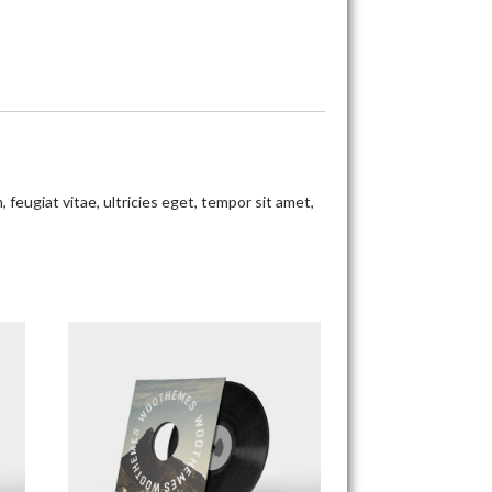
eugiat vitae, ultricies eget, tempor sit amet,