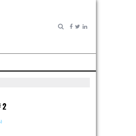
#2
s)