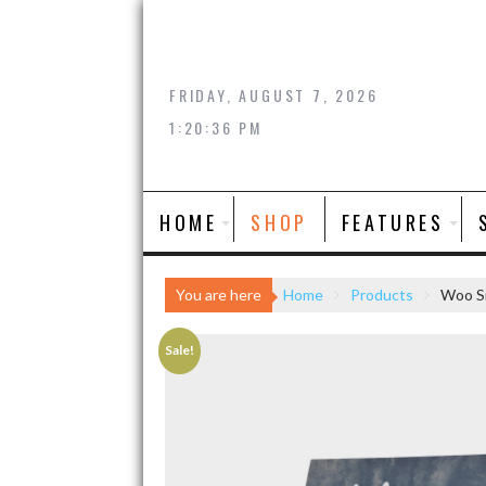
Skip
to
content
FRIDAY, AUGUST 7, 2026
1:20:36 PM
HOME
SHOP
FEATURES
You are here
Home
Products
Woo Si
Sale!