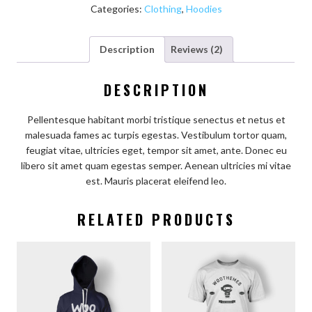
Categories:
Clothing
,
Hoodies
Description
Reviews (2)
DESCRIPTION
Pellentesque habitant morbi tristique senectus et netus et
malesuada fames ac turpis egestas. Vestibulum tortor quam,
feugiat vitae, ultricies eget, tempor sit amet, ante. Donec eu
libero sit amet quam egestas semper. Aenean ultricies mi vitae
est. Mauris placerat eleifend leo.
RELATED PRODUCTS