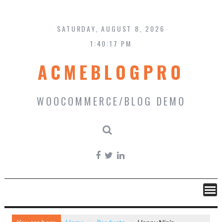
Skip
to
content
SATURDAY, AUGUST 8, 2026
1:40:18 PM
ACMEBLOGPRO
WOOCOMMERCE/BLOG DEMO