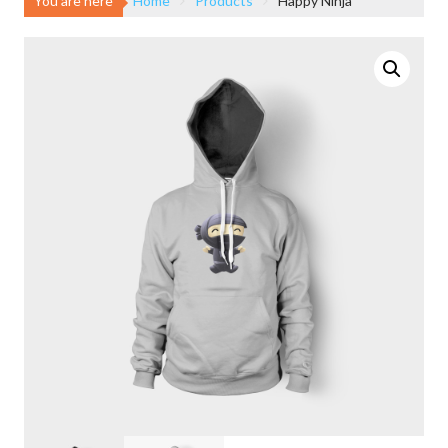
You are here
Home
Products
Happy Ninja