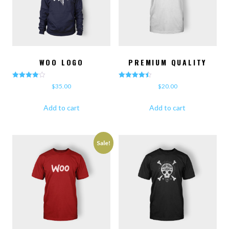
WOO LOGO
PREMIUM QUALITY
Rated
Rated
$
35.00
$
20.00
4.00
4.50
out of 5
out of 5
Add to cart
Add to cart
Sale!