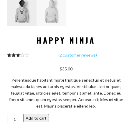
HAPPY NINJA
(
2
customer reviews)
2
Rated
3.00
$
35.00
out of 5
based
on
Pellentesque habitant morbi tristique senectus et netus et
custo
mer
malesuada fames ac turpis egestas. Vestibulum tortor quam,
rating
feugiat vitae, ultricies eget, tempor sit amet, ante. Donec eu
s
libero sit amet quam egestas semper. Aenean ultricies mi vitae
est. Mauris placerat eleifend leo.
Happy
Add to cart
Ninja
quantity