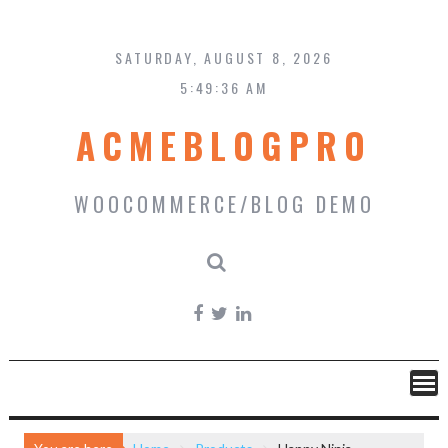
Skip
to
content
SATURDAY, AUGUST 8, 2026
5:49:37 AM
ACMEBLOGPRO
WOOCOMMERCE/BLOG DEMO