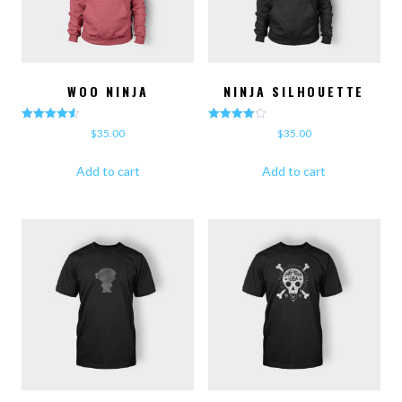
WOO NINJA
NINJA SILHOUETTE
Rated
Rated
$
35.00
$
35.00
4.50
4.00
out of 5
out of 5
Add to cart
Add to cart