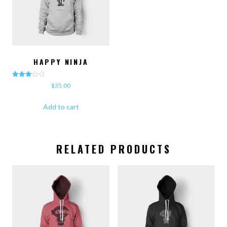
HAPPY NINJA
Rated
$
35.00
3.00
out of 5
Add to cart
RELATED PRODUCTS