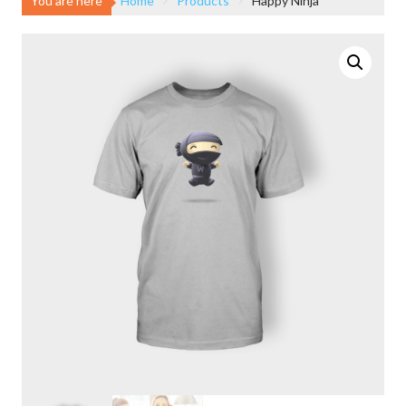
You are here
Home
Products
Happy Ninja