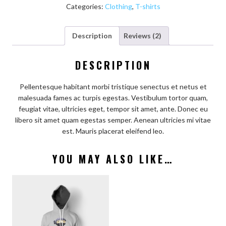
Categories:
Clothing
,
T-shirts
Description
Reviews (2)
DESCRIPTION
Pellentesque habitant morbi tristique senectus et netus et
malesuada fames ac turpis egestas. Vestibulum tortor quam,
feugiat vitae, ultricies eget, tempor sit amet, ante. Donec eu
libero sit amet quam egestas semper. Aenean ultricies mi vitae
est. Mauris placerat eleifend leo.
YOU MAY ALSO LIKE…