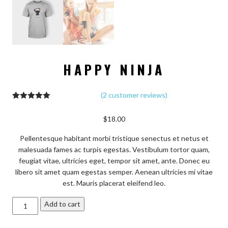
HAPPY NINJA
(
2
customer reviews)
2
Rated
5.00
out of 5
$
18.00
based on
customer
ratings
Pellentesque habitant morbi tristique senectus et netus et
malesuada fames ac turpis egestas. Vestibulum tortor quam,
feugiat vitae, ultricies eget, tempor sit amet, ante. Donec eu
libero sit amet quam egestas semper. Aenean ultricies mi vitae
est. Mauris placerat eleifend leo.
Happy
Add to cart
Ninja
quantity