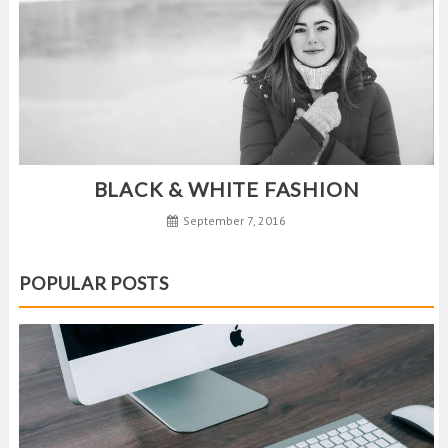
BLACK & WHITE FASHION
September 7, 2016
POPULAR POSTS