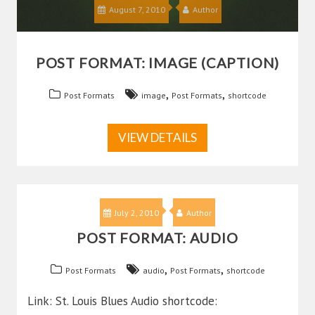
August 7, 2010
Author
POST FORMAT: IMAGE (CAPTION)
,
,
Post Formats
image
Post Formats
shortcode
VIEW DETAILS
July 2, 2010
Author
POST FORMAT: AUDIO
,
,
Post Formats
audio
Post Formats
shortcode
Link: St. Louis Blues Audio shortcode: