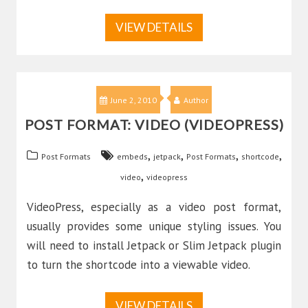
VIEW DETAILS
June 2, 2010
Author
POST FORMAT: VIDEO (VIDEOPRESS)
,
,
,
,
Post Formats
embeds
jetpack
Post Formats
shortcode
,
video
videopress
VideoPress, especially as a video post format,
usually provides some unique styling issues. You
will need to install Jetpack or Slim Jetpack plugin
to turn the shortcode into a viewable video.
VIEW DETAILS