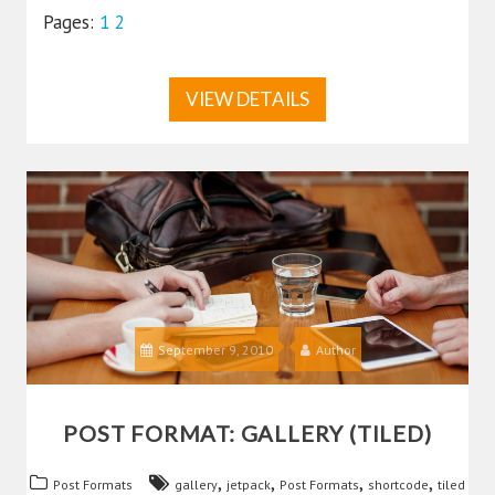
Pages:
1
2
VIEW DETAILS
September 9, 2010
Author
POST FORMAT: GALLERY (TILED)
,
,
,
,
Post Formats
gallery
jetpack
Post Formats
shortcode
tiled