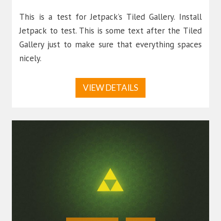
This is a test for Jetpack’s Tiled Gallery. Install
Jetpack to test. This is some text after the Tiled
Gallery just to make sure that everything spaces
nicely.
VIEW DETAILS