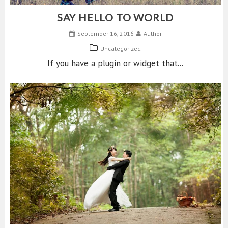
SAY HELLO TO WORLD
September 16, 2016
Author
Uncategorized
If you have a plugin or widget that...