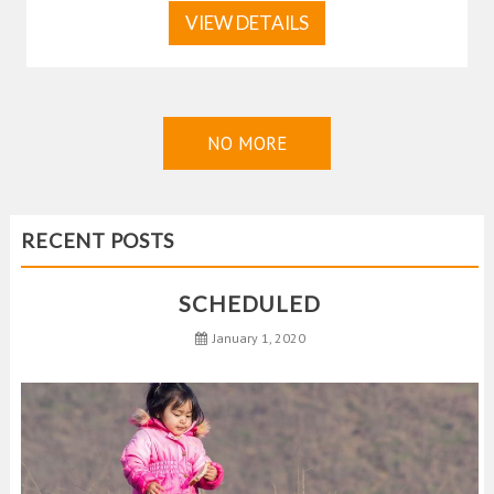
VIEW DETAILS
NO MORE
RECENT POSTS
SCHEDULED
January 1, 2020