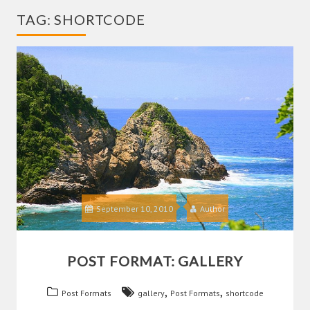
TAG:
SHORTCODE
September 10, 2010
Author
POST FORMAT: GALLERY
,
,
Post Formats
gallery
Post Formats
shortcode