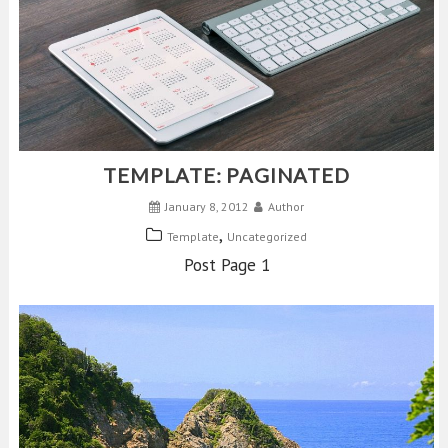
TEMPLATE: PAGINATED
January 8, 2012
Author
,
Template
Uncategorized
Post Page 1