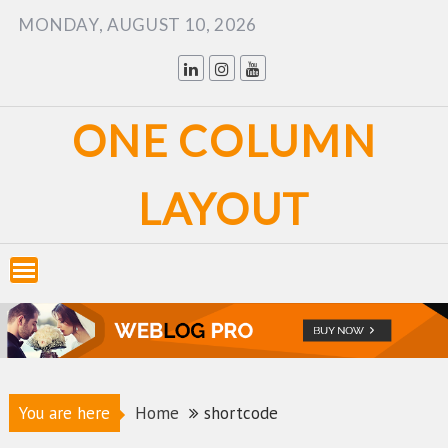
Skip
MONDAY, AUGUST 10, 2026
to
content
ONE COLUMN
LAYOUT
You are here
Home
shortcode