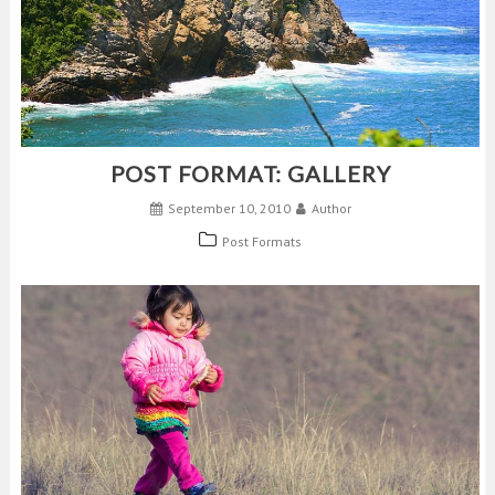
POST FORMAT: GALLERY
September 10, 2010
Author
Post Formats