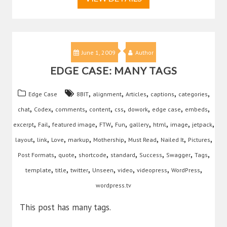
June 1, 2009
Author
EDGE CASE: MANY TAGS
,
,
,
,
,
Edge Case
8BIT
alignment
Articles
captions
categories
,
,
,
,
,
,
,
,
chat
Codex
comments
content
css
dowork
edge case
embeds
,
,
,
,
,
,
,
,
,
excerpt
Fail
featured image
FTW
Fun
gallery
html
image
jetpack
,
,
,
,
,
,
,
,
layout
link
Love
markup
Mothership
Must Read
Nailed It
Pictures
,
,
,
,
,
,
,
Post Formats
quote
shortcode
standard
Success
Swagger
Tags
,
,
,
,
,
,
,
template
title
twitter
Unseen
video
videopress
WordPress
wordpress.tv
This post has many tags.