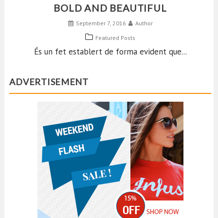
BOLD AND BEAUTIFUL
September 7, 2016
Author
Featured Posts
És un fet establert de forma evident que...
ADVERTISEMENT