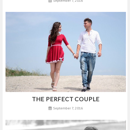
September 7, 2016
THE PERFECT COUPLE
September 7, 2016