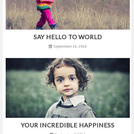
SAY HELLO TO WORLD
September 16, 2016
YOUR INCREDIBLE HAPPINESS