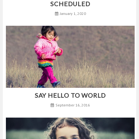
SCHEDULED
January 1, 2020
SAY HELLO TO WORLD
September 16, 2016