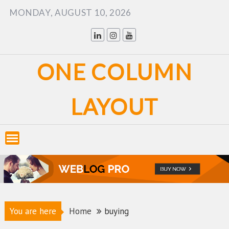
Skip
MONDAY, AUGUST 10, 2026
to
content
ONE COLUMN
LAYOUT
You are here
Home
buying