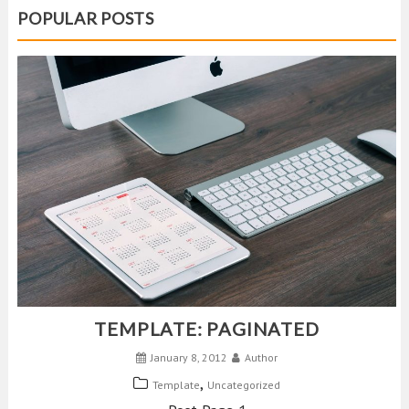
POPULAR POSTS
TEMPLATE: PAGINATED
January 8, 2012
Author
,
Template
Uncategorized