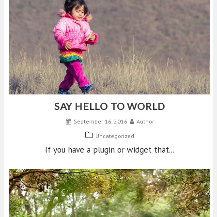
SAY HELLO TO WORLD
September 16, 2016
Author
Uncategorized
If you have a plugin or widget that...