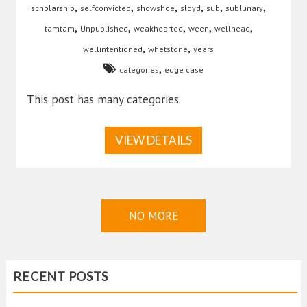
,
,
,
,
,
,
scholarship
selfconvicted
showshoe
sloyd
sub
sublunary
,
,
,
,
,
tamtam
Unpublished
weakhearted
ween
wellhead
,
,
wellintentioned
whetstone
years
,
categories
edge case
This post has many categories.
VIEW DETAILS
NO MORE
RECENT POSTS