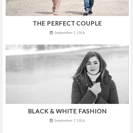
THE PERFECT COUPLE
September 7, 2016
BLACK & WHITE FASHION
September 7, 2016