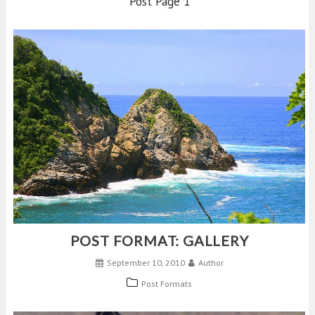
Post Page 1
POST FORMAT: GALLERY
September 10, 2010
Author
Post Formats