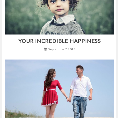
YOUR INCREDIBLE HAPPINESS
September 7, 2016