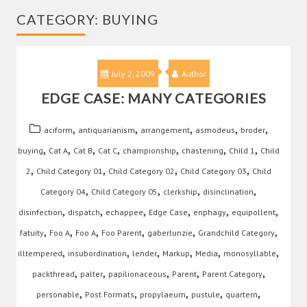
CATEGORY:
BUYING
July 2, 2009
Author
EDGE CASE: MANY CATEGORIES
,
,
,
,
,
aciform
antiquarianism
arrangement
asmodeus
broder
,
,
,
,
,
,
,
buying
Cat A
Cat B
Cat C
championship
chastening
Child 1
Child
,
,
,
,
2
Child Category 01
Child Category 02
Child Category 03
Child
,
,
,
,
Category 04
Child Category 05
clerkship
disinclination
,
,
,
,
,
,
disinfection
dispatch
echappee
Edge Case
enphagy
equipollent
,
,
,
,
,
,
fatuity
Foo A
Foo A
Foo Parent
gaberlunzie
Grandchild Category
,
,
,
,
,
,
illtempered
insubordination
lender
Markup
Media
monosyllable
,
,
,
,
,
packthread
palter
papilionaceous
Parent
Parent Category
,
,
,
,
,
personable
Post Formats
propylaeum
pustule
quartern