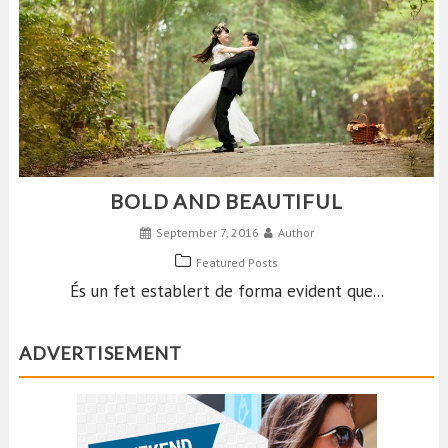
BOLD AND BEAUTIFUL
September 7, 2016
Author
Featured Posts
És un fet establert de forma evident que...
ADVERTISEMENT