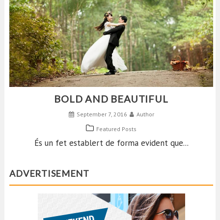
BOLD AND BEAUTIFUL
September 7, 2016
Author
Featured Posts
És un fet establert de forma evident que...
ADVERTISEMENT