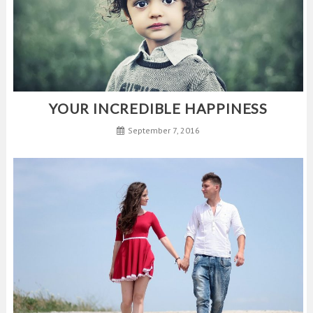
YOUR INCREDIBLE HAPPINESS
September 7, 2016