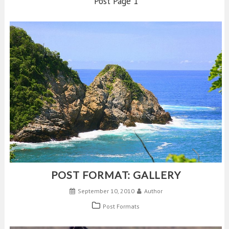
Post Page 1
POST FORMAT: GALLERY
September 10, 2010
Author
Post Formats