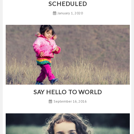
SCHEDULED
January 1, 2020
SAY HELLO TO WORLD
September 16, 2016