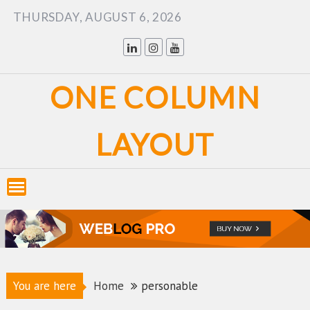
Skip
THURSDAY, AUGUST 6, 2026
to
content
ONE COLUMN
LAYOUT
You are here
Home
personable