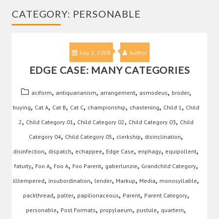
CATEGORY:
PERSONABLE
July 2, 2009
Author
EDGE CASE: MANY CATEGORIES
,
,
,
,
,
aciform
antiquarianism
arrangement
asmodeus
broder
,
,
,
,
,
,
,
buying
Cat A
Cat B
Cat C
championship
chastening
Child 1
Child
,
,
,
,
2
Child Category 01
Child Category 02
Child Category 03
Child
,
,
,
,
Category 04
Child Category 05
clerkship
disinclination
,
,
,
,
,
,
disinfection
dispatch
echappee
Edge Case
enphagy
equipollent
,
,
,
,
,
,
fatuity
Foo A
Foo A
Foo Parent
gaberlunzie
Grandchild Category
,
,
,
,
,
,
illtempered
insubordination
lender
Markup
Media
monosyllable
,
,
,
,
,
packthread
palter
papilionaceous
Parent
Parent Category
,
,
,
,
,
personable
Post Formats
propylaeum
pustule
quartern