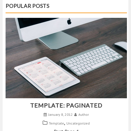
POPULAR POSTS
TEMPLATE: PAGINATED
January 8, 2012
Author
,
Template
Uncategorized