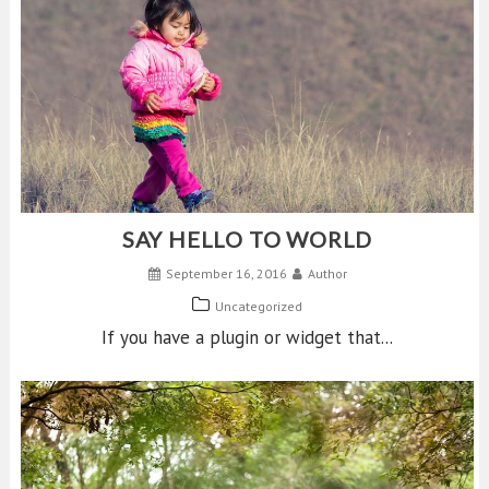
SAY HELLO TO WORLD
September 16, 2016
Author
Uncategorized
If you have a plugin or widget that...