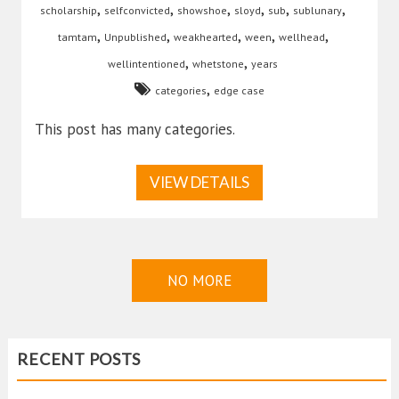
,
,
,
,
,
,
scholarship
selfconvicted
showshoe
sloyd
sub
sublunary
,
,
,
,
,
tamtam
Unpublished
weakhearted
ween
wellhead
,
,
wellintentioned
whetstone
years
,
categories
edge case
This post has many categories.
VIEW DETAILS
NO MORE
RECENT POSTS