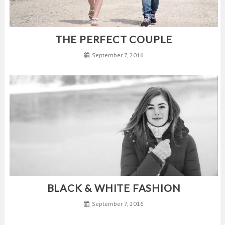
THE PERFECT COUPLE
September 7, 2016
BLACK & WHITE FASHION
September 7, 2016