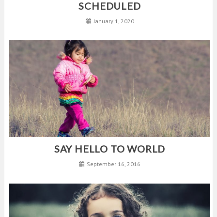
SCHEDULED
January 1, 2020
SAY HELLO TO WORLD
September 16, 2016