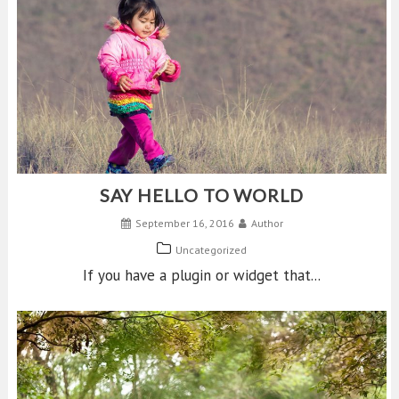
SAY HELLO TO WORLD
September 16, 2016
Author
Uncategorized
If you have a plugin or widget that...