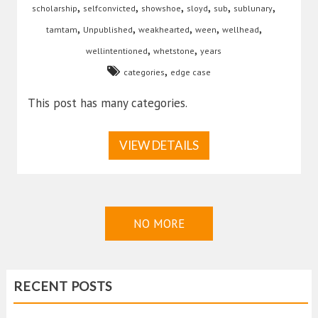
,
,
,
,
,
,
scholarship
selfconvicted
showshoe
sloyd
sub
sublunary
,
,
,
,
,
tamtam
Unpublished
weakhearted
ween
wellhead
,
,
wellintentioned
whetstone
years
,
categories
edge case
This post has many categories.
VIEW DETAILS
NO MORE
RECENT POSTS