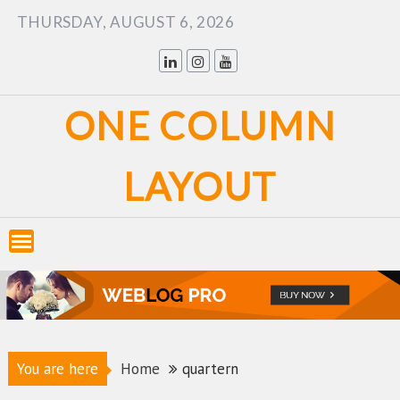
Skip
THURSDAY, AUGUST 6, 2026
to
content
ONE COLUMN
LAYOUT
You are here
Home
quartern