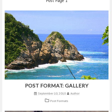
Post Page 1
POST FORMAT: GALLERY
September 10, 2010
Author
Post Formats