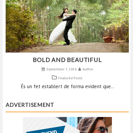
BOLD AND BEAUTIFUL
September 7, 2016
Author
Featured Posts
És un fet establert de forma evident que...
ADVERTISEMENT