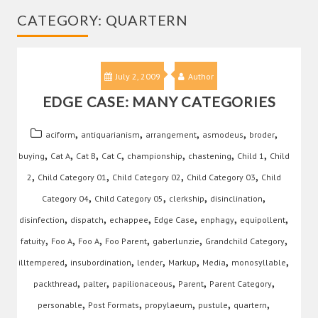
CATEGORY:
QUARTERN
July 2, 2009
Author
EDGE CASE: MANY CATEGORIES
,
,
,
,
,
aciform
antiquarianism
arrangement
asmodeus
broder
,
,
,
,
,
,
,
buying
Cat A
Cat B
Cat C
championship
chastening
Child 1
Child
,
,
,
,
2
Child Category 01
Child Category 02
Child Category 03
Child
,
,
,
,
Category 04
Child Category 05
clerkship
disinclination
,
,
,
,
,
,
disinfection
dispatch
echappee
Edge Case
enphagy
equipollent
,
,
,
,
,
,
fatuity
Foo A
Foo A
Foo Parent
gaberlunzie
Grandchild Category
,
,
,
,
,
,
illtempered
insubordination
lender
Markup
Media
monosyllable
,
,
,
,
,
packthread
palter
papilionaceous
Parent
Parent Category
,
,
,
,
,
personable
Post Formats
propylaeum
pustule
quartern