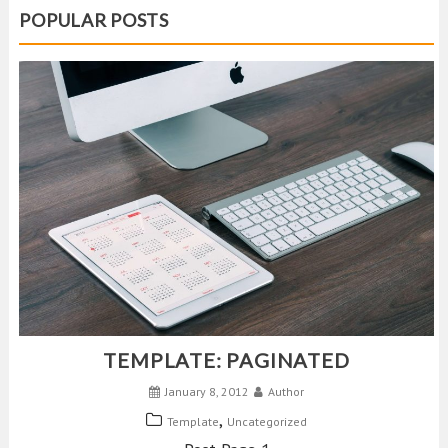
POPULAR POSTS
TEMPLATE: PAGINATED
January 8, 2012
Author
,
Template
Uncategorized