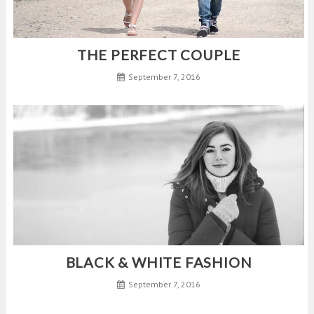
THE PERFECT COUPLE
September 7, 2016
BLACK & WHITE FASHION
September 7, 2016