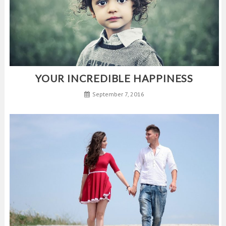
YOUR INCREDIBLE HAPPINESS
September 7, 2016