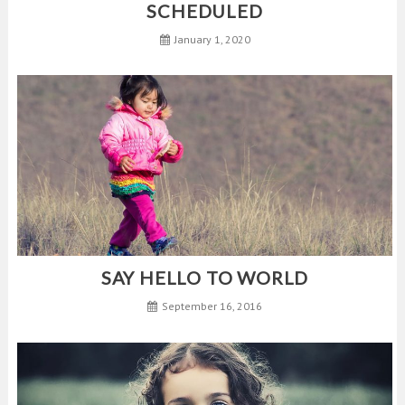
SCHEDULED
January 1, 2020
SAY HELLO TO WORLD
September 16, 2016