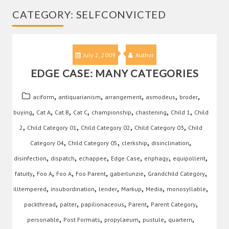
CATEGORY:
SELFCONVICTED
July 2, 2009
Author
EDGE CASE: MANY CATEGORIES
,
,
,
,
,
aciform
antiquarianism
arrangement
asmodeus
broder
,
,
,
,
,
,
,
buying
Cat A
Cat B
Cat C
championship
chastening
Child 1
Child
,
,
,
,
2
Child Category 01
Child Category 02
Child Category 03
Child
,
,
,
,
Category 04
Child Category 05
clerkship
disinclination
,
,
,
,
,
,
disinfection
dispatch
echappee
Edge Case
enphagy
equipollent
,
,
,
,
,
,
fatuity
Foo A
Foo A
Foo Parent
gaberlunzie
Grandchild Category
,
,
,
,
,
,
illtempered
insubordination
lender
Markup
Media
monosyllable
,
,
,
,
,
packthread
palter
papilionaceous
Parent
Parent Category
,
,
,
,
,
personable
Post Formats
propylaeum
pustule
quartern