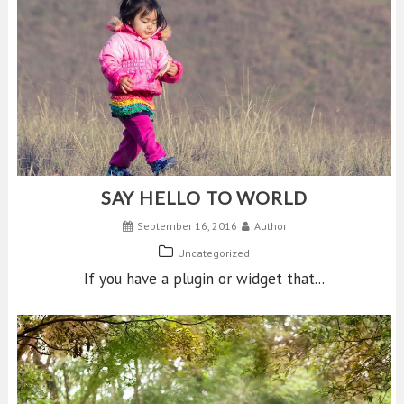
SAY HELLO TO WORLD
September 16, 2016
Author
Uncategorized
If you have a plugin or widget that...