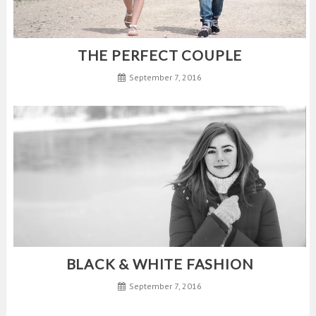
THE PERFECT COUPLE
September 7, 2016
BLACK & WHITE FASHION
September 7, 2016