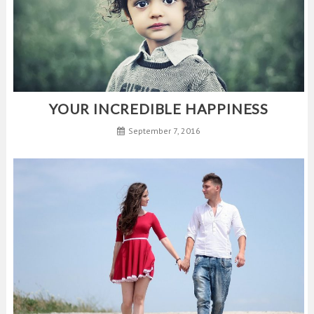
YOUR INCREDIBLE HAPPINESS
September 7, 2016