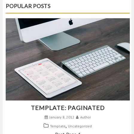
POPULAR POSTS
TEMPLATE: PAGINATED
January 8, 2012
Author
,
Template
Uncategorized