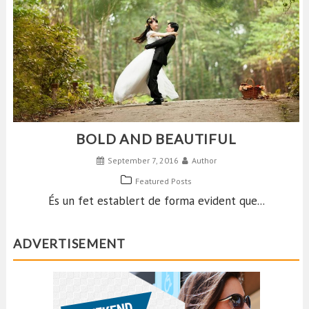
BOLD AND BEAUTIFUL
September 7, 2016
Author
Featured Posts
És un fet establert de forma evident que...
ADVERTISEMENT