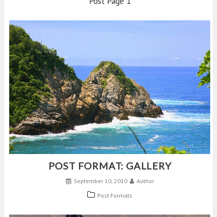
Post Page 1
POST FORMAT: GALLERY
September 10, 2010
Author
Post Formats