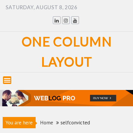
Skip
SATURDAY, AUGUST 8, 2026
to
content
ONE COLUMN
LAYOUT
You are here
Home
selfconvicted