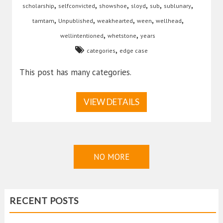
,
,
,
,
,
,
scholarship
selfconvicted
showshoe
sloyd
sub
sublunary
,
,
,
,
,
tamtam
Unpublished
weakhearted
ween
wellhead
,
,
wellintentioned
whetstone
years
,
categories
edge case
This post has many categories.
VIEW DETAILS
NO MORE
RECENT POSTS