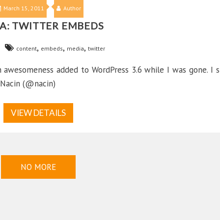
March 15, 2011
Author
A: TWITTER EMBEDS
,
,
,
content
embeds
media
twitter
ch awesomeness added to WordPress 3.6 while I was gone. I s
 Nacin (@nacin)
VIEW DETAILS
NO MORE