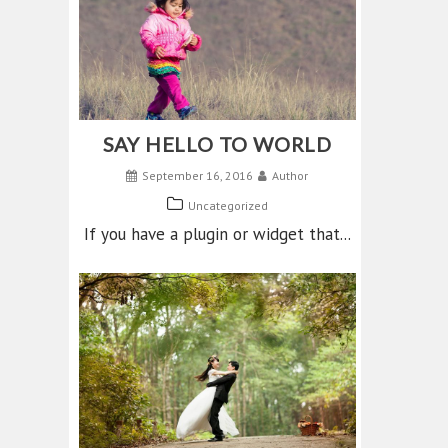
SAY HELLO TO WORLD
September 16, 2016
Author
Uncategorized
If you have a plugin or widget that...