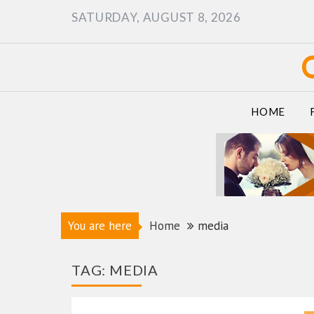
Skip
SATURDAY, AUGUST 8, 2026
to
content
HOME
You are here
Home
media
TAG:
MEDIA