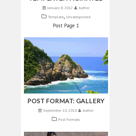
January 8, 2012
Author
,
Template
Uncategorized
Post Page 1
POST FORMAT: GALLERY
September 10, 2010
Author
Post Formats