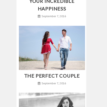
YOUR INCREDIBLE
HAPPINESS
September 7, 2016
THE PERFECT COUPLE
September 7, 2016