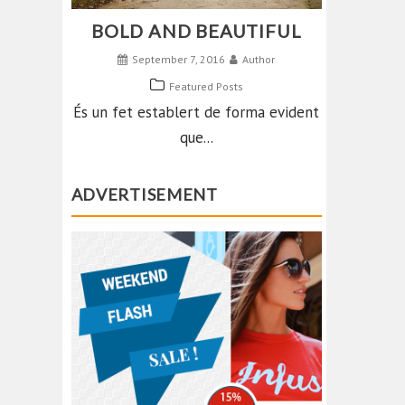
BOLD AND BEAUTIFUL
September 7, 2016
Author
Featured Posts
És un fet establert de forma evident
que...
ADVERTISEMENT