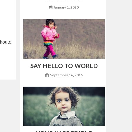
January 1, 2020
hould
SAY HELLO TO WORLD
September 16, 2016