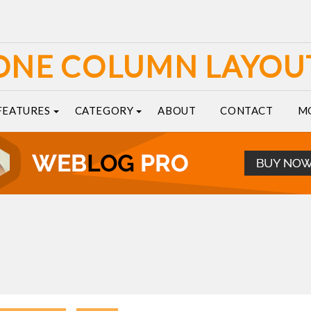
ONE COLUMN LAYOU
FEATURES
CATEGORY
ABOUT
CONTACT
M