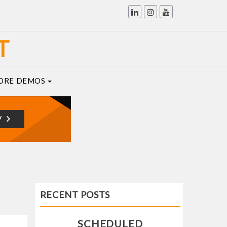
T
ORE DEMOS
RECENT POSTS
SCHEDULED