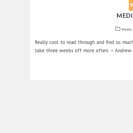
MEDI
Media
Really cool to read through and find so mu
take three weeks off more often. — Andrew