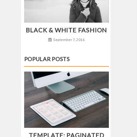
BLACK & WHITE FASHION
September 7, 2016
POPULAR POSTS
TEMPLATE: PAGINATED