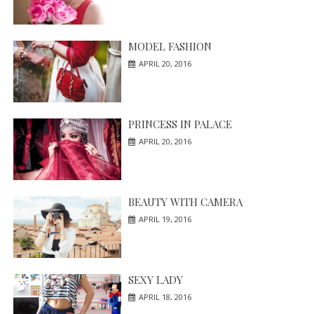
MODEL FASHION
APRIL 20, 2016
PRINCESS IN PALACE
APRIL 20, 2016
BEAUTY WITH CAMERA
APRIL 19, 2016
SEXY LADY
APRIL 18, 2016