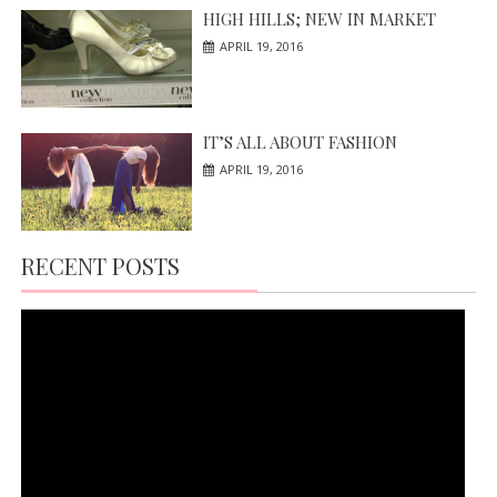
HIGH HILLS; NEW IN MARKET
APRIL 19, 2016
IT’S ALL ABOUT FASHION
APRIL 19, 2016
RECENT POSTS