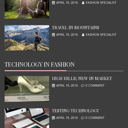
APRIL 19, 2016
FASHION SPECIALIST
TRAVEL IN MOUNTAINS
APRIL 19, 2016
FASHION SPECIALIST
TECHNOLOGY IN FASHION
NINJA TURTLES
JUNE 13, 2015
HIGH HILLS; NEW IN MARKET
APRIL 19, 2016
0 COMMENT
TESTING TECHNOLOGY
APRIL 19, 2016
0 COMMENT