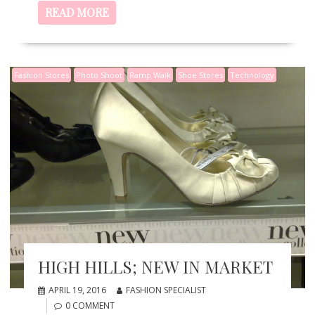
READ MORE
Fashion Stores
Photo Shoot
Ramp Walk
Shoe Stores
Technology
HIGH HILLS; NEW IN MARKET
APRIL 19, 2016
FASHION SPECIALIST
0 COMMENT