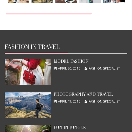
TOP MOST BEAUTIFUL MODEL
JUNE 13, 2015
FASHION IN TRAVEL
MODEL FASHION
APRIL 20, 2016
FASHION SPECIALIST
PHOTOGRAPHY AND TRAVEL
APRIL 19, 2016
FASHION SPECIALIST
X-MEN APOCALYPSE
JUNE 13, 2015
FUN IN JUNGLE