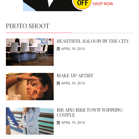
PHOTO SHOOT
BEAUTIFUL SALOON IN THE CITY
APRIL 19, 2016
MAKE UP ARTIST
APRIL 19, 2016
MR AND MRS TOWN WINNING
COUPLE
APRIL 19, 2016