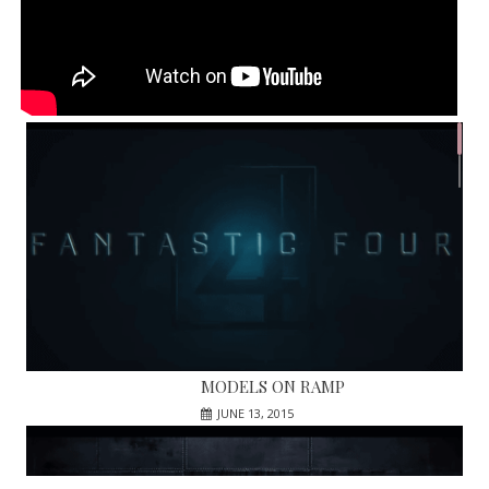
MODELS ON RAMP
JUNE 13, 2015