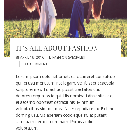
IT’S ALL ABOUT FASHION
APRIL 19, 2016
FASHION SPECIALIST
0 COMMENT
Lorem ipsum dolor sit amet, ea ocurreret constituto
qui, ei usu mentitum intellegam. Vel fuisset scaevola
scriptorem ex. Eu adhuc possit tractatos qui,
dolores torquatos id qui. His nominati dissentiet ex,
ei aeterno oporteat detraxit his. Minimum
voluptatibus vim ne, mea facer repudiare ex. Ex hinc
doming usu, vis aperiam cotidieque in, at putant
tamquam democritum nam. Primis audire
voluptatum…