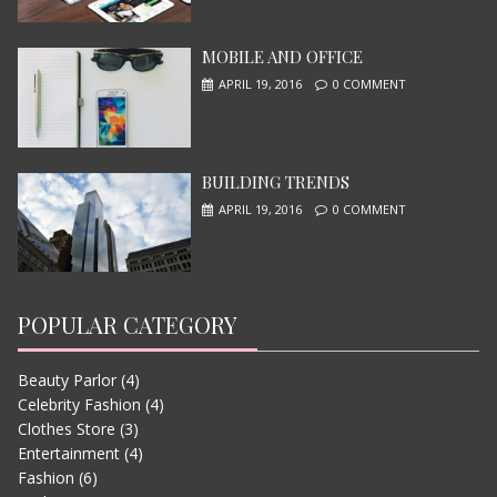
MOBILE AND OFFICE
I, ROBOT
APRIL 19, 2016
0 COMMENT
JUNE 13, 2015
BUILDING TRENDS
APRIL 19, 2016
0 COMMENT
POPULAR CATEGORY
Beauty Parlor
(4)
LETS WATCH VIMEO
Celebrity Fashion
(4)
JUNE 13, 2015
Clothes Store
(3)
Entertainment
(4)
Fashion
(6)