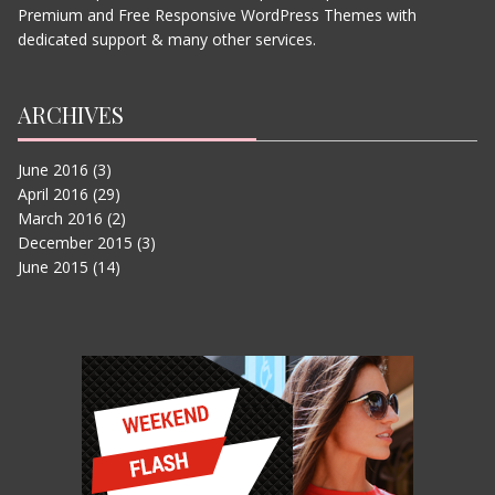
THE JUNGLE BOOK
Premium and Free Responsive WordPress Themes with
JUNE 11, 2015
dedicated support & many other services.
ARCHIVES
June 2016
(3)
April 2016
(29)
March 2016
(2)
December 2015
(3)
June 2015
(14)
IN THE HEART OF THE SEA
JUNE 11, 2015