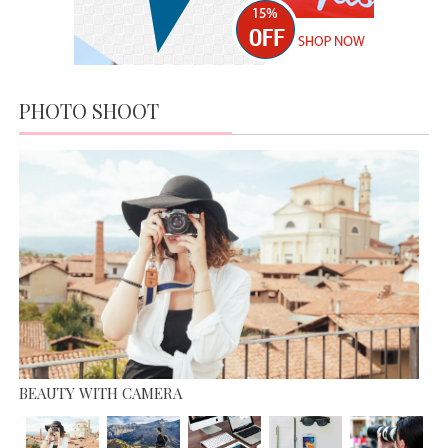
MARKET
MODERN DAY FASHION
APRIL 19,
JUNE 13, 2015
2016
IT’S ALL ABOUT FASHION
APRIL 19, 2016
PHOTO SHOOT
MISS WORLD COMPETITION
JUNE 13, 2015
BEAUTY WITH CAMERA