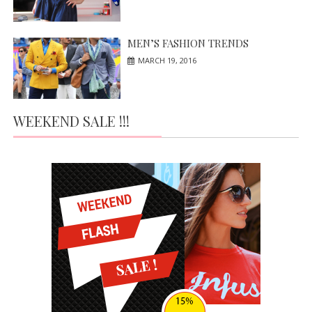
MEN’S FASHION TRENDS
MARCH 19, 2016
WEEKEND SALE !!!