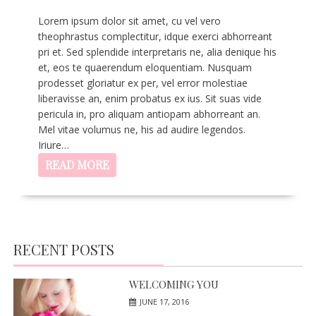
Lorem ipsum dolor sit amet, cu vel vero
theophrastus complectitur, idque exerci abhorreant
pri et. Sed splendide interpretaris ne, alia denique his
et, eos te quaerendum eloquentiam. Nusquam
prodesset gloriatur ex per, vel error molestiae
liberavisse an, enim probatus ex ius. Sit suas vide
pericula in, pro aliquam antiopam abhorreant an.
Mel vitae volumus ne, his ad audire legendos.
Iriure…
READ MORE
RECENT POSTS
WELCOMING YOU
JUNE 17, 2016