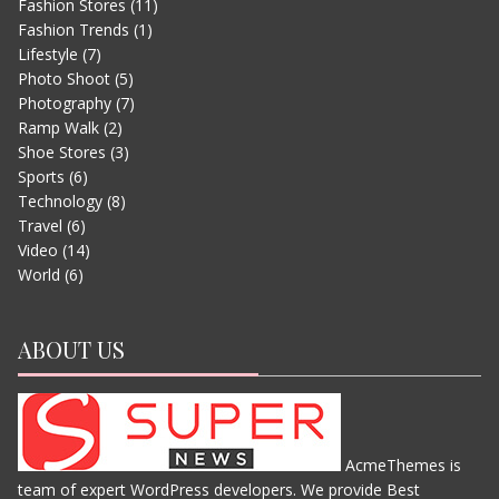
Fashion Stores
(11)
Fashion Trends
(1)
Lifestyle
(7)
Photo Shoot
(5)
Photography
(7)
Ramp Walk
(2)
Shoe Stores
(3)
Sports
(6)
EVEREST – MOVIE TRAILER
Technology
(8)
JUNE 13, 2015
Travel
(6)
Video
(14)
World
(6)
ABOUT US
AcmeThemes is
team of expert WordPress developers. We provide Best