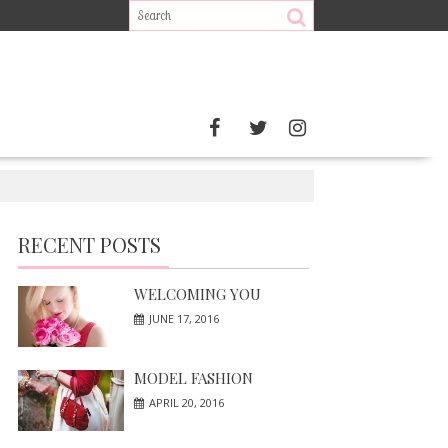
RECENT POSTS
WELCOMING YOU
JUNE 17, 2016
MODEL FASHION
APRIL 20, 2016