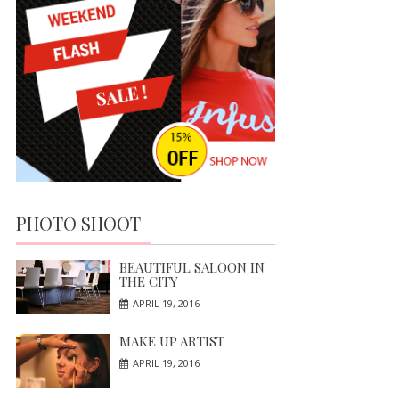
PHOTO SHOOT
BEAUTIFUL SALOON IN
THE CITY
APRIL 19, 2016
MAKE UP ARTIST
APRIL 19, 2016