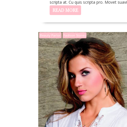
scripta at. Cu quis scripta pro. Movet sua
READ MORE
Beauty Parlor
Fashion Stores