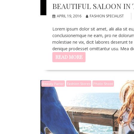
BEAUTIFUL SALOON IN 
APRIL 19, 2016
FASHION SPECIALIST
Lorem ipsum dolor sit amet, alii alia sit
conclusionemque ne eam, pro ne dolorum v
molestiae ne vix, dicit labores deserunt te
denique prodesset omittantur usu. Mea di
READ MORE
Beauty Parlor
Fashion Stores
Photo Shoot