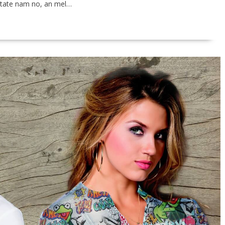
vitate nam no, an mel…