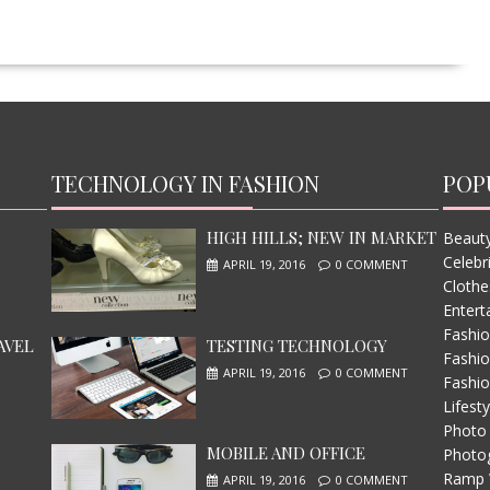
TECHNOLOGY IN FASHION
POP
HIGH HILLS; NEW IN MARKET
Beauty
Celebr
APRIL 19, 2016
0 COMMENT
Clothe
Entert
Fashi
AVEL
TESTING TECHNOLOGY
Fashio
APRIL 19, 2016
0 COMMENT
Fashio
Lifesty
Photo
MOBILE AND OFFICE
Photo
Ramp 
APRIL 19, 2016
0 COMMENT