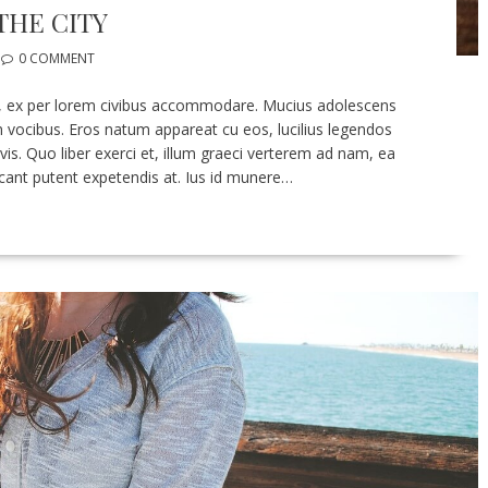
THE CITY
0 COMMENT
 eu, ex per lorem civibus accommodare. Mucius adolescens
ocibus. Eros natum appareat cu eos, lucilius legendos
 vis. Quo liber exerci et, illum graeci verterem ad nam, ea
cant putent expetendis at. Ius id munere…