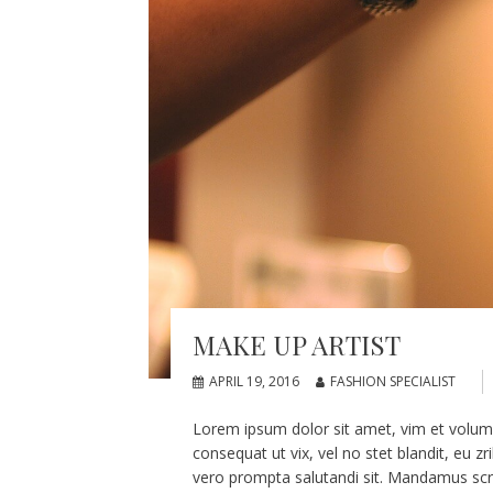
MAKE UP ARTIST
APRIL 19, 2016
FASHION SPECIALIST
Lorem ipsum dolor sit amet, vim et volumus
consequat ut vix, vel no stet blandit, eu z
vero prompta salutandi sit. Mandamus scri