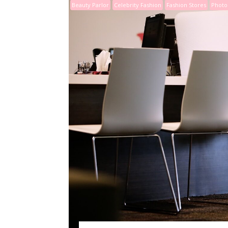
Beauty Parlor
Celebrity Fashion
Fashion Stores
Photo