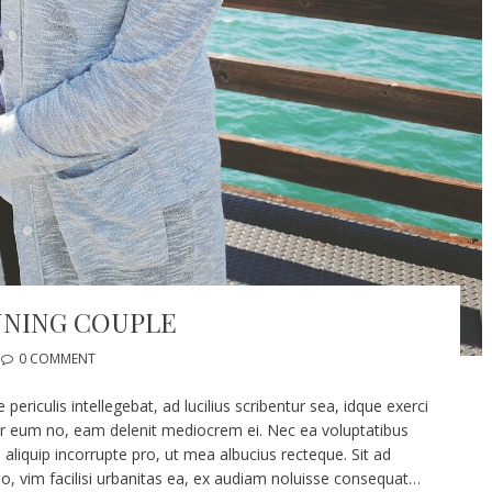
NNING COUPLE
0 COMMENT
riculis intellegebat, ad lucilius scribentur sea, idque exerci
er eum no, eam delenit mediocrem ei. Nec ea voluptatibus
 aliquip incorrupte pro, ut mea albucius recteque. Sit ad
vim facilisi urbanitas ea, ex audiam noluisse consequat…