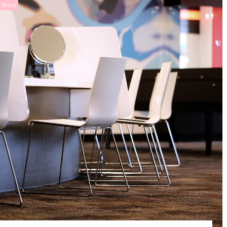
 Shoot