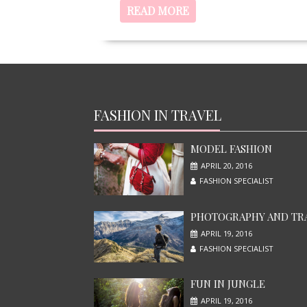
READ MORE
FASHION IN TRAVEL
MODEL FASHION
APRIL 20, 2016
FASHION SPECIALIST
PHOTOGRAPHY AND TR
APRIL 19, 2016
FASHION SPECIALIST
FUN IN JUNGLE
APRIL 19, 2016