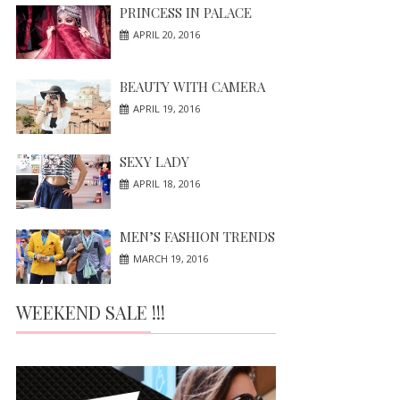
PRINCESS IN PALACE
APRIL 20, 2016
BEAUTY WITH CAMERA
APRIL 19, 2016
SEXY LADY
APRIL 18, 2016
MEN’S FASHION TRENDS
MARCH 19, 2016
WEEKEND SALE !!!