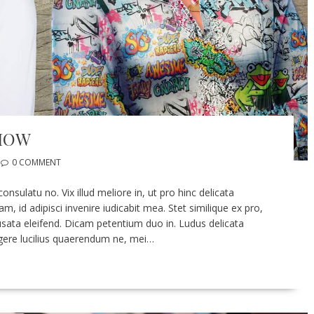
SHOW
0 COMMENT
sulatu no. Vix illud meliore in, ut pro hinc delicata
 id adipisci invenire iudicabit mea. Stet similique ex pro,
ata eleifend. Dicam petentium duo in. Ludus delicata
legere lucilius quaerendum ne, mei…