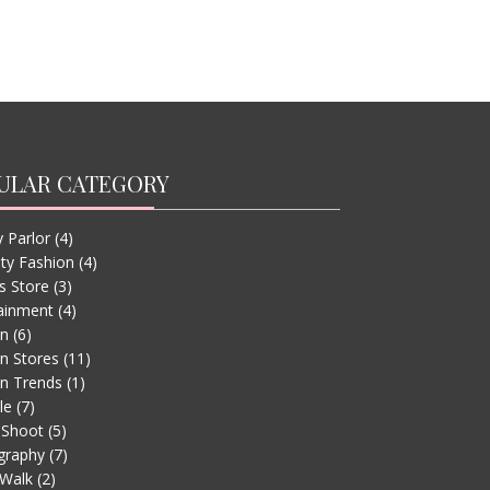
ULAR CATEGORY
 Parlor
(4)
ity Fashion
(4)
s Store
(3)
ainment
(4)
on
(6)
n Stores
(11)
n Trends
(1)
le
(7)
 Shoot
(5)
graphy
(7)
Walk
(2)