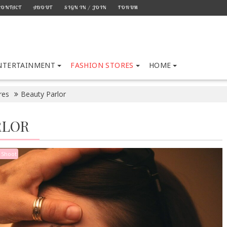
CONTACT
ABOUT
SIGN IN / JOIN
FORUM
NTERTAINMENT
FASHION STORES
HOME
res
Beauty Parlor
RLOR
 Shoot