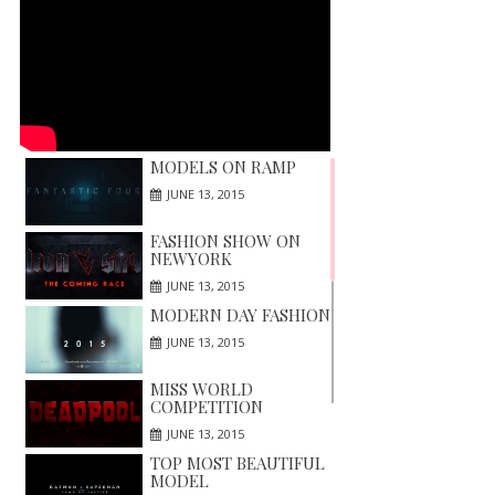
MODELS ON RAMP
JUNE 13, 2015
FASHION SHOW ON
NEWYORK
JUNE 13, 2015
MODERN DAY FASHION
JUNE 13, 2015
MISS WORLD
COMPETITION
JUNE 13, 2015
TOP MOST BEAUTIFUL
MODEL