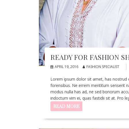
READY FOR FASHION 
APRIL 19, 2016
FASHION SPECIALIST
Lorem ipsum dolor sit amet, has nostrud con
forensibus. Ne errem mentitum senserit nam,
modus nulla has ad, ne sed bonorum accus
indoctum vim ei, quas fastidii sit at. Pro 
READ MORE