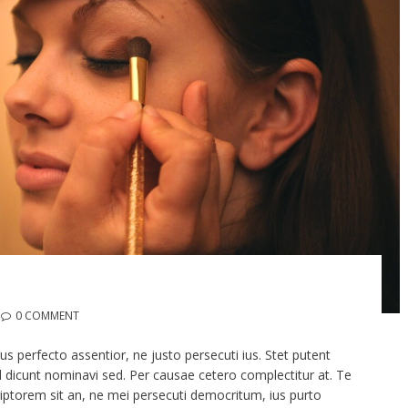
0 COMMENT
 perfecto assentior, ne justo persecuti ius. Stet putent
ril dicunt nominavi sed. Per causae cetero complectitur at. Te
ptorem sit an, ne mei persecuti democritum, ius purto