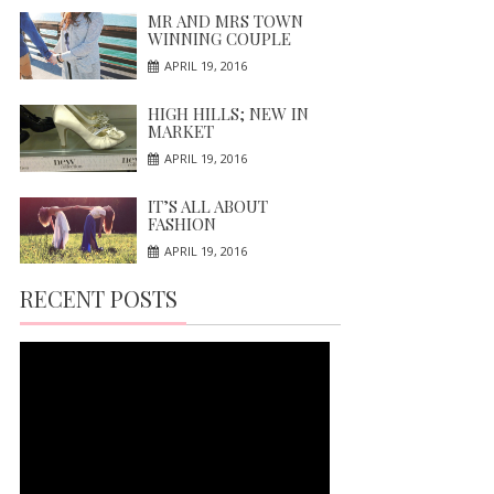
MR AND MRS TOWN
WINNING COUPLE
APRIL 19, 2016
HIGH HILLS; NEW IN
MARKET
APRIL 19, 2016
IT’S ALL ABOUT
FASHION
APRIL 19, 2016
RECENT POSTS