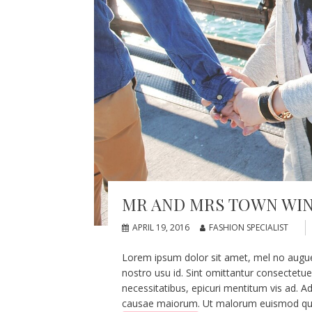
MR AND MRS TOWN WI
APRIL 19, 2016
FASHION SPECIALIST
Lorem ipsum dolor sit amet, mel no augue pe
nostro usu id. Sint omittantur consectetu
necessitatibus, epicuri mentitum vis ad. Ad
causae maiorum. Ut malorum euismod quo, 