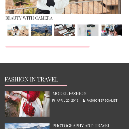
BEAUTY WITH CAMERA
TOP MOST BEAUTIFUL MODEL
JUNE 13, 2015
FASHION IN TRAVEL
MODEL FASHION
APRIL 20, 2016
FASHION SPECIALIST
PHOTOGRAPHY AND TRAVEL