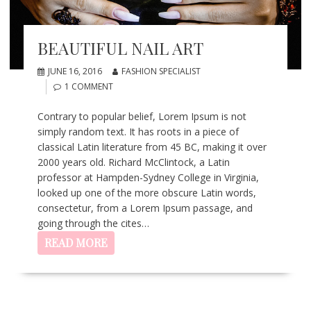
BEAUTIFUL NAIL ART
JUNE 16, 2016
FASHION SPECIALIST
1 COMMENT
Contrary to popular belief, Lorem Ipsum is not
simply random text. It has roots in a piece of
classical Latin literature from 45 BC, making it over
2000 years old. Richard McClintock, a Latin
professor at Hampden-Sydney College in Virginia,
looked up one of the more obscure Latin words,
consectetur, from a Lorem Ipsum passage, and
going through the cites…
READ MORE