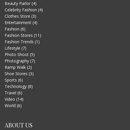
Beauty Parlor
(4)
LETS WATCH VIMEO
Celebrity Fashion
(4)
JUNE 13, 2015
Clothes Store
(3)
Entertainment
(4)
Fashion
(6)
Fashion Stores
(11)
Fashion Trends
(1)
Lifestyle
(7)
Photo Shoot
(5)
Photography
(7)
Ramp Walk
(2)
Shoe Stores
(3)
Sports
(6)
EVEREST – MOVIE TRAILER
Technology
(8)
JUNE 13, 2015
Travel
(6)
Video
(14)
World
(6)
ABOUT US