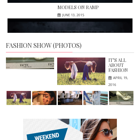
MODELS ON RAMP
JUNE 13, 2015
FASHION SHOW (PHOTOS)
HIGH HILLS; NEW IN MARKET
APRIL 19, 2016
IT’S ALL
ABOUT
FASHION
APRIL 19,
2016
MAKE UP ARTIST
FASHION SHOW ON NEWYORK
APRIL 19, 2016
JUNE 13, 2015
BEAUTIFUL
SALOON IN
THE CITY
APRIL 19,
2016