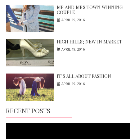
MR AND MRS TOWN WINNING
COUPLE
APRIL 19, 2016
HIGH HILLS; NEW IN MARKET
APRIL 19, 2016
IT’S ALL ABOUT FASHION
APRIL 19, 2016
RECENT POSTS