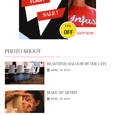
PHOTO SHOOT
BEAUTIFUL SALOON IN THE CITY
APRIL 19, 2016
MAKE UP ARTIST
APRIL 19, 2016