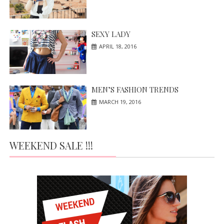
SEXY LADY
APRIL 18, 2016
MEN’S FASHION TRENDS
MARCH 19, 2016
WEEKEND SALE !!!