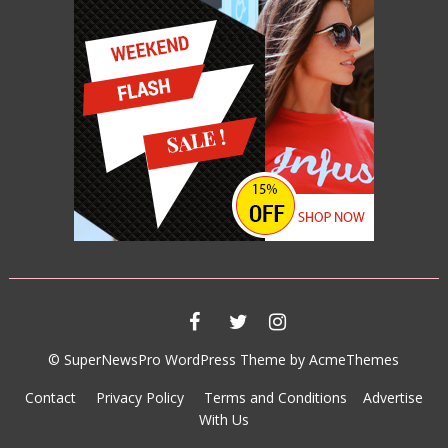
007 SPECTRE
JUNE 11, 2015
© SuperNewsPro WordPress Theme by AcmeThemes
Contact
Privacy Policy
Terms and Conditions
Advertise
With Us