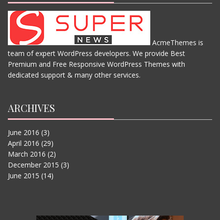
AcmeThemes is
team of expert WordPress developers. We provide Best
THE JUNGLE BOOK
Premium and Free Responsive WordPress Themes with
JUNE 11, 2015
dedicated support & many other services.
ARCHIVES
June 2016
(3)
April 2016
(29)
March 2016
(2)
December 2015
(3)
June 2015
(14)
IN THE HEART OF THE SEA
JUNE 11, 2015