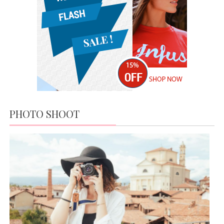
MR AND MRS TOWN WINNING
COUPLE
APRIL 19, 2016
HIGH
HILLS;
NEW IN
MARKET
MODERN DAY FASHION
APRIL 19,
JUNE 13, 2015
2016
IT’S ALL ABOUT FASHION
APRIL 19, 2016
PHOTO SHOOT
MISS WORLD COMPETITION
JUNE 13, 2015