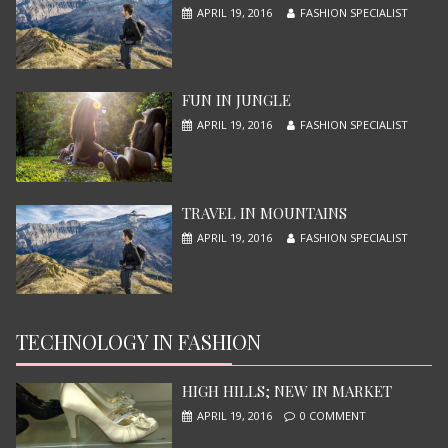
APRIL 19, 2016
FASHION SPECIALIST
X-MEN APOCALYPSE
JUNE 13, 2015
FUN IN JUNGLE
APRIL 19, 2016
FASHION SPECIALIST
TRAVEL IN MOUNTAINS
APRIL 19, 2016
FASHION SPECIALIST
TECHNOLOGY IN FASHION
NINJA TURTLES
JUNE 13, 2015
HIGH HILLS; NEW IN MARKET
APRIL 19, 2016
0 COMMENT