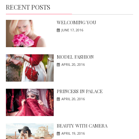
RECENT POSTS
WELCOMING YOU
JUNE 17, 2016
MODEL FASHION
APRIL 20, 2016
PRINCESS IN PALACE
APRIL 20, 2016
BEAUTY WITH CAMERA
APRIL 19, 2016