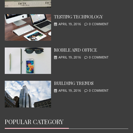
TESTING TECHNOLOGY
APRIL 19, 2016
0 COMMENT
MOBILE AND OFFICE
I, ROBOT
APRIL 19, 2016
0 COMMENT
JUNE 13, 2015
BUILDING TRENDS
APRIL 19, 2016
0 COMMENT
POPULAR CATEGORY