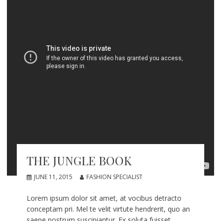
THE JUNGLE BOOK
JUNE 11, 2015
FASHION SPECIALIST
Lorem ipsum dolor sit amet, at vocibus detracto
conceptam pri. Mel te velit virtute hendrerit, quo an
saepe nostrum suscipiantur. Ex soluta fuisset