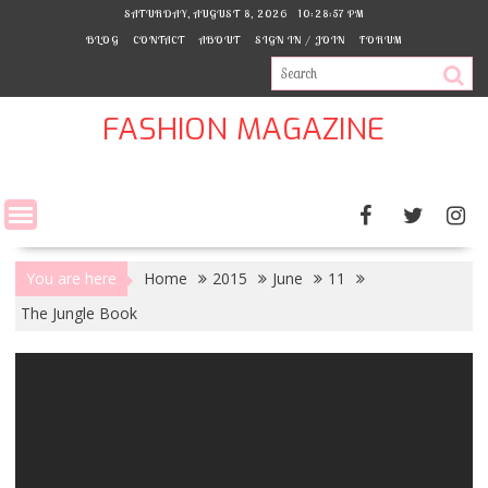
Skip
SATURDAY, AUGUST 8, 2026
10:28:58 PM
to
BLOG
CONTACT
ABOUT
SIGN IN / JOIN
FORUM
content
FASHION MAGAZINE
You are here
Home
2015
June
11
The Jungle Book