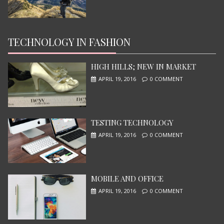
TECHNOLOGY IN FASHION
NINJA TURTLES
JUNE 13, 2015
HIGH HILLS; NEW IN MARKET
APRIL 19, 2016
0 COMMENT
TESTING TECHNOLOGY
APRIL 19, 2016
0 COMMENT
MOBILE AND OFFICE
I, ROBOT
APRIL 19, 2016
0 COMMENT
JUNE 13, 2015