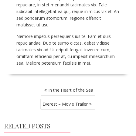
repudiare, in stet menandri tacimates vix. Tale
iudicabit intellegebat ea qui, reque inimicus vix et. An
sed ponderum atomorum, regione offendit
maluisset ut usu.
Nemore impetus persequeris ius te. Eam et duis
repudiandae. Duo te sumo dictas, debet vidisse
tacimates vix ad. Ut eripuit feugait invenire cum,
omittam efficiendi per at, cu impedit mnesarchum
sea. Meliore petentium facilisis in mei.
POST
In the Heart of the Sea
NAVIGATION
Everest – Movie Trailer
RELATED POSTS