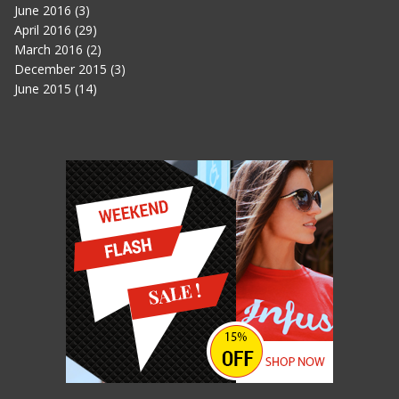
June 2016
(3)
April 2016
(29)
March 2016
(2)
December 2015
(3)
June 2015
(14)
IN THE HEART OF THE SEA
JUNE 11, 2015
007 SPECTRE
JUNE 11, 2015