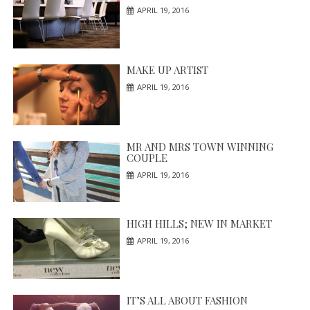
APRIL 19, 2016
MAKE UP ARTIST
APRIL 19, 2016
MR AND MRS TOWN WINNING
COUPLE
APRIL 19, 2016
HIGH HILLS; NEW IN MARKET
APRIL 19, 2016
IT’S ALL ABOUT FASHION