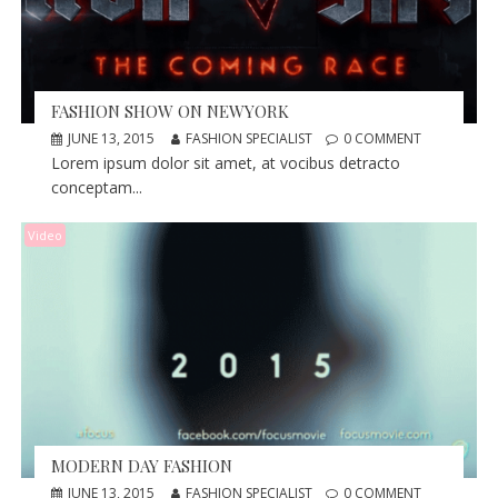
FASHION SHOW ON NEWYORK
JUNE 13, 2015
FASHION SPECIALIST
0 COMMENT
Lorem ipsum dolor sit amet, at vocibus detracto
conceptam...
Video
MODERN DAY FASHION
JUNE 13, 2015
FASHION SPECIALIST
0 COMMENT