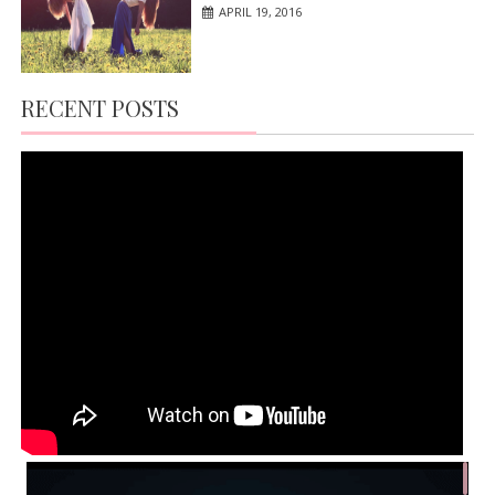
APRIL 19, 2016
RECENT POSTS