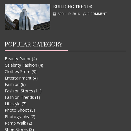
BUILDING TRENDS
APRIL 19, 2016
0 COMMENT
POPULAR CATEGORY
Beauty Parlor
(4)
LETS WATCH VIMEO
Celebrity Fashion
(4)
JUNE 13, 2015
Clothes Store
(3)
Entertainment
(4)
Fashion
(6)
Fashion Stores
(11)
Fashion Trends
(1)
Lifestyle
(7)
Photo Shoot
(5)
Photography
(7)
Ramp Walk
(2)
Shoe Stores
(3)