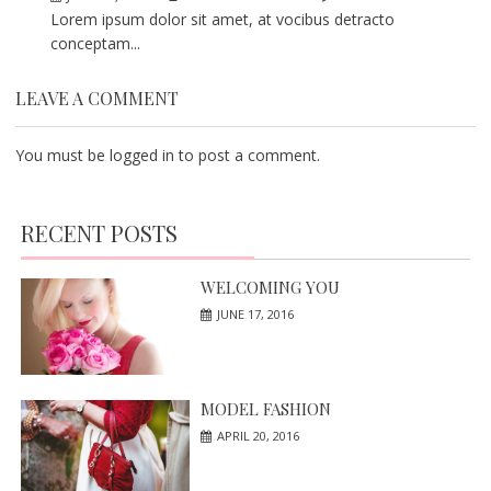
Lorem ipsum dolor sit amet, at vocibus detracto
conceptam...
LEAVE A COMMENT
You must be
logged in
to post a comment.
RECENT POSTS
WELCOMING YOU
JUNE 17, 2016
MODEL FASHION
APRIL 20, 2016