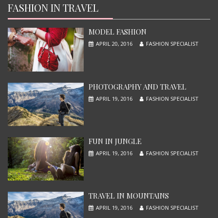
JUNE 13, 2015
FASHION IN TRAVEL
MODEL FASHION
APRIL 20, 2016
FASHION SPECIALIST
PHOTOGRAPHY AND TRAVEL
APRIL 19, 2016
FASHION SPECIALIST
X-MEN APOCALYPSE
JUNE 13, 2015
FUN IN JUNGLE
APRIL 19, 2016
FASHION SPECIALIST
TRAVEL IN MOUNTAINS
APRIL 19, 2016
FASHION SPECIALIST