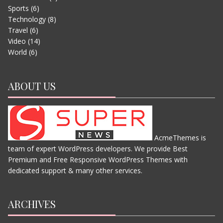
Sports
(6)
EVEREST – MOVIE TRAILER
Technology
(8)
JUNE 13, 2015
Travel
(6)
Video
(14)
World
(6)
ABOUT US
AcmeThemes is
team of expert WordPress developers. We provide Best
THE JUNGLE BOOK
Premium and Free Responsive WordPress Themes with
JUNE 11, 2015
dedicated support & many other services.
ARCHIVES