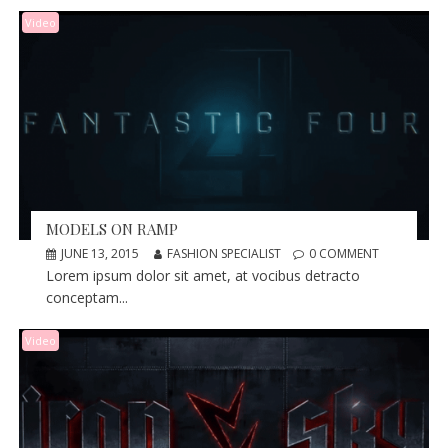
Video
MODELS ON RAMP
JUNE 13, 2015
FASHION SPECIALIST
0 COMMENT
Lorem ipsum dolor sit amet, at vocibus detracto
conceptam...
Video