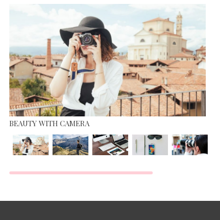
MISS WORLD COMPETITION
JUNE 13, 2015
BEAUTY WITH CAMERA
TOP MOST BEAUTIFUL MODEL