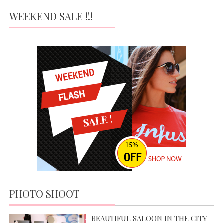
WEEKEND SALE !!!
PHOTO SHOOT
BEAUTIFUL SALOON IN THE CITY