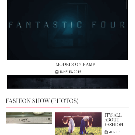
MODELS ON RAMP
JUNE 13, 2015
FASHION SHOW (PHOTOS)
HIGH HILLS; NEW IN MARKET
APRIL 19, 2016
IT’S ALL
ABOUT
FASHION
APRIL 19,