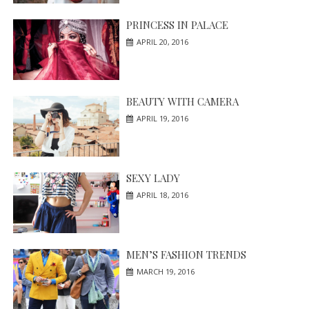
PRINCESS IN PALACE
APRIL 20, 2016
BEAUTY WITH CAMERA
APRIL 19, 2016
SEXY LADY
APRIL 18, 2016
MEN’S FASHION TRENDS
MARCH 19, 2016