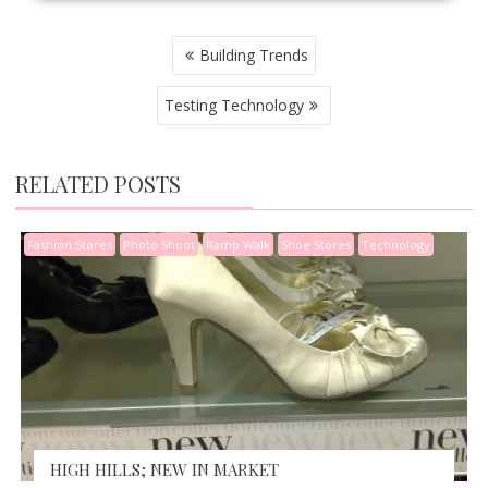
POST
Building Trends
NAVIGATION
Testing Technology
RELATED POSTS
Fashion Stores
Photo Shoot
Ramp Walk
Shoe Stores
Technology
HIGH HILLS; NEW IN MARKET