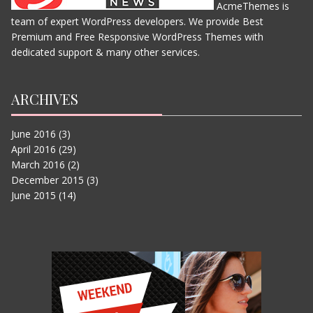
AcmeThemes is
team of expert WordPress developers. We provide Best
THE JUNGLE BOOK
Premium and Free Responsive WordPress Themes with
JUNE 11, 2015
dedicated support & many other services.
ARCHIVES
June 2016
(3)
April 2016
(29)
March 2016
(2)
December 2015
(3)
June 2015
(14)
IN THE HEART OF THE SEA
JUNE 11, 2015