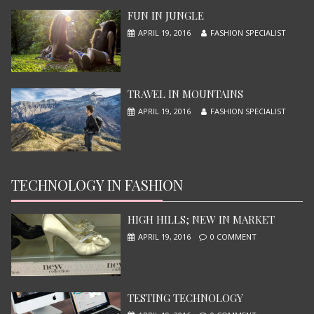
JUNE 13, 2015
FUN IN JUNGLE
APRIL 19, 2016
FASHION SPECIALIST
TRAVEL IN MOUNTAINS
APRIL 19, 2016
FASHION SPECIALIST
TECHNOLOGY IN FASHION
NINJA TURTLES
JUNE 13, 2015
HIGH HILLS; NEW IN MARKET
APRIL 19, 2016
0 COMMENT
TESTING TECHNOLOGY