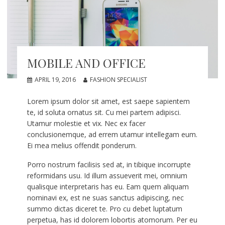
MOBILE AND OFFICE
APRIL 19, 2016
FASHION SPECIALIST
Lorem ipsum dolor sit amet, est saepe sapientem
te, id soluta ornatus sit. Cu mei partem adipisci.
Utamur molestie et vix. Nec ex facer
conclusionemque, ad errem utamur intellegam eum.
Ei mea melius offendit ponderum.
Porro nostrum facilisis sed at, in tibique incorrupte
reformidans usu. Id illum assueverit mei, omnium
qualisque interpretaris has eu. Eam quem aliquam
nominavi ex, est ne suas sanctus adipiscing, nec
summo dictas diceret te. Pro cu debet luptatum
perpetua, has id dolorem lobortis atomorum. Per eu