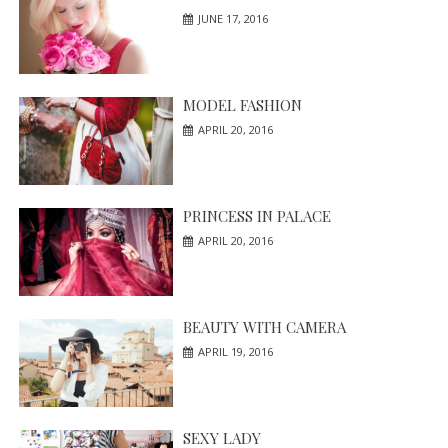
JUNE 17, 2016
MODEL FASHION
APRIL 20, 2016
PRINCESS IN PALACE
APRIL 20, 2016
BEAUTY WITH CAMERA
APRIL 19, 2016
SEXY LADY