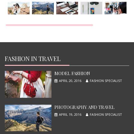
TOP MOST BEAUTIFUL MODEL
JUNE 13, 2015
FASHION IN TRAVEL
MODEL FASHION
APRIL 20, 2016
FASHION SPECIALIST
PHOTOGRAPHY AND TRAVEL
APRIL 19, 2016
FASHION SPECIALIST
X-MEN APOCALYPSE