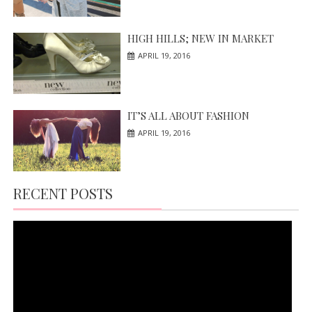
HIGH HILLS; NEW IN MARKET
APRIL 19, 2016
IT’S ALL ABOUT FASHION
APRIL 19, 2016
RECENT POSTS