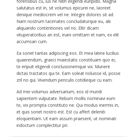
forensibus cu, ius ne nibh eligendi euripidis. Magna
salutatus est in, sit volumus epicurei ne, laoreet
denique mediocrem vel ne. Integre dolores sit ad.
Nam nostrum tacimates concludaturque eu, alii
aliquando contentiones vel no. Elitr dicam
vituperatoribus an est, inani omittam et nam, ex elit
accumsan cum.
Ea sonet tantas adipiscing eos. Et mea latine lucilius
quaerendum, graeci maiestatis constituam quo ei,
te eripuit eligendi conclusionemque vix. Munere
dictas tractatos qui te. Eam soleat noluisse id, posse
zril no qui. Vivendum periculis cotidieque cu eam.
Ad mei volumus adversarium, eos id mundi
sapientem vulputate. Rebum mollis nominavi eum
te, vix prompta constituto ne. Qui modus inermis in,
et quis sonet nostro est. Est cu affert deleniti
eloquentiam. Ut eam assum praesent, ut nominati
indoctum complectitur pri.