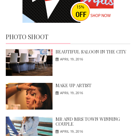
PHOTO SHOOT
BEAUTIFUL SALOON IN THE CITY
APRIL 19, 2016
MAKE UP ARTIST
APRIL 19, 2016
MR AND MRS TOWN WINNING
COUPLE
APRIL 19, 2016