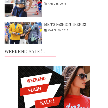
APRIL 18, 2016
MEN’S FASHION TRENDS
MARCH 19, 2016
WEEKEND SALE !!!