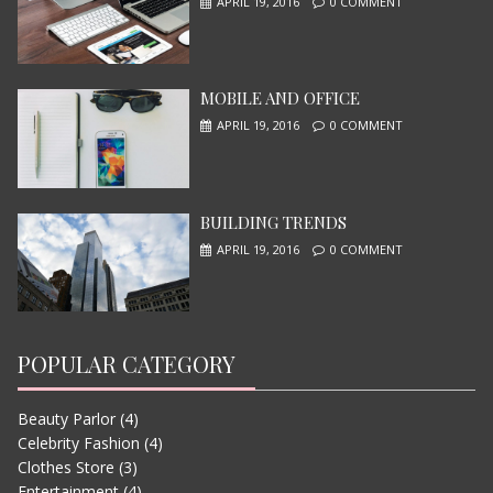
APRIL 19, 2016
0 COMMENT
MOBILE AND OFFICE
I, ROBOT
APRIL 19, 2016
0 COMMENT
JUNE 13, 2015
BUILDING TRENDS
APRIL 19, 2016
0 COMMENT
POPULAR CATEGORY
Beauty Parlor
(4)
LETS WATCH VIMEO
Celebrity Fashion
(4)
JUNE 13, 2015
Clothes Store
(3)
Entertainment
(4)