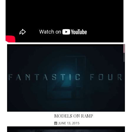
MODELS ON RAMP
JUNE 13, 2015