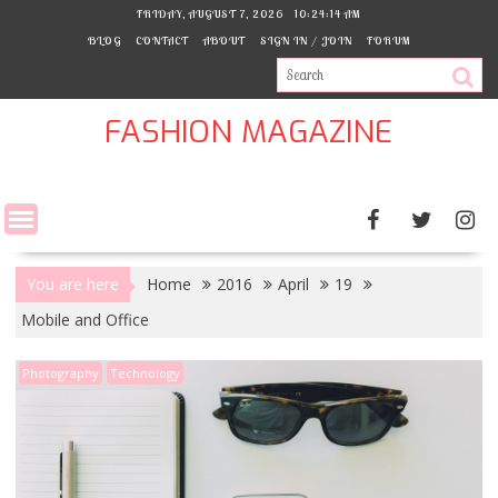
Skip
FRIDAY, AUGUST 7, 2026
10:24:15 AM
to
BLOG
CONTACT
ABOUT
SIGN IN / JOIN
FORUM
content
FASHION MAGAZINE
You are here
Home
2016
April
19
Mobile and Office
Photography
Technology