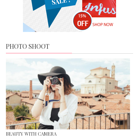
HILLS;
NEW IN
MARKET
MODERN DAY FASHION
APRIL 19,
JUNE 13, 2015
2016
IT’S ALL ABOUT FASHION
APRIL 19, 2016
PHOTO SHOOT
MISS WORLD COMPETITION
JUNE 13, 2015
BEAUTY WITH CAMERA