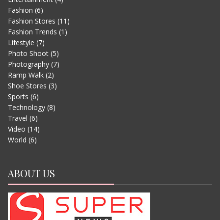
Fashion
(6)
Fashion Stores
(11)
Fashion Trends
(1)
Lifestyle
(7)
Photo Shoot
(5)
Photography
(7)
Ramp Walk
(2)
Shoe Stores
(3)
Sports
(6)
EVEREST – MOVIE TRAILER
Technology
(8)
JUNE 13, 2015
Travel
(6)
Video
(14)
World
(6)
ABOUT US