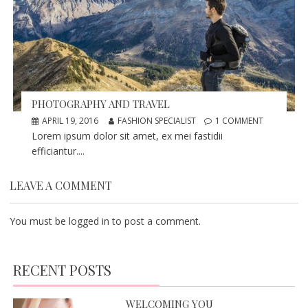
PHOTOGRAPHY AND TRAVEL
APRIL 19, 2016
FASHION SPECIALIST
1 COMMENT
Lorem ipsum dolor sit amet, ex mei fastidii
efficiantur....
LEAVE A COMMENT
You must be
logged in
to post a comment.
RECENT POSTS
WELCOMING YOU