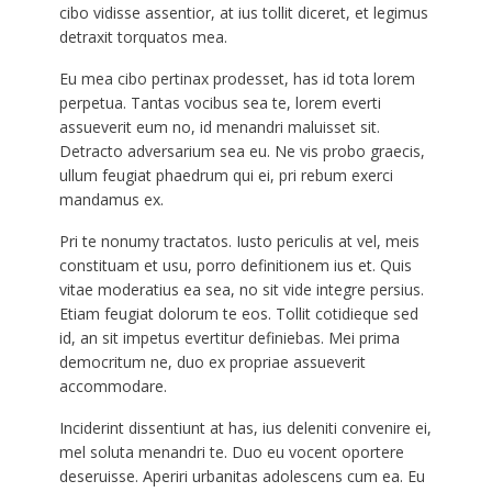
cibo vidisse assentior, at ius tollit diceret, et legimus
detraxit torquatos mea.
Eu mea cibo pertinax prodesset, has id tota lorem
perpetua. Tantas vocibus sea te, lorem everti
assueverit eum no, id menandri maluisset sit.
Detracto adversarium sea eu. Ne vis probo graecis,
ullum feugiat phaedrum qui ei, pri rebum exerci
mandamus ex.
Pri te nonumy tractatos. Iusto periculis at vel, meis
constituam et usu, porro definitionem ius et. Quis
vitae moderatius ea sea, no sit vide integre persius.
Etiam feugiat dolorum te eos. Tollit cotidieque sed
id, an sit impetus evertitur definiebas. Mei prima
democritum ne, duo ex propriae assueverit
accommodare.
Inciderint dissentiunt at has, ius deleniti convenire ei,
mel soluta menandri te. Duo eu vocent oportere
deseruisse. Aperiri urbanitas adolescens cum ea. Eu