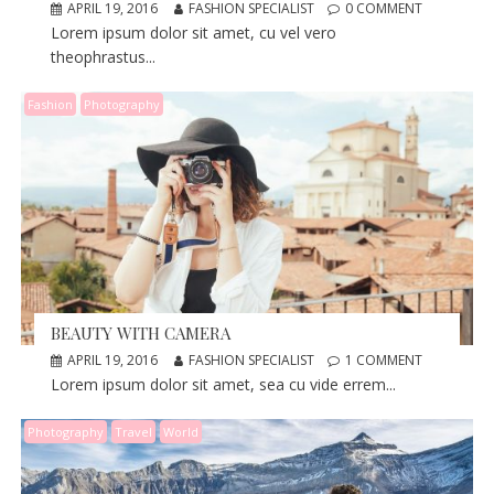
APRIL 19, 2016
FASHION SPECIALIST
0 COMMENT
Lorem ipsum dolor sit amet, cu vel vero
theophrastus...
Fashion
Photography
BEAUTY WITH CAMERA
APRIL 19, 2016
FASHION SPECIALIST
1 COMMENT
Lorem ipsum dolor sit amet, sea cu vide errem...
Photography
Travel
World