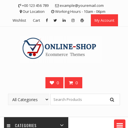
Skip
+00 123 456 789
example@youremail.com
to
Our Location
Working Hours - 10am - 06pm
content
Wishlist
Cart
My Account
0
0
CATEGORIES