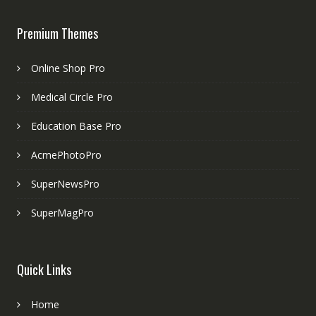
Premium Themes
Online Shop Pro
Medical Circle Pro
Education Base Pro
AcmePhotoPro
SuperNewsPro
SuperMagPro
Quick Links
Home