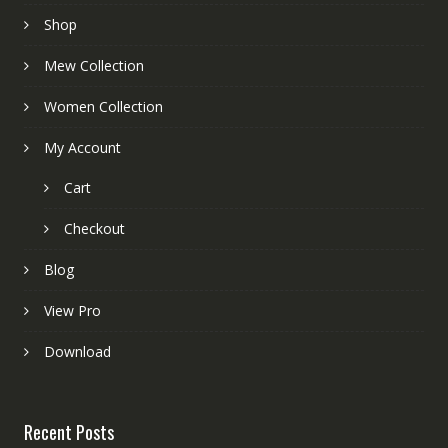
Shop
Mew Collection
Women Collection
My Account
Cart
Checkout
Blog
View Pro
Download
Recent Posts