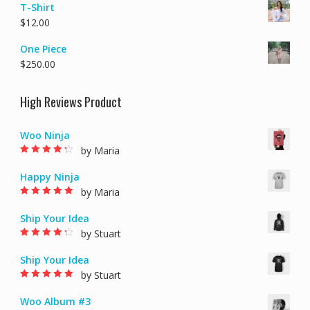
T-Shirt
$
12.00
One Piece
$
250.00
High Reviews Product
Woo Ninja
by Maria
Rated
4
out of
5
Happy Ninja
by Maria
Rated
5
out of 5
Ship Your Idea
by Stuart
Rated
4
out of
5
Ship Your Idea
by Stuart
Rated
5
out of 5
Woo Album #3