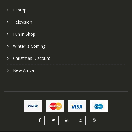
Laptop
Television
Fun in Shop
Winter is Coming
Christmas Discount
New Arrival