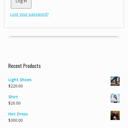
Log in
Lost your password?
Recent Products
Light Shoes
$
220.00
Shirt
$
20.00
Hot Dress
$
300.00