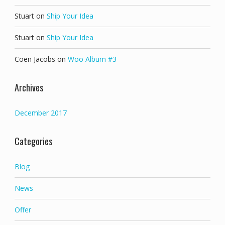
Stuart
on
Ship Your Idea
Stuart
on
Ship Your Idea
Coen Jacobs
on
Woo Album #3
Archives
December 2017
Categories
Blog
News
Offer