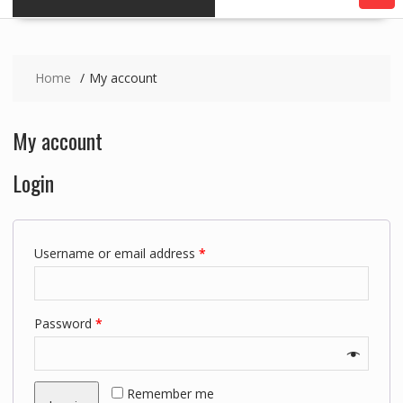
Home
My account
My account
Login
Username or email address
*
Password
*
Remember me