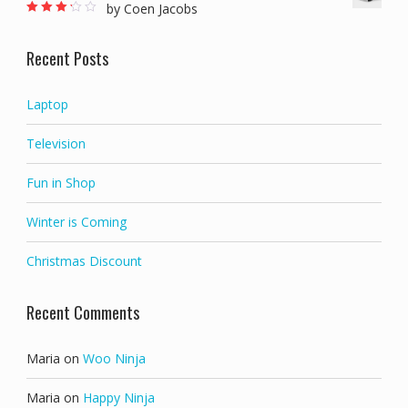
by Coen Jacobs
Rated
3
out of 5
Recent Posts
Laptop
Television
Fun in Shop
Winter is Coming
Christmas Discount
Recent Comments
Maria
on
Woo Ninja
Maria
on
Happy Ninja