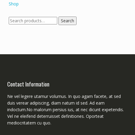
Shop
Search
Search
for:
Contact Information
Ne vel legere utamur volumus. In quo agam facete, at sed
duis verear adipiscing, diam natum id sed. Ad eam
indoctum.No malorum persius ius, at nec dicunt expetendis.
Vel ne eleifend deterruisset definitiones. Oporteat
mediocritatem cu quo.