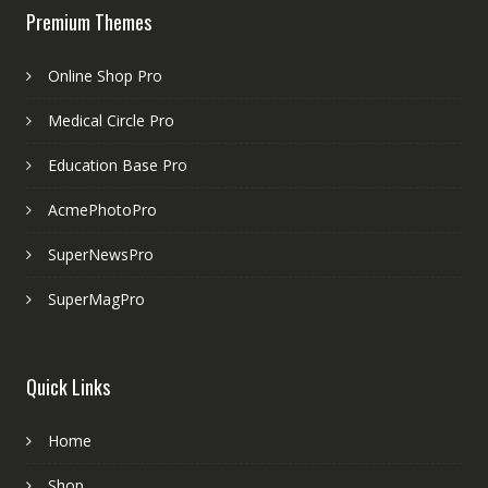
Premium Themes
Online Shop Pro
Medical Circle Pro
Education Base Pro
AcmePhotoPro
SuperNewsPro
SuperMagPro
Quick Links
Home
Shop