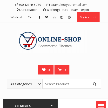
Skip
+00 123 456 789
example@youremail.com
to
Our Location
Working Hours - 10am - 06pm
content
Wishlist
Cart
My Account
0
0
CATEGORIES