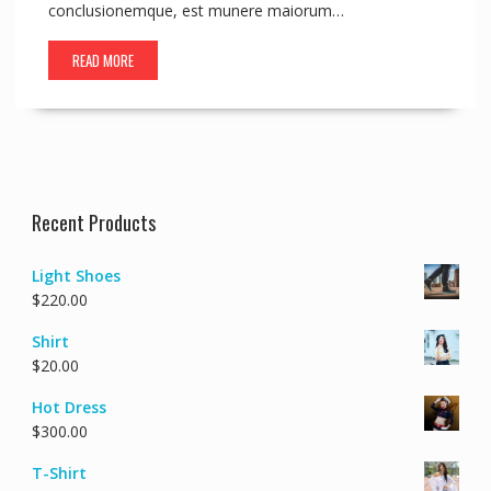
conclusionemque, est munere maiorum…
READ MORE
Recent Products
Light Shoes
$
220.00
Shirt
$
20.00
Hot Dress
$
300.00
T-Shirt