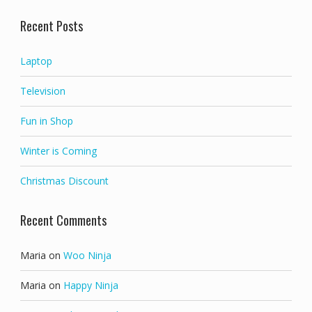
out of 5
Recent Posts
Laptop
Television
Fun in Shop
Winter is Coming
Christmas Discount
Recent Comments
Maria
on
Woo Ninja
Maria
on
Happy Ninja