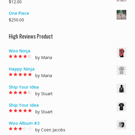
$
12.00
One Piece
$
250.00
High Reviews Product
Woo Ninja
by Maria
Rated
4
out of
5
Happy Ninja
by Maria
Rated
5
out of 5
Ship Your Idea
by Stuart
Rated
4
out of
5
Ship Your Idea
by Stuart
Rated
5
out of 5
Woo Album #3
by Coen Jacobs
Rated
3