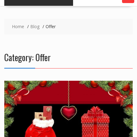
Home
Blog
Offer
Category:
Offer