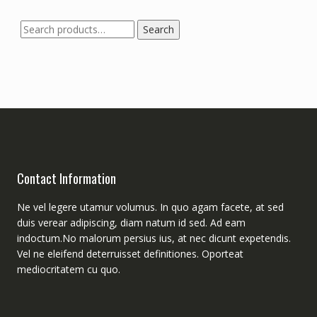
Search
Search
for:
Contact Information
Ne vel legere utamur volumus. In quo agam facete, at sed
duis verear adipiscing, diam natum id sed. Ad eam
indoctum.No malorum persius ius, at nec dicunt expetendis.
Vel ne eleifend deterruisset definitiones. Oporteat
mediocritatem cu quo.