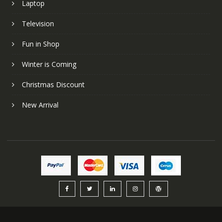
Laptop
Television
Fun in Shop
Winter is Coming
Christmas Discount
New Arrival