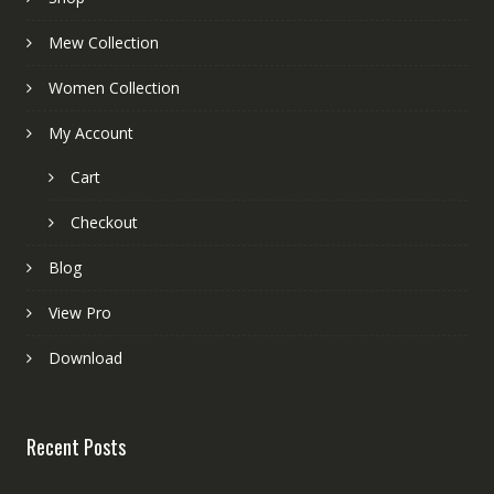
Mew Collection
Women Collection
My Account
Cart
Checkout
Blog
View Pro
Download
Recent Posts