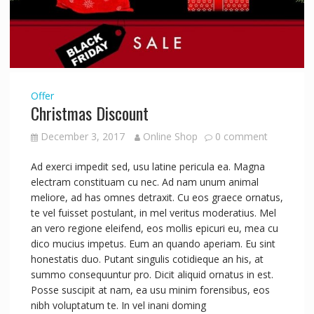
Offer
Christmas Discount
December 3, 2017
Online Shop
0 comment
Ad exerci impedit sed, usu latine pericula ea. Magna
electram constituam cu nec. Ad nam unum animal
meliore, ad has omnes detraxit. Cu eos graece ornatus,
te vel fuisset postulant, in mel veritus moderatius. Mel
an vero regione eleifend, eos mollis epicuri eu, mea cu
dico mucius impetus. Eum an quando aperiam. Eu sint
honestatis duo. Putant singulis cotidieque an his, at
summo consequuntur pro. Dicit aliquid ornatus in est.
Posse suscipit at nam, ea usu minim forensibus, eos
nibh voluptatum te. In vel inani doming