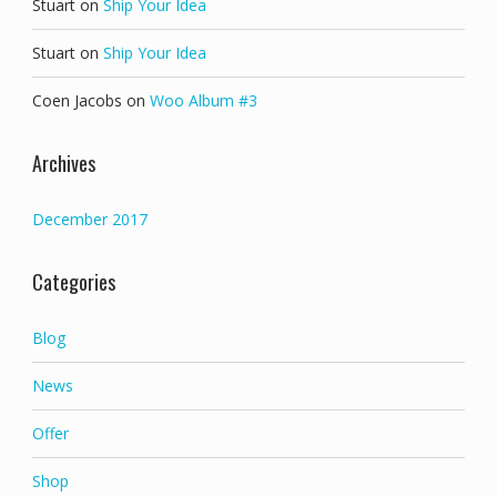
Stuart
on
Ship Your Idea
Stuart
on
Ship Your Idea
Coen Jacobs
on
Woo Album #3
Archives
December 2017
Categories
Blog
News
Offer
Shop