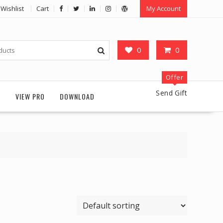
Wishlist
Cart
My Account
0
0
Offer
Send Gift
G
VIEW PRO
DOWNLOAD