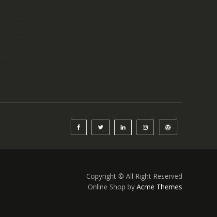
Copyright © All Right Reserved
Online Shop by
Acme Themes