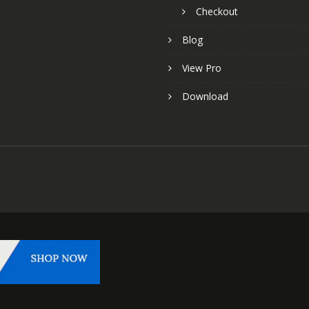
Checkout
Blog
View Pro
Download