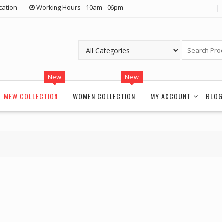
cation
Working Hours - 10am - 06pm
New
New
MEW COLLECTION
WOMEN COLLECTION
MY ACCOUNT
BLO