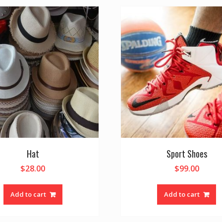
Hat
Sport Shoes
$
28.00
$
99.00
Add to cart
Add to cart