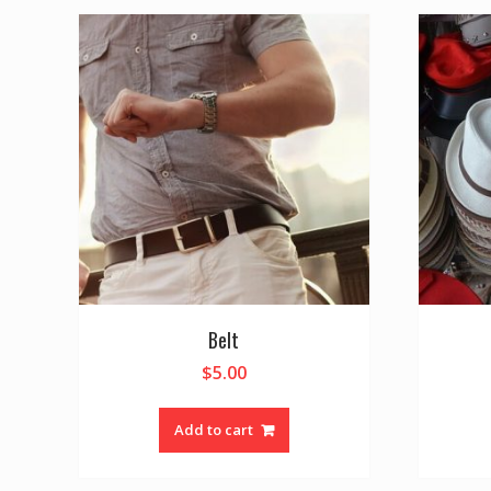
Belt
$
5.00
Add to cart