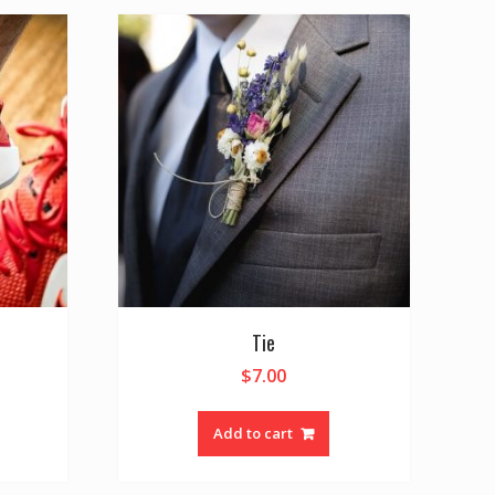
Tie
$
7.00
Add to cart