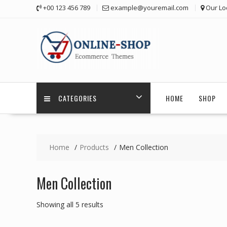
Skip
+00 123 456 789
example@youremail.com
Our Lo
to
content
CATEGORIES
HOME
SHOP
Home
Products
Men Collection
Men Collection
Showing all 5 results