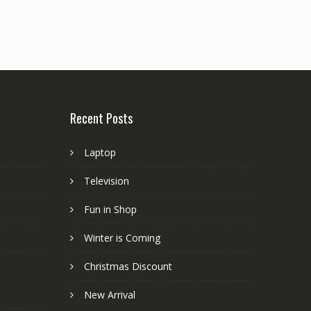
Recent Posts
Laptop
Television
Fun in Shop
Winter is Coming
Christmas Discount
New Arrival