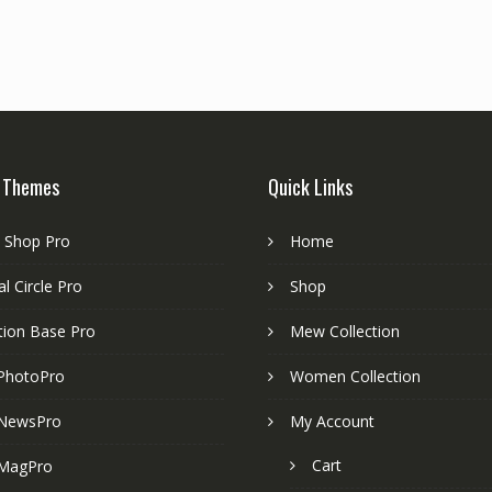
 Themes
Quick Links
e Shop Pro
Home
l Circle Pro
Shop
tion Base Pro
Mew Collection
PhotoPro
Women Collection
NewsPro
My Account
Cart
MagPro