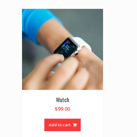
Watch
$
99.00
Add to cart