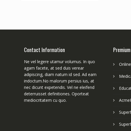
Contact Information
Premium
Ne vel legere utamur volumus. In quo
Onlin
agam facete, at sed duis verear
adipiscing, diam natum id sed. Ad eam
Medica
indoctum.No malorum persius ius, at
nec dicunt expetendis. Vel ne eleifend
Educa
deterruisset definitiones. Oporteat
mediocritatem cu quo.
Acme
Super
Super