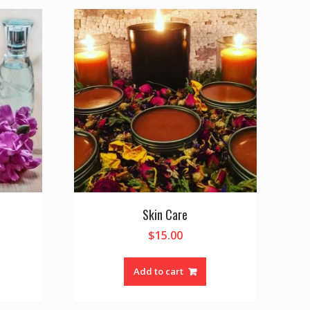
Skin Care
$
15.00
Add to cart