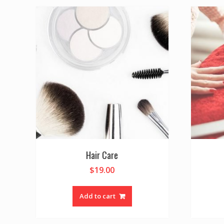
Hair Care
$
19.00
Add to cart