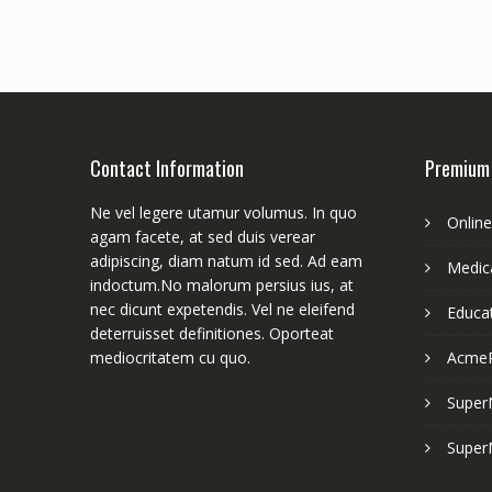
Contact Information
Premium
Ne vel legere utamur volumus. In quo
Onlin
agam facete, at sed duis verear
adipiscing, diam natum id sed. Ad eam
Medica
indoctum.No malorum persius ius, at
nec dicunt expetendis. Vel ne eleifend
Educa
deterruisset definitiones. Oporteat
mediocritatem cu quo.
Acme
Super
Super