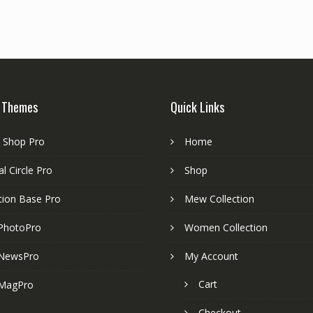
 Themes
Quick Links
e Shop Pro
Home
l Circle Pro
Shop
tion Base Pro
Mew Collection
PhotoPro
Women Collection
NewsPro
My Account
Cart
MagPro
Checkout