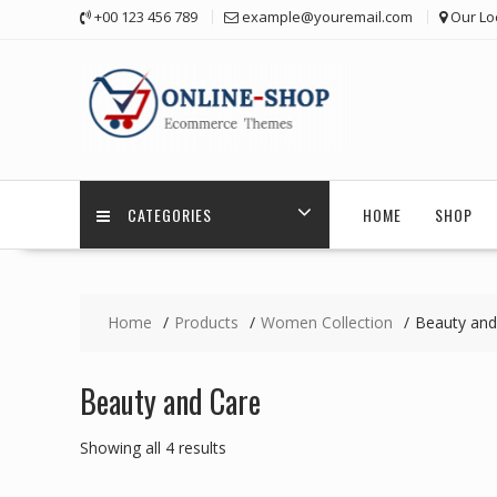
Skip
+00 123 456 789
example@youremail.com
Our Lo
to
content
CATEGORIES
HOME
SHOP
Home
Products
Women Collection
Beauty and
Beauty and Care
Showing all 4 results