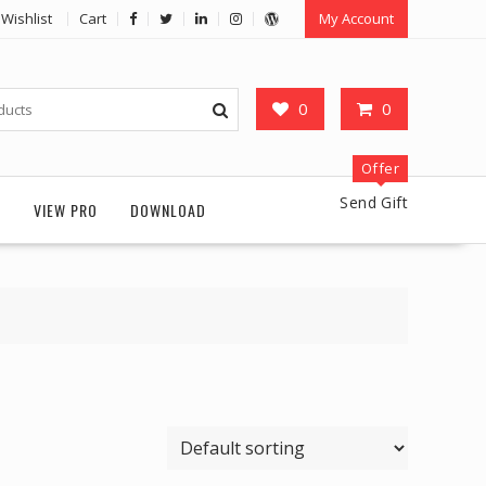
Wishlist
Cart
My Account
0
0
Offer
Send Gift
G
VIEW PRO
DOWNLOAD