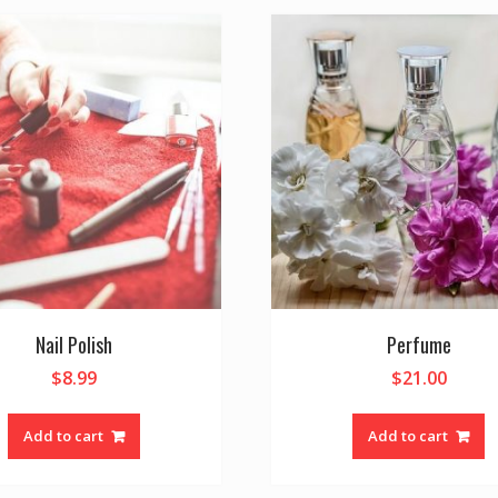
Nail Polish
Perfume
$
8.99
$
21.00
Add to cart
Add to cart