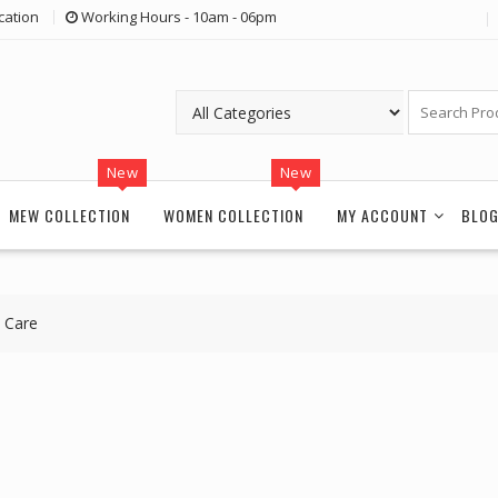
cation
Working Hours - 10am - 06pm
New
New
MEW COLLECTION
WOMEN COLLECTION
MY ACCOUNT
BLO
 Care