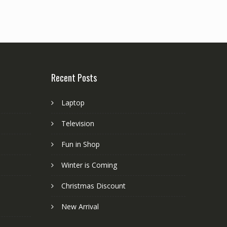
Recent Posts
Laptop
Television
Fun in Shop
Winter is Coming
Christmas Discount
New Arrival