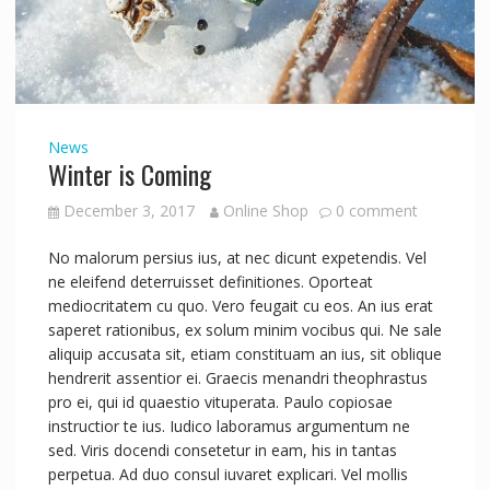
News
Winter is Coming
December 3, 2017
Online Shop
0 comment
No malorum persius ius, at nec dicunt expetendis. Vel
ne eleifend deterruisset definitiones. Oporteat
mediocritatem cu quo. Vero feugait cu eos. An ius erat
saperet rationibus, ex solum minim vocibus qui. Ne sale
aliquip accusata sit, etiam constituam an ius, sit oblique
hendrerit assentior ei. Graecis menandri theophrastus
pro ei, qui id quaestio vituperata. Paulo copiosae
instructior te ius. Iudico laboramus argumentum ne
sed. Viris docendi consetetur in eam, his in tantas
perpetua. Ad duo consul iuvaret explicari. Vel mollis