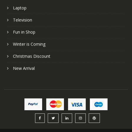
Laptop
Television
Fun in Shop
Winter is Coming
Christmas Discount
New Arrival