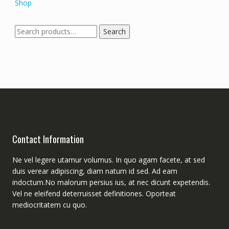
Shop
Search
Search
for:
Contact Information
Ne vel legere utamur volumus. In quo agam facete, at sed
duis verear adipiscing, diam natum id sed. Ad eam
indoctum.No malorum persius ius, at nec dicunt expetendis.
Vel ne eleifend deterruisset definitiones. Oporteat
mediocritatem cu quo.