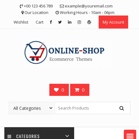
Skip
+00 123 456 789
example@youremail.com
to
Our Location
Working Hours - 10am - 06pm
content
Wishlist
Cart
My Account
0
0
CATEGORIES