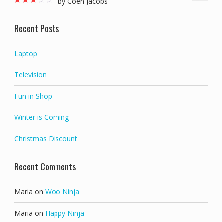
by Coen Jacobs
Rated
3
out of 5
Recent Posts
Laptop
Television
Fun in Shop
Winter is Coming
Christmas Discount
Recent Comments
Maria
on
Woo Ninja
Maria
on
Happy Ninja