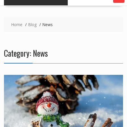
Home
Blog
News
Category:
News