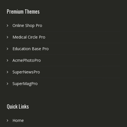
Premium Themes
Online Shop Pro
Medical Circle Pro
Education Base Pro
AcmePhotoPro
SuperNewsPro
SuperMagPro
Quick Links
Home