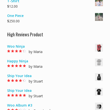
T-Shirt
$
12.00
One Piece
$
250.00
High Reviews Product
Woo Ninja
by Maria
Rated
4
out of
5
Happy Ninja
by Maria
Rated
5
out of 5
Ship Your Idea
by Stuart
Rated
4
out of
5
Ship Your Idea
by Stuart
Rated
5
out of 5
Woo Album #3