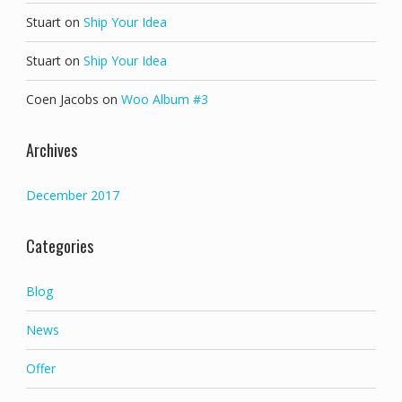
Stuart
on
Ship Your Idea
Stuart
on
Ship Your Idea
Coen Jacobs
on
Woo Album #3
Archives
December 2017
Categories
Blog
News
Offer