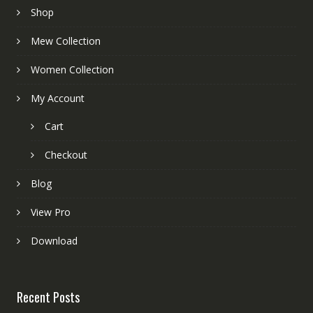
Shop
Mew Collection
Women Collection
My Account
Cart
Checkout
Blog
View Pro
Download
Recent Posts