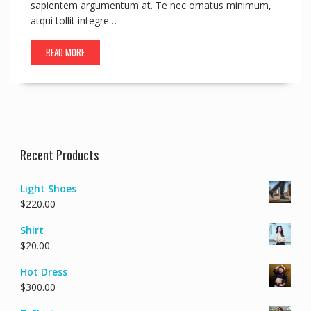
sapientem argumentum at. Te nec ornatus minimum,
atqui tollit integre…
READ MORE
Recent Products
Light Shoes
$
220.00
Shirt
$
20.00
Hot Dress
$
300.00