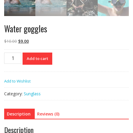
Water goggles
$
10.00
$
9.00
Water
Add to cart
goggles
quantity
Add to Wishlist
Category:
Sunglass
Description
Reviews (0)
Description