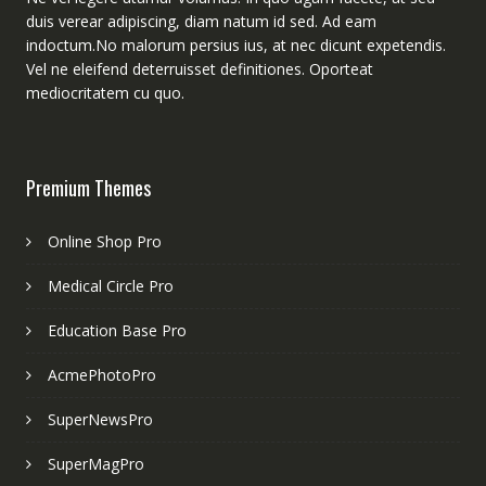
duis verear adipiscing, diam natum id sed. Ad eam
indoctum.No malorum persius ius, at nec dicunt expetendis.
Vel ne eleifend deterruisset definitiones. Oporteat
mediocritatem cu quo.
Premium Themes
Online Shop Pro
Medical Circle Pro
Education Base Pro
AcmePhotoPro
SuperNewsPro
SuperMagPro