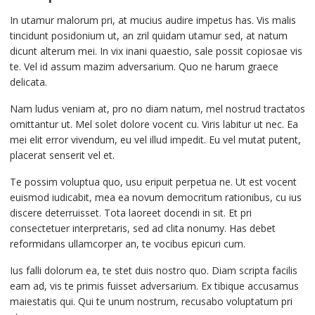
In utamur malorum pri, at mucius audire impetus has. Vis malis
tincidunt posidonium ut, an zril quidam utamur sed, at natum
dicunt alterum mei. In vix inani quaestio, sale possit copiosae vis
te. Vel id assum mazim adversarium. Quo ne harum graece
delicata.
Nam ludus veniam at, pro no diam natum, mel nostrud tractatos
omittantur ut. Mel solet dolore vocent cu. Viris labitur ut nec. Ea
mei elit error vivendum, eu vel illud impedit. Eu vel mutat putent,
placerat senserit vel et.
Te possim voluptua quo, usu eripuit perpetua ne. Ut est vocent
euismod iudicabit, mea ea novum democritum rationibus, cu ius
discere deterruisset. Tota laoreet docendi in sit. Et pri
consectetuer interpretaris, sed ad clita nonumy. Has debet
reformidans ullamcorper an, te vocibus epicuri cum.
Ius falli dolorum ea, te stet duis nostro quo. Diam scripta facilis
eam ad, vis te primis fuisset adversarium. Ex tibique accusamus
maiestatis qui. Qui te unum nostrum, recusabo voluptatum pri