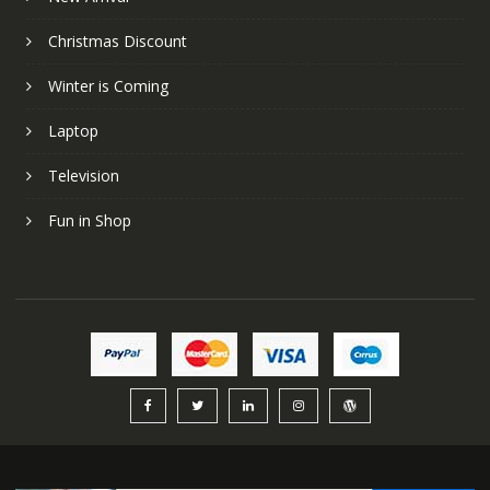
Christmas Discount
Winter is Coming
Laptop
Television
Fun in Shop