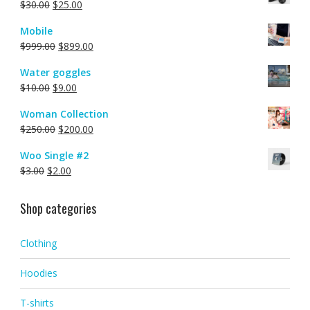
$
30.00
$
25.00
Mobile
$
999.00
$
899.00
Water goggles
$
10.00
$
9.00
Woman Collection
$
250.00
$
200.00
Woo Single #2
$
3.00
$
2.00
Shop categories
Clothing
Hoodies
T-shirts