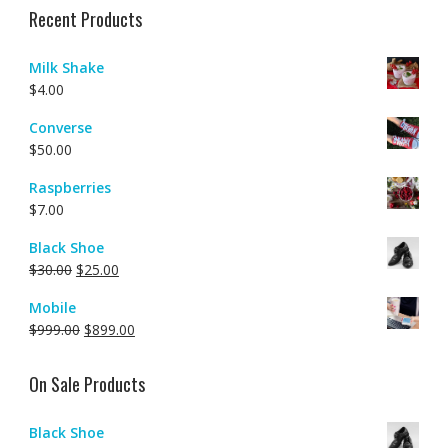
Recent Products
Milk Shake
$
4.00
Converse
$
50.00
Raspberries
$
7.00
Black Shoe
$
30.00
$
25.00
Mobile
$
999.00
$
899.00
On Sale Products
Black Shoe