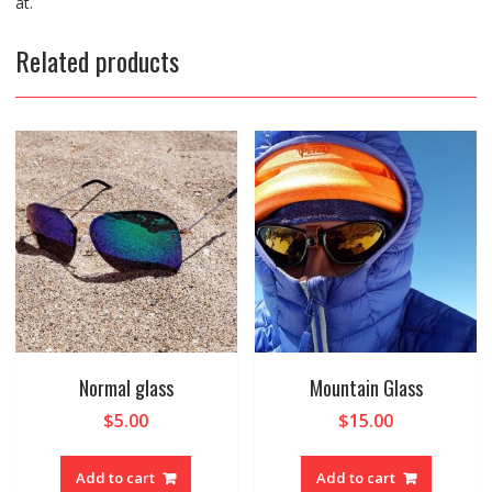
at.
Related products
Normal glass
Mountain Glass
$
5.00
$
15.00
Add to cart
Add to cart