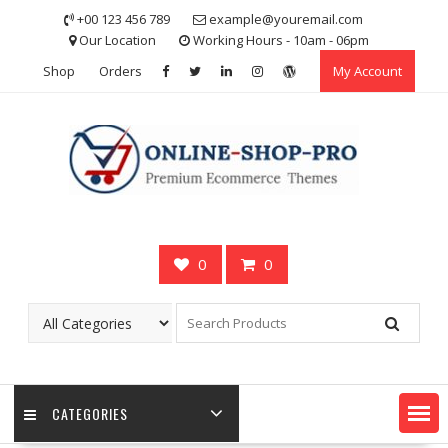
Skip
+00 123 456 789
example@youremail.com
to
Our Location
Working Hours - 10am - 06pm
content
Shop
Orders
My Account
0
0
CATEGORIES