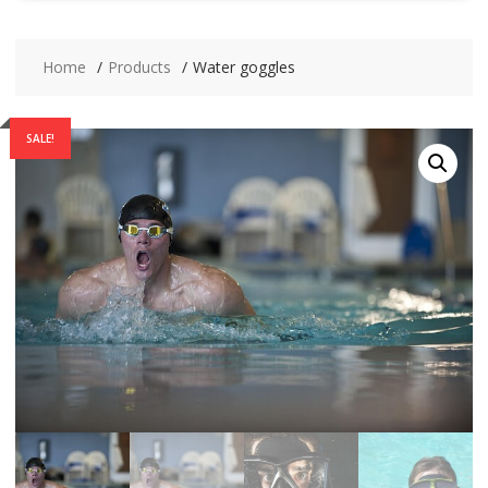
Home
Products
Water goggles
SALE!