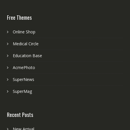
Free Themes
Online Shop
Medical Circle
Education Base
AcmePhoto
SuperNews
SuperMag
Recent Posts
New Arrival