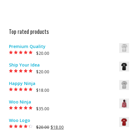
Top rated products
Premium Quality
$
20.00
Rated
5.00
out of
5
Ship Your Idea
$
20.00
Rated
5.00
out of
5
Happy Ninja
$
18.00
Rated
5.00
out of
5
Woo Ninja
$
35.00
Rated
5.00
out of
5
Woo Logo
$
20.00
$
18.00
Rated
4.00
out of 5