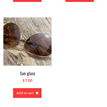
Sun glass
$
7.00
Add to cart