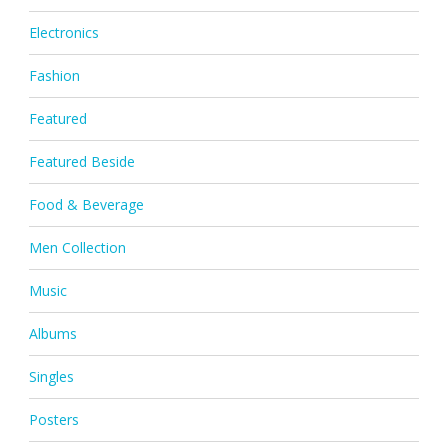
Electronics
Fashion
Featured
Featured Beside
Food & Beverage
Men Collection
Music
Albums
Singles
Posters