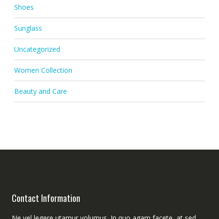
Shoes
Sunglass
Uncategorized
Women Collection
Beauty and Care
Contact Information
Ne vel legere utamur volumus. In quo agam facete, at sed