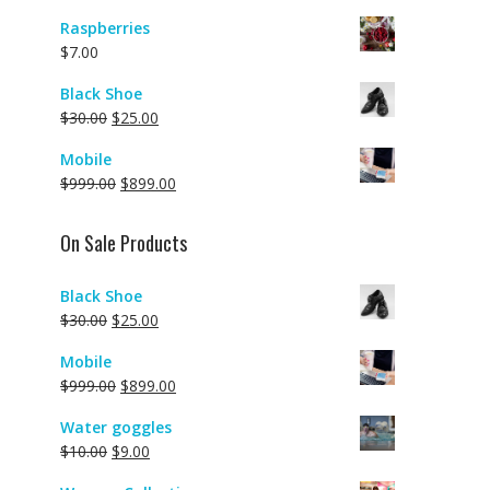
Raspberries
$
7.00
Black Shoe
$
30.00
$
25.00
Mobile
$
999.00
$
899.00
On Sale Products
Black Shoe
$
30.00
$
25.00
Mobile
$
999.00
$
899.00
Water goggles
$
10.00
$
9.00