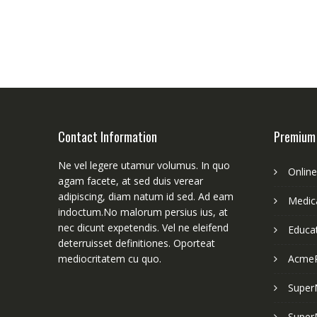
Contact Information
Premium
Ne vel legere utamur volumus. In quo
Onlin
agam facete, at sed duis verear
adipiscing, diam natum id sed. Ad eam
Medica
indoctum.No malorum persius ius, at
nec dicunt expetendis. Vel ne eleifend
Educa
deterruisset definitiones. Oporteat
mediocritatem cu quo.
Acme
Super
Super