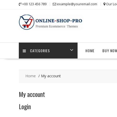
Skip
+00 123 456 789
example@youremail.com
Our Lo
to
content
CATEGORIES
HOME
BUY NO
Home
My account
My account
Login