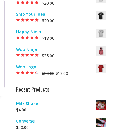
$
20.00
Rated
5.00
out of
5
Ship Your Idea
$
20.00
Rated
5.00
out of
5
Happy Ninja
$
18.00
Rated
5.00
out of
5
Woo Ninja
$
35.00
Rated
5.00
out of
5
Woo Logo
$
20.00
$
18.00
Rated
4.00
out of 5
Recent Products
Milk Shake
$
4.00
Converse
$
50.00