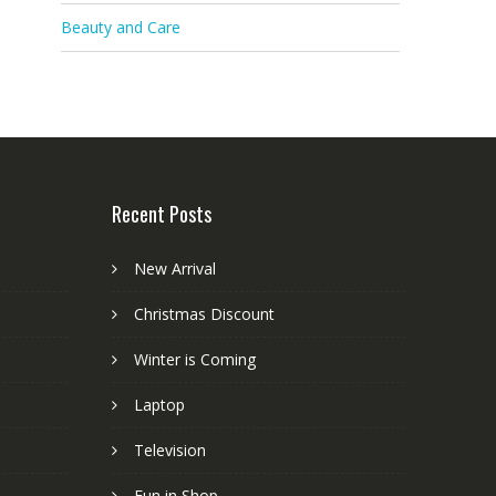
Beauty and Care
Recent Posts
New Arrival
Christmas Discount
Winter is Coming
Laptop
Television
Fun in Shop