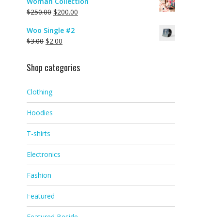
Woman Collection
$
250.00
$
200.00
Woo Single #2
$
3.00
$
2.00
Shop categories
Clothing
Hoodies
T-shirts
Electronics
Fashion
Featured
Featured Beside