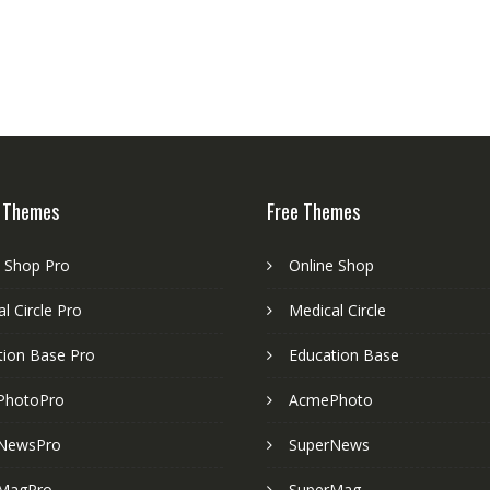
 Themes
Free Themes
e Shop Pro
Online Shop
l Circle Pro
Medical Circle
tion Base Pro
Education Base
PhotoPro
AcmePhoto
NewsPro
SuperNews
MagPro
SuperMag