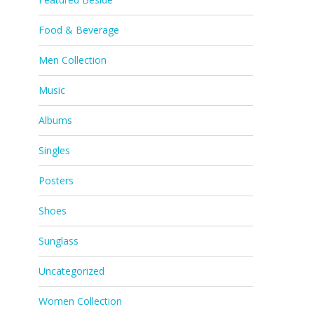
Food & Beverage
Men Collection
Music
Albums
Singles
Posters
Shoes
Sunglass
Uncategorized
Women Collection