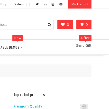
Shop
Orders
My Account
0
0
New
Offer
Send Gift
LABLE DEMOS
Top rated products
Premium Quality