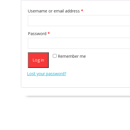
Username or email address
*
Password
*
Remember me
Log in
Lost your password?