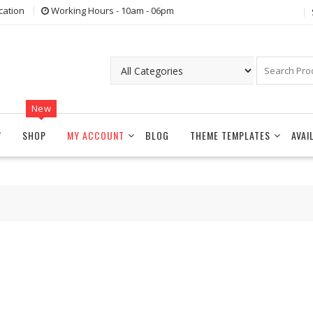
cation
Working Hours - 10am - 06pm
New
W
SHOP
MY ACCOUNT
BLOG
THEME TEMPLATES
AVAI