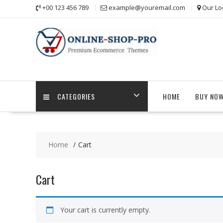
Skip
+00 123 456 789
example@youremail.com
Our Lo
to
content
CATEGORIES
HOME
BUY NO
Home
Cart
Cart
Your cart is currently empty.