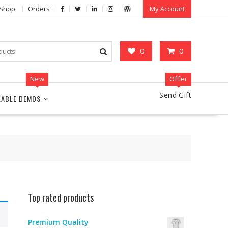
Shop
Orders
My Account
0
0
New
Offer
Send Gift
LABLE DEMOS
Top rated products
Premium Quality