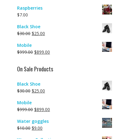
Raspberries
$
7.00
Black Shoe
$
30.00
$
25.00
Mobile
$
999.00
$
899.00
On Sale Products
Black Shoe
$
30.00
$
25.00
Mobile
$
999.00
$
899.00
Water goggles
$
10.00
$
9.00