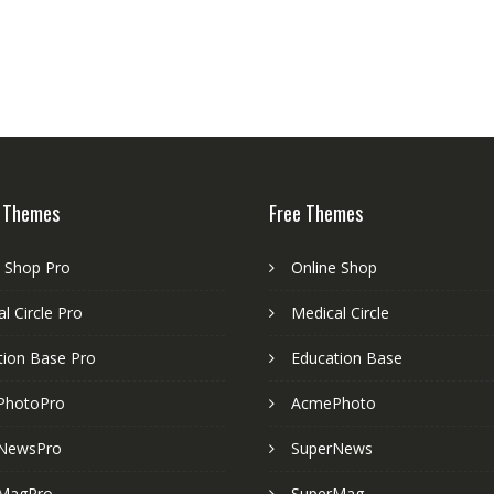
 Themes
Free Themes
e Shop Pro
Online Shop
l Circle Pro
Medical Circle
tion Base Pro
Education Base
PhotoPro
AcmePhoto
NewsPro
SuperNews
MagPro
SuperMag