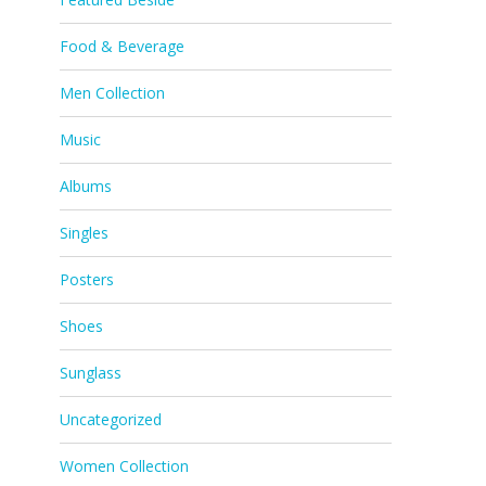
Food & Beverage
Men Collection
Music
Albums
Singles
Posters
Shoes
Sunglass
Uncategorized
Women Collection