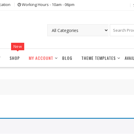
cation
Working Hours - 10am - 06pm
New
W
SHOP
MY ACCOUNT
BLOG
THEME TEMPLATES
AVAI