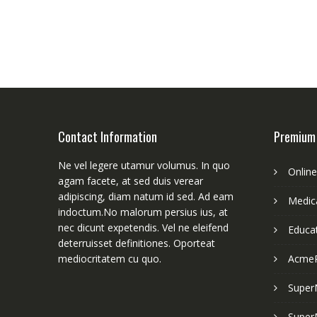
Contact Information
Premium
Ne vel legere utamur volumus. In quo
Onlin
agam facete, at sed duis verear
adipiscing, diam natum id sed. Ad eam
Medica
indoctum.No malorum persius ius, at
nec dicunt expetendis. Vel ne eleifend
Educa
deterruisset definitiones. Oporteat
mediocritatem cu quo.
Acme
Super
Super