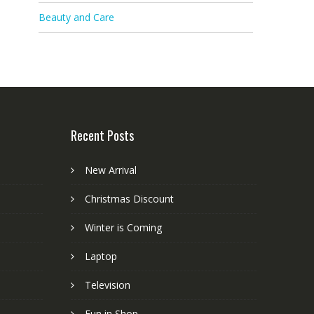
Beauty and Care
Recent Posts
New Arrival
Christmas Discount
Winter is Coming
Laptop
Television
Fun in Shop