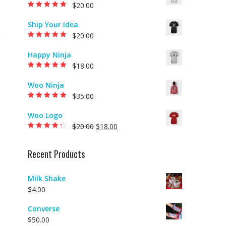
$
20.00
Rated
5.00
out of
5
Ship Your Idea
$
20.00
Rated
5.00
out of
5
Happy Ninja
$
18.00
Rated
5.00
out of
5
Woo Ninja
$
35.00
Rated
5.00
out of
5
Woo Logo
$
20.00
$
18.00
Rated
4.00
out of 5
Recent Products
Milk Shake
$
4.00
Converse
$
50.00