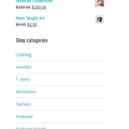
Woman Collection
$
250.00
$
200.00
Woo Single #2
$
3.00
$
2.00
Shop categories
Clothing
Hoodies
T-shirts
Electronics
Fashion
Featured
Featured Beside