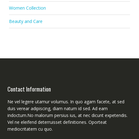
Women Collection
Beauty and Care
Contact Information
Ne vel legere utamur volumus. In quo agam facete, at sed
duis verear adipiscing, diam natum id sed. Ad eam
indoctum.No malorum persius ius, at nec dicunt expetendis.
Vel ne eleifend deterruisset definitiones. Oporteat
mediocritatem cu quo.