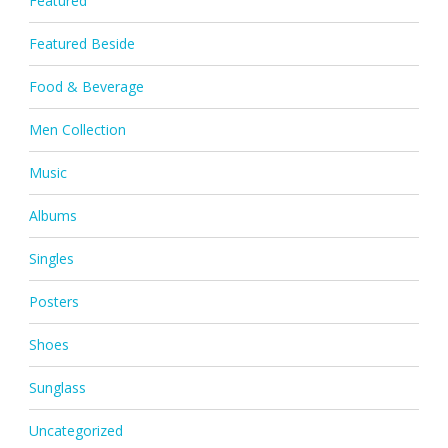
Featured
Featured Beside
Food & Beverage
Men Collection
Music
Albums
Singles
Posters
Shoes
Sunglass
Uncategorized