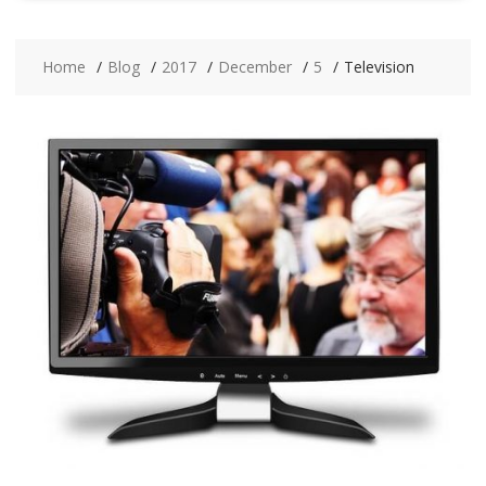
Home
Blog
2017
December
5
Television