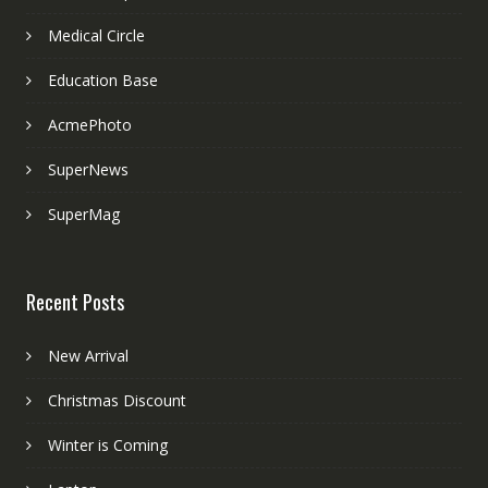
Medical Circle
Education Base
AcmePhoto
SuperNews
SuperMag
Recent Posts
New Arrival
Christmas Discount
Winter is Coming