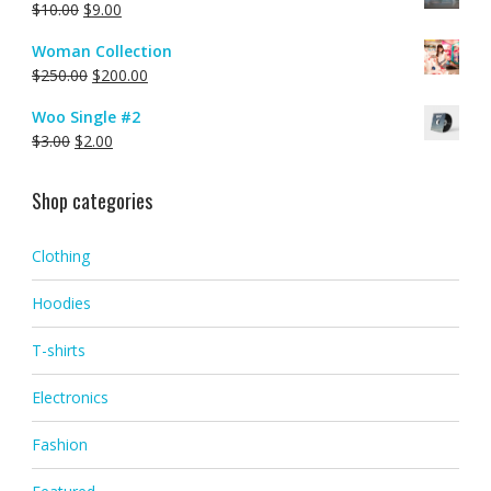
$
10.00
$
9.00
Woman Collection
$
250.00
$
200.00
Woo Single #2
$
3.00
$
2.00
Shop categories
Clothing
Hoodies
T-shirts
Electronics
Fashion