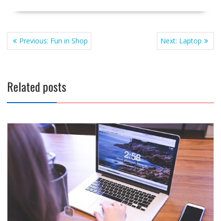
Post
Previous
Next
Previous:
Fun in Shop
Next:
Laptop
navigation
post:
post:
Related posts