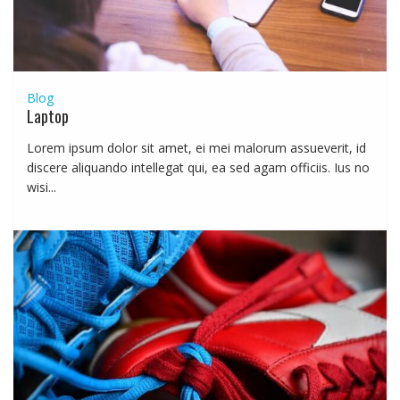
Blog
Laptop
Lorem ipsum dolor sit amet, ei mei malorum assueverit, id
discere aliquando intellegat qui, ea sed agam officiis. Ius no
wisi...