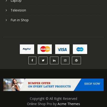
Laptop
Television
Fun in Shop
Copyright © All Right Reserved
Online Shop Pro by
Acme Themes