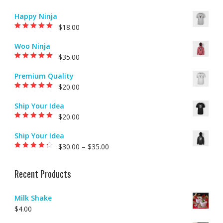
Happy Ninja
$
18.00
Rated
5.00
out of
5
Woo Ninja
$
35.00
Rated
5.00
out of
5
Premium Quality
$
20.00
Rated
5.00
out of
5
Ship Your Idea
$
20.00
Rated
5.00
out of
5
Ship Your Idea
$
30.00
–
$
35.00
Rated
4.00
out of 5
Recent Products
Milk Shake
$
4.00