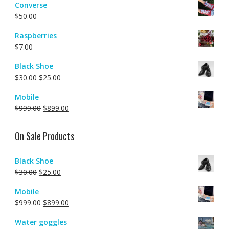
Converse
$
50.00
Raspberries
$
7.00
Black Shoe
$
30.00
$
25.00
Mobile
$
999.00
$
899.00
On Sale Products
Black Shoe
$
30.00
$
25.00
Mobile
$
999.00
$
899.00
Water goggles