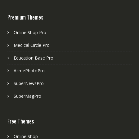
Premium Themes
Online Shop Pro
Medical Circle Pro
Education Base Pro
AcmePhotoPro
SuperNewsPro
SuperMagPro
Free Themes
Online Shop