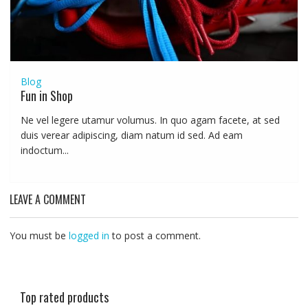
Blog
Fun in Shop
Ne vel legere utamur volumus. In quo agam facete, at sed
duis verear adipiscing, diam natum id sed. Ad eam
indoctum...
LEAVE A COMMENT
You must be
logged in
to post a comment.
Top rated products