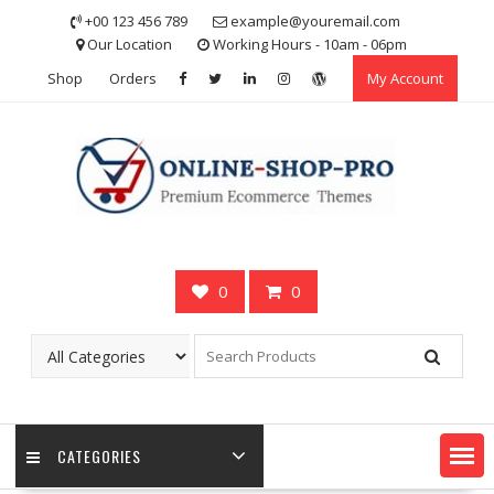
Skip
+00 123 456 789
example@youremail.com
to
Our Location
Working Hours - 10am - 06pm
content
Shop
Orders
My Account
0
0
CATEGORIES