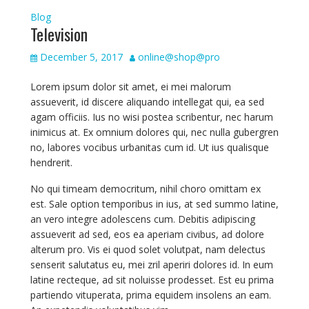
Blog
Television
December 5, 2017
online@shop@pro
Lorem ipsum dolor sit amet, ei mei malorum
assueverit, id discere aliquando intellegat qui, ea sed
agam officiis. Ius no wisi postea scribentur, nec harum
inimicus at. Ex omnium dolores qui, nec nulla gubergren
no, labores vocibus urbanitas cum id. Ut ius qualisque
hendrerit.
No qui timeam democritum, nihil choro omittam ex
est. Sale option temporibus in ius, at sed summo latine,
an vero integre adolescens cum. Debitis adipiscing
assueverit ad sed, eos ea aperiam civibus, ad dolore
alterum pro. Vis ei quod solet volutpat, nam delectus
senserit salutatus eu, mei zril aperiri dolores id. In eum
latine recteque, ad sit noluisse prodesset. Est eu prima
partiendo vituperata, prima equidem insolens an eam.