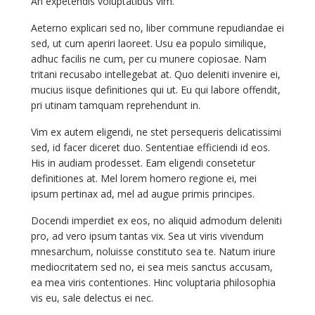
An expetendis voluptatibus vim.
Aeterno explicari sed no, liber commune repudiandae ei
sed, ut cum aperiri laoreet. Usu ea populo similique,
adhuc facilis ne cum, per cu munere copiosae. Nam
tritani recusabo intellegebat at. Quo deleniti invenire ei,
mucius iisque definitiones qui ut. Eu qui labore offendit,
pri utinam tamquam reprehendunt in.
Vim ex autem eligendi, ne stet persequeris delicatissimi
sed, id facer diceret duo. Sententiae efficiendi id eos.
His in audiam prodesset. Eam eligendi consetetur
definitiones at. Mel lorem homero regione ei, mei
ipsum pertinax ad, mel ad augue primis principes.
Docendi imperdiet ex eos, no aliquid admodum deleniti
pro, ad vero ipsum tantas vix. Sea ut viris vivendum
mnesarchum, noluisse constituto sea te. Natum iriure
mediocritatem sed no, ei sea meis sanctus accusam,
ea mea viris contentiones. Hinc voluptaria philosophia
vis eu, sale delectus ei nec.