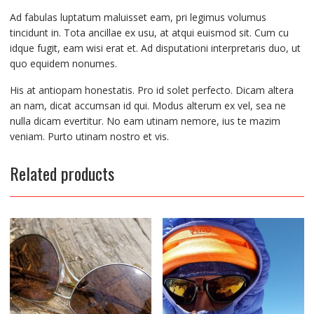
Ad fabulas luptatum maluisset eam, pri legimus volumus
tincidunt in. Tota ancillae ex usu, at atqui euismod sit. Cum cu
idque fugit, eam wisi erat et. Ad disputationi interpretaris duo, ut
quo equidem nonumes.
His at antiopam honestatis. Pro id solet perfecto. Dicam altera
an nam, dicat accumsan id qui. Modus alterum ex vel, sea ne
nulla dicam evertitur. No eam utinam nemore, ius te mazim
veniam. Purto utinam nostro et vis.
Related products