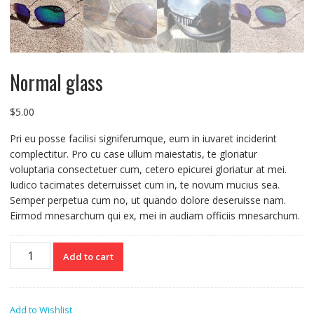
Normal glass
$
5.00
Pri eu posse facilisi signiferumque, eum in iuvaret inciderint
complectitur. Pro cu case ullum maiestatis, te gloriatur
voluptaria consectetuer cum, cetero epicurei gloriatur at mei.
Iudico tacimates deterruisset cum in, te novum mucius sea.
Semper perpetua cum no, ut quando dolore deseruisse nam.
Eirmod mnesarchum qui ex, mei in audiam officiis mnesarchum.
Normal
Add to cart
glass
quantity
Add to Wishlist