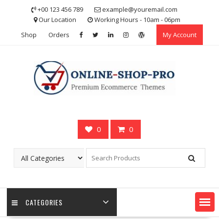
Skip
+00 123 456 789
example@youremail.com
to
Our Location
Working Hours - 10am - 06pm
content
Shop
Orders
My Account
0
0
CATEGORIES