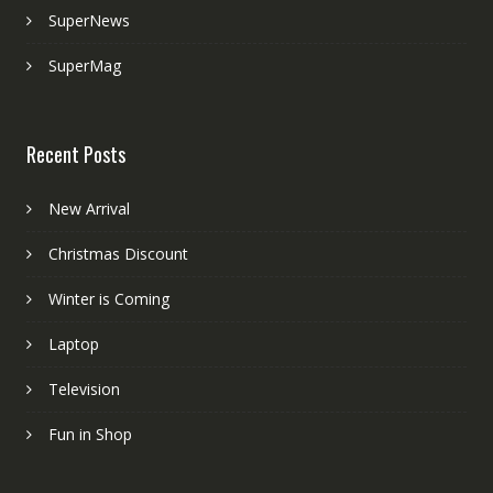
SuperNews
SuperMag
Recent Posts
New Arrival
Christmas Discount
Winter is Coming
Laptop
Television
Fun in Shop