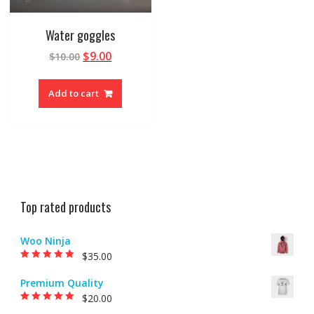
Water goggles
$
9.00
$
10.00
Add to cart
Top rated products
Woo Ninja
$
35.00
Rated
5.00
out of
5
Premium Quality
$
20.00
Rated
5.00
out of