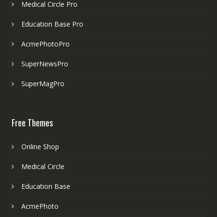
Medical Circle Pro
Education Base Pro
AcmePhotoPro
SuperNewsPro
SuperMagPro
Free Themes
Online Shop
Medical Circle
Education Base
AcmePhoto