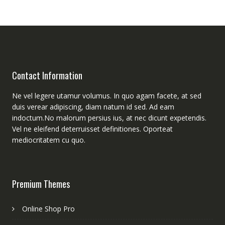
Contact Information
Ne vel legere utamur volumus. In quo agam facete, at sed
duis verear adipiscing, diam natum id sed. Ad eam
indoctum.No malorum persius ius, at nec dicunt expetendis.
Vel ne eleifend deterruisset definitiones. Oporteat
mediocritatem cu quo.
Premium Themes
Online Shop Pro