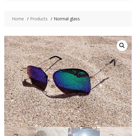
Home
Products
Normal glass