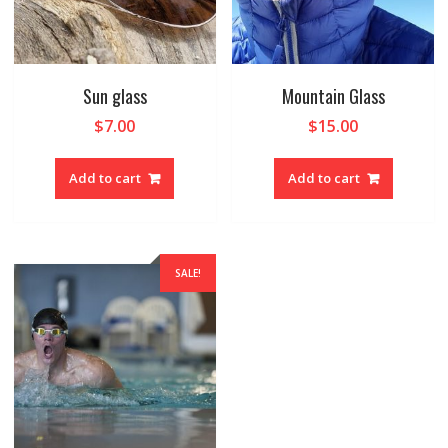
Sun glass
Mountain Glass
$
7.00
$
15.00
Add to cart
Add to cart
SALE!