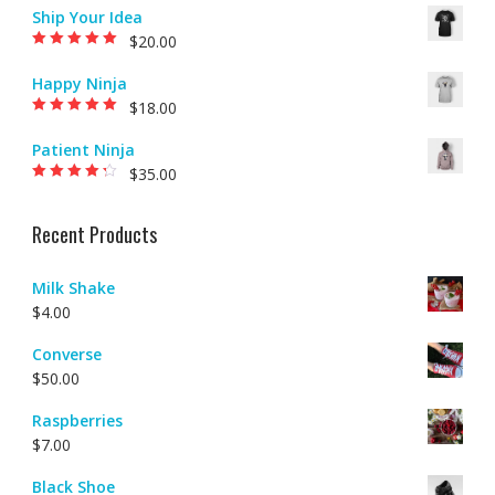
5
Ship Your Idea
$
20.00
Rated
5.00
out of
5
Happy Ninja
$
18.00
Rated
5.00
out of
5
Patient Ninja
$
35.00
Rated
4.00
out of 5
Recent Products
Milk Shake
$
4.00
Converse
$
50.00
Raspberries
$
7.00
Black Shoe