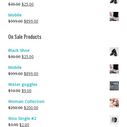
$
30.00
$
25.00
Mobile
$
999.00
$
899.00
On Sale Products
Black Shoe
$
30.00
$
25.00
Mobile
$
999.00
$
899.00
Water goggles
$
10.00
$
9.00
Woman Collection
$
250.00
$
200.00
Woo Single #2
$
3.00
$
2.00