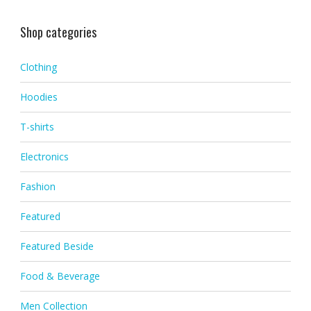
Shop categories
Clothing
Hoodies
T-shirts
Electronics
Fashion
Featured
Featured Beside
Food & Beverage
Men Collection