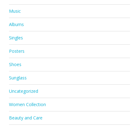
Music
Albums
Singles
Posters
Shoes
Sunglass
Uncategorized
Women Collection
Beauty and Care