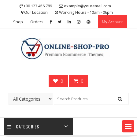
Skip
+00 123 456 789
example@youremail.com
to
Our Location
Working Hours - 10am - 06pm
content
Shop
Orders
My Account
0
0
CATEGORIES