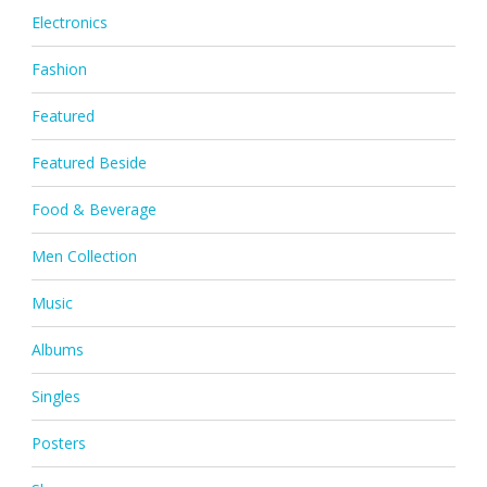
Electronics
Fashion
Featured
Featured Beside
Food & Beverage
Men Collection
Music
Albums
Singles
Posters