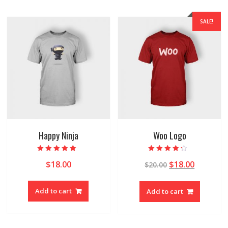
SALE!
Happy Ninja
Woo Logo
Rated
Rated
$
18.00
$
18.00
$
20.00
5.00
4.00
out of 5
out of 5
Add to cart
Add to cart