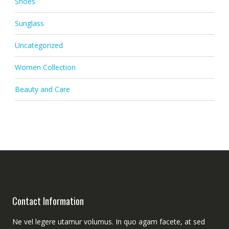
Shoes
Sunglass
Uncategorized
Women Collection
Beauty and Care
Contact Information
Ne vel legere utamur volumus. In quo agam facete, at sed