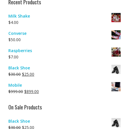
Recent Products
Milk Shake
$
4.00
Converse
$
50.00
Raspberries
$
7.00
Black Shoe
$
30.00
$
25.00
Mobile
$
999.00
$
899.00
On Sale Products
Black Shoe
$
30.00
$
25.00