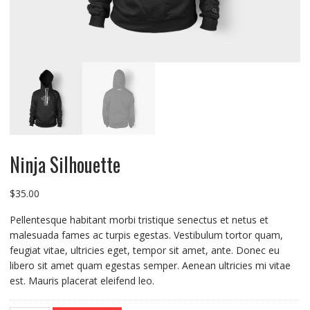
Ninja Silhouette
$
35.00
Pellentesque habitant morbi tristique senectus et netus et
malesuada fames ac turpis egestas. Vestibulum tortor quam,
feugiat vitae, ultricies eget, tempor sit amet, ante. Donec eu
libero sit amet quam egestas semper. Aenean ultricies mi vitae
est. Mauris placerat eleifend leo.