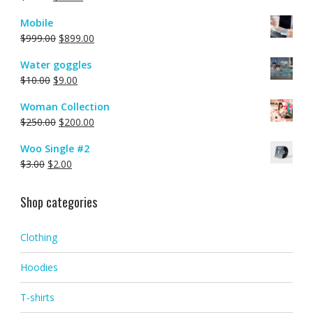
Mobile
$
999.00
$
899.00
Water goggles
$
10.00
$
9.00
Woman Collection
$
250.00
$
200.00
Woo Single #2
$
3.00
$
2.00
Shop categories
Clothing
Hoodies
T-shirts