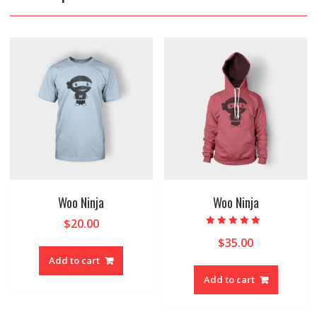
Woo Ninja
Woo Ninja
$
20.00
Rated
$
35.00
5.00
out of 5
Add to cart
Add to cart