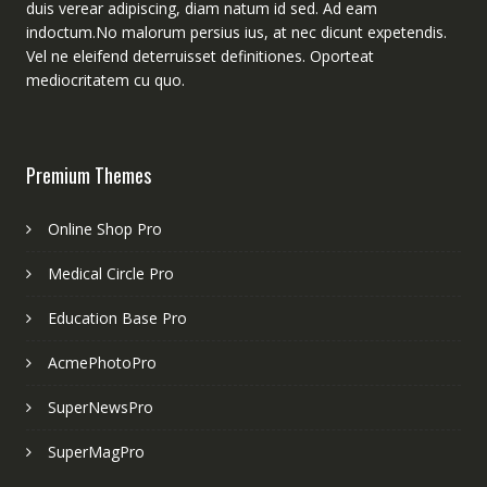
duis verear adipiscing, diam natum id sed. Ad eam
indoctum.No malorum persius ius, at nec dicunt expetendis.
Vel ne eleifend deterruisset definitiones. Oporteat
mediocritatem cu quo.
Premium Themes
Online Shop Pro
Medical Circle Pro
Education Base Pro
AcmePhotoPro
SuperNewsPro
SuperMagPro