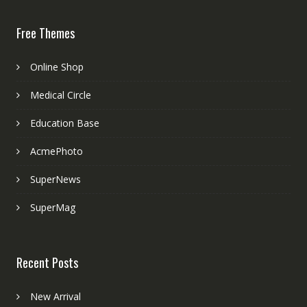
Free Themes
Online Shop
Medical Circle
Education Base
AcmePhoto
SuperNews
SuperMag
Recent Posts
New Arrival