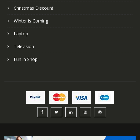
Christmas Discount
Winter is Coming
Laptop
Television
Fun in Shop