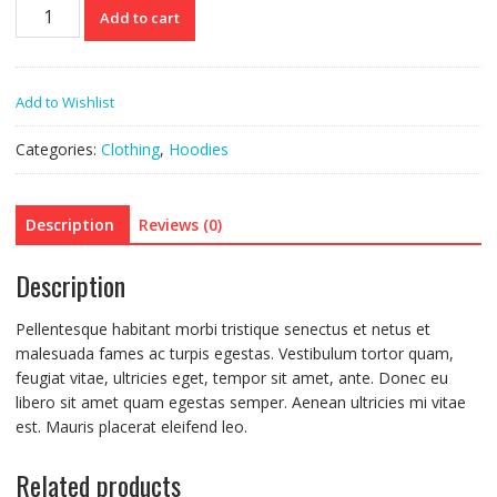
Ninja
Add to cart
Silhouette
quantity
Add to Wishlist
Categories:
Clothing
,
Hoodies
Description
Reviews (0)
Description
Pellentesque habitant morbi tristique senectus et netus et
malesuada fames ac turpis egestas. Vestibulum tortor quam,
feugiat vitae, ultricies eget, tempor sit amet, ante. Donec eu
libero sit amet quam egestas semper. Aenean ultricies mi vitae
est. Mauris placerat eleifend leo.
Related products