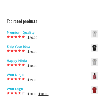
Top rated products
Premium Quality
$
20.00
Rated
5.00
out of
5
Ship Your Idea
$
20.00
Rated
5.00
out of
5
Happy Ninja
$
18.00
Rated
5.00
out of
5
Woo Ninja
$
35.00
Rated
5.00
out of
5
Woo Logo
$
20.00
$
18.00
Rated
4.00
out of 5