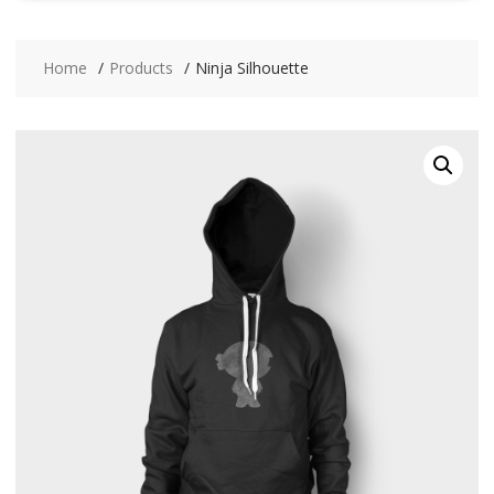
Home
Products
Ninja Silhouette