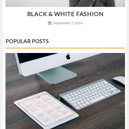
BLACK & WHITE FASHION
September 7, 2016
POPULAR POSTS