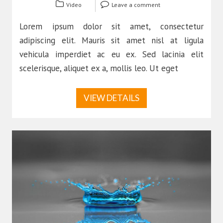
Video
Leave a comment
Lorem ipsum dolor sit amet, consectetur
adipiscing elit. Mauris sit amet nisl at ligula
vehicula imperdiet ac eu ex. Sed lacinia elit
scelerisque, aliquet ex a, mollis leo. Ut eget
VIEW DETAILS