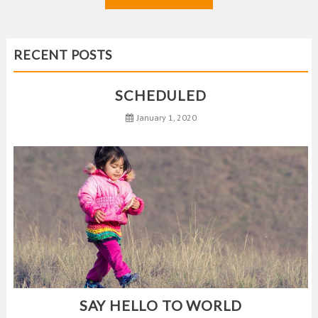
RECENT POSTS
SCHEDULED
January 1, 2020
SAY HELLO TO WORLD