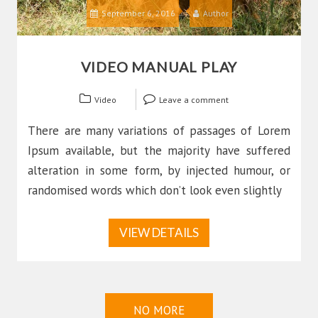
September 6, 2016
Author
VIDEO MANUAL PLAY
Video
Leave a comment
There are many variations of passages of Lorem
Ipsum available, but the majority have suffered
alteration in some form, by injected humour, or
randomised words which don’t look even slightly
VIEW DETAILS
NO MORE