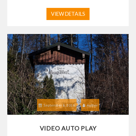
VIEW DETAILS
September 6, 2016
Author
VIDEO AUTO PLAY