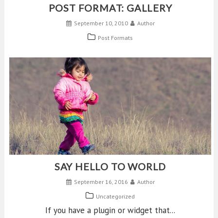
POST FORMAT: GALLERY
September 10, 2010
Author
Post Formats
SAY HELLO TO WORLD
September 16, 2016
Author
Uncategorized
If you have a plugin or widget that...