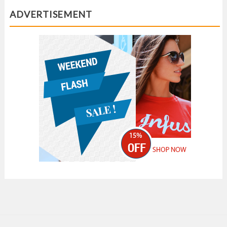
ADVERTISEMENT