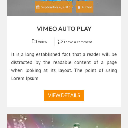
September 6, 2016
Author
VIMEO AUTO PLAY
Video
Leave a comment
It is a long established fact that a reader will be
distracted by the readable content of a page
when looking at its layout. The point of using
Lorem Ipsum
VIEW DETAILS