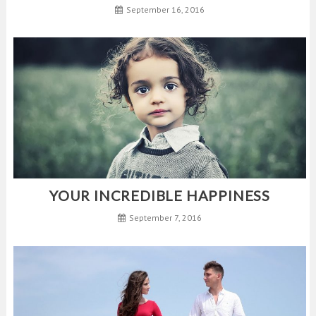
September 16, 2016
YOUR INCREDIBLE HAPPINESS
September 7, 2016