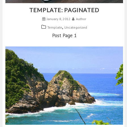
TEMPLATE: PAGINATED
January 8, 2012
Author
,
Template
Uncategorized
Post Page 1