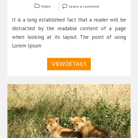
Video
Leave a comment
It is a long established fact that a reader will be
distracted by the readable content of a page
when looking at its layout. The point of using
Lorem Ipsum
VIEW DETAILS