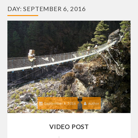
DAY:
SEPTEMBER 6, 2016
September 6, 2016
Author
VIDEO POST