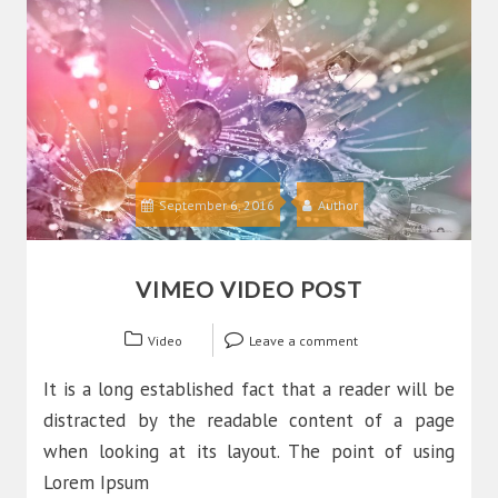
September 6, 2016
Author
VIMEO VIDEO POST
Video
Leave a comment
It is a long established fact that a reader will be
distracted by the readable content of a page
when looking at its layout. The point of using
Lorem Ipsum