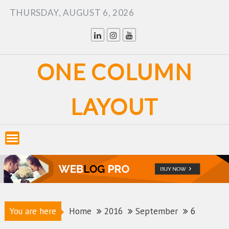
Skip
THURSDAY, AUGUST 6, 2026
to
content
ONE COLUMN
LAYOUT
You are here
Home
2016
September
6