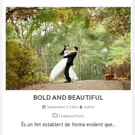
BOLD AND BEAUTIFUL
September 7, 2016
Author
Featured Posts
És un fet establert de forma evident que...