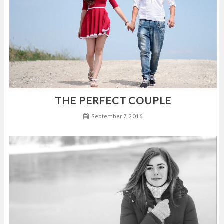
THE PERFECT COUPLE
September 7, 2016