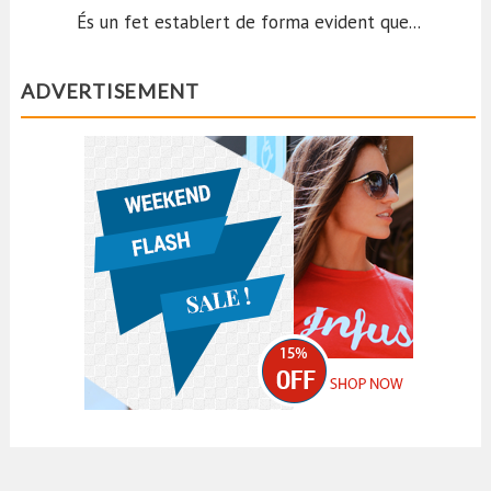
És un fet establert de forma evident que...
ADVERTISEMENT