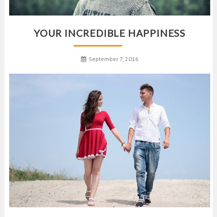
YOUR INCREDIBLE HAPPINESS
September 7, 2016