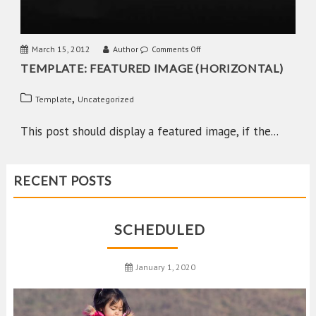
March 15, 2012
Author
on
Comments Off
TEMPLATE: FEATURED IMAGE (HORIZONTAL)
Template:
Featured
,
Template
Uncategorized
Image
(Horizontal)
This post should display a featured image, if the...
RECENT POSTS
SCHEDULED
January 1, 2020