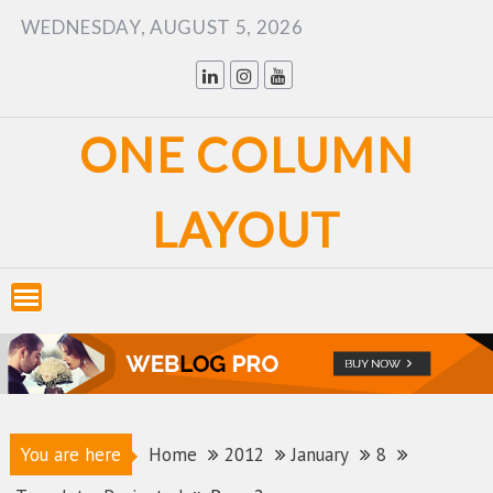
Skip
WEDNESDAY, AUGUST 5, 2026
to
content
ONE COLUMN
LAYOUT
You are here
Home
2012
January
8