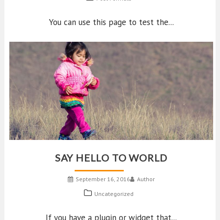
You can use this page to test the...
SAY HELLO TO WORLD
September 16, 2016
Author
Uncategorized
If you have a plugin or widget that...