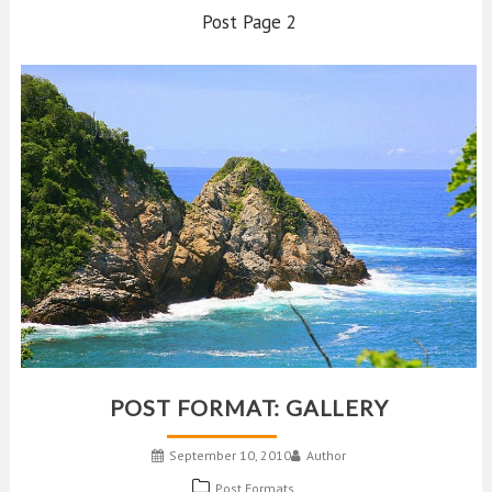
Post Page 2
POST FORMAT: GALLERY
September 10, 2010
Author
Post Formats