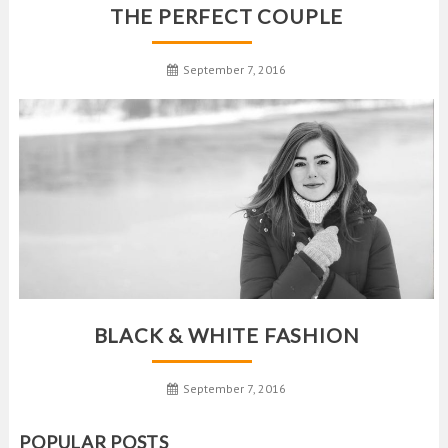
THE PERFECT COUPLE
September 7, 2016
BLACK & WHITE FASHION
September 7, 2016
POPULAR POSTS