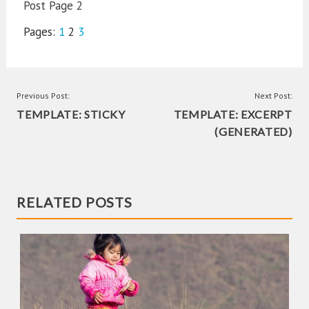
Post Page 2
Pages:
1
2
3
POST
Previous Post:
Next Post:
TEMPLATE: STICKY
TEMPLATE: EXCERPT
NAVIGATION
(GENERATED)
RELATED POSTS