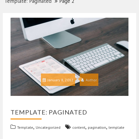
Template: Paginated
Page 2
January 8, 2012
Author
TEMPLATE: PAGINATED
,
,
,
Template
Uncategorized
content
pagination
template