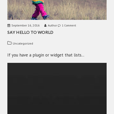
September 16, 2016
Author
1 Comment
SAY HELLO TO WORLD
Uncategorized
If you have a plugin or widget that lists...