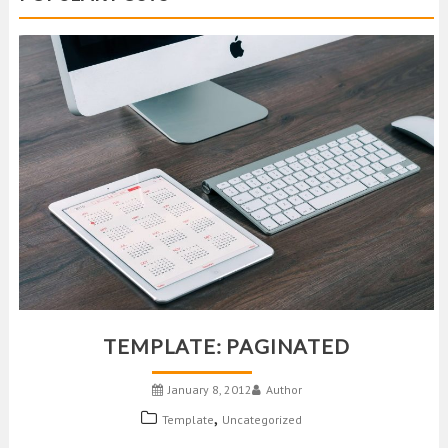
TEMPLATE: PAGINATED
January 8, 2012
Author
,
Template
Uncategorized