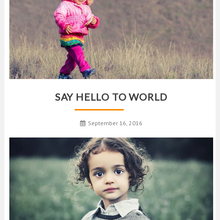
SAY HELLO TO WORLD
September 16, 2016