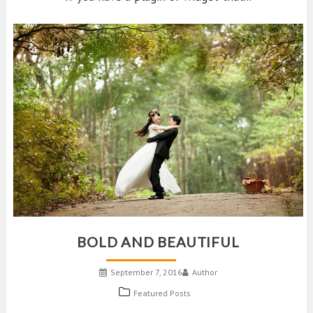
BOLD AND BEAUTIFUL
September 7, 2016
Author
Featured Posts