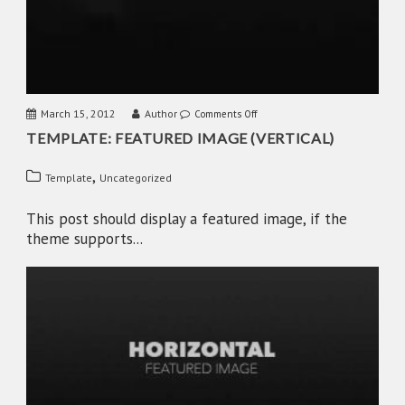
March 15, 2012
Author
on
Comments Off
TEMPLATE: FEATURED IMAGE (VERTICAL)
Template:
Featured
,
Template
Uncategorized
Image
(Vertical)
This post should display a featured image, if the
theme supports...