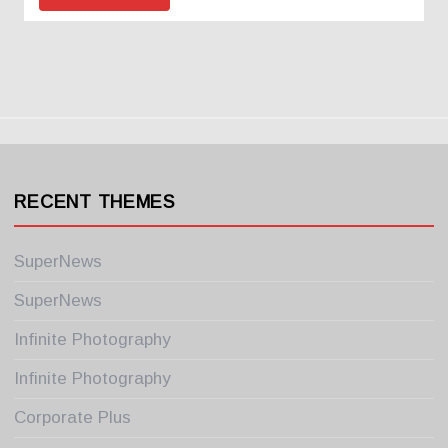
RECENT THEMES
SuperNews
SuperNews
Infinite Photography
Infinite Photography
Corporate Plus