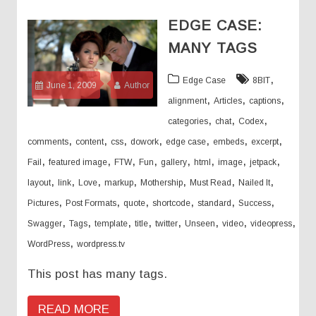
EDGE CASE:
MANY TAGS
,
Edge Case
8BIT
June 1, 2009
Author
,
,
,
alignment
Articles
captions
,
,
,
categories
chat
Codex
,
,
,
,
,
,
,
comments
content
css
dowork
edge case
embeds
excerpt
,
,
,
,
,
,
,
,
Fail
featured image
FTW
Fun
gallery
html
image
jetpack
,
,
,
,
,
,
,
layout
link
Love
markup
Mothership
Must Read
Nailed It
,
,
,
,
,
,
Pictures
Post Formats
quote
shortcode
standard
Success
,
,
,
,
,
,
,
,
Swagger
Tags
template
title
twitter
Unseen
video
videopress
,
WordPress
wordpress.tv
This post has many tags.
READ MORE