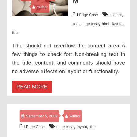
M
Author
,
Edge Case
content
,
,
,
,
css
edge case
html
layout
title
Title should not overflow the content area A
few things to check for: Non-breaking text in
the title, content, and comments should have
no adverse effects on layout or functionality.
READ MORE
September 5, 2009
Author
,
,
Edge Case
edge case
layout
title