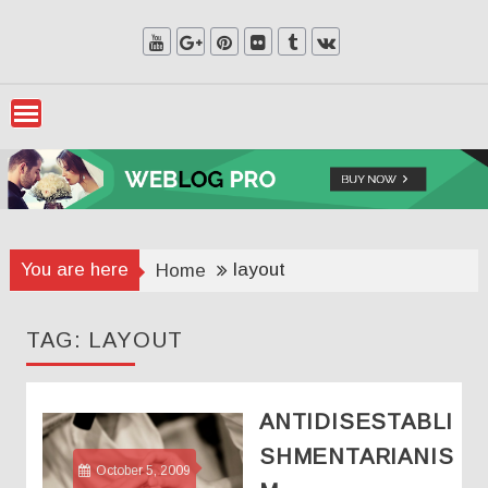
Skip
to
content
You are here
layout
Home
TAG:
LAYOUT
ANTIDISESTABLI
SHMENTARIANIS
October 5, 2009