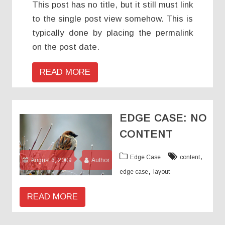
This post has no title, but it still must link
to the single post view somehow. This is
typically done by placing the permalink
on the post date.
READ MORE
EDGE CASE: NO
CONTENT
,
Edge Case
content
August 6, 2009
Author
,
edge case
layout
READ MORE