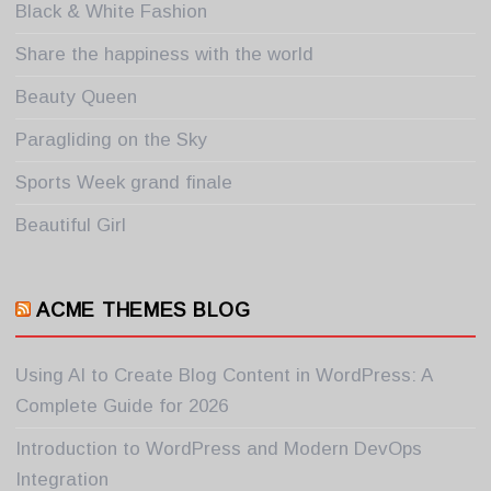
Black & White Fashion
Share the happiness with the world
Beauty Queen
Paragliding on the Sky
Sports Week grand finale
Beautiful Girl
ACME THEMES BLOG
Using AI to Create Blog Content in WordPress: A
Complete Guide for 2026
Introduction to WordPress and Modern DevOps
Integration