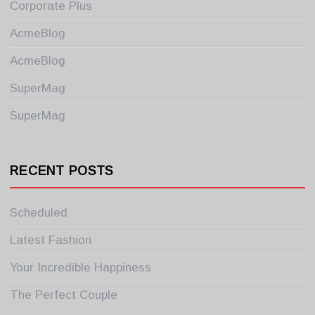
Corporate Plus
AcmeBlog
AcmeBlog
SuperMag
SuperMag
RECENT POSTS
Scheduled
Latest Fashion
Your Incredible Happiness
The Perfect Couple