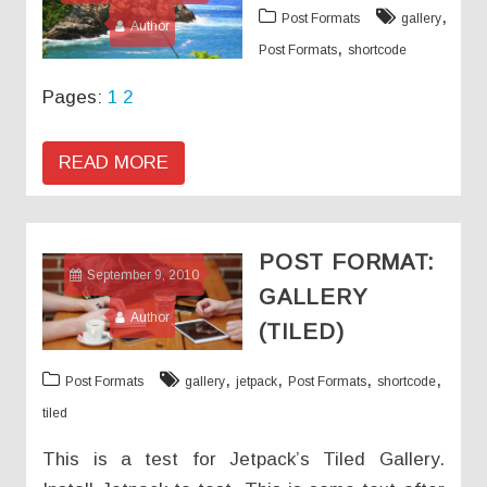
,
Post Formats
gallery
Author
,
Post Formats
shortcode
Pages:
1
2
READ MORE
POST FORMAT:
September 9, 2010
GALLERY
Author
(TILED)
,
,
,
,
Post Formats
gallery
jetpack
Post Formats
shortcode
tiled
This is a test for Jetpack’s Tiled Gallery.