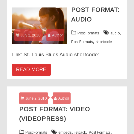
POST FORMAT:
AUDIO
,
Post Formats
audio
July 2, 2010
Author
,
Post Formats
shortcode
Link: St. Louis Blues Audio shortcode:
READ MORE
June 2, 2010
Author
POST FORMAT: VIDEO
(VIDEOPRESS)
,
,
,
Post Formats
embeds
jetpack
Post Formats