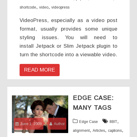
,
,
shortcode
video
videopress
VideoPress, especially as a video post
format, usually provides some unique
styling issues. You will need to
install Jetpack or Slim Jetpack plugin to
turn the shortcode into a viewable video.
READ MORE
EDGE CASE:
MANY TAGS
,
Edge Case
8BIT
June 1, 2009
Author
,
,
,
alignment
Articles
captions