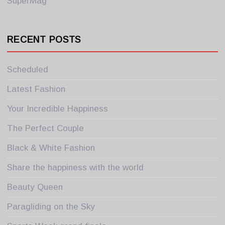
SuperMag
RECENT POSTS
Scheduled
Latest Fashion
Your Incredible Happiness
The Perfect Couple
Black & White Fashion
Share the happiness with the world
Beauty Queen
Paragliding on the Sky