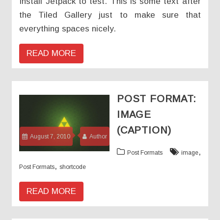
Install Jetpack to test. This is some text after
the Tiled Gallery just to make sure that
everything spaces nicely.
READ MORE
POST FORMAT:
IMAGE
(CAPTION)
August 7, 2010
Author
,
Post Formats
image
,
Post Formats
shortcode
READ MORE