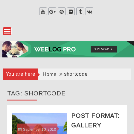
Skip
to
content
You are here
shortcode
Home
TAG:
SHORTCODE
POST FORMAT:
GALLERY
September 10, 2010