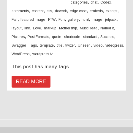
,
,
,
categories
chat
Codex
,
,
,
,
,
,
,
comments
content
css
dowork
edge case
embeds
excerpt
,
,
,
,
,
,
,
,
Fail
featured image
FTW
Fun
gallery
html
image
jetpack
,
,
,
,
,
,
,
layout
link
Love
markup
Mothership
Must Read
Nailed It
,
,
,
,
,
,
Pictures
Post Formats
quote
shortcode
standard
Success
,
,
,
,
,
,
,
,
Swagger
Tags
template
title
twitter
Unseen
video
videopress
,
WordPress
wordpress.tv
This post has many tags.
READ MORE