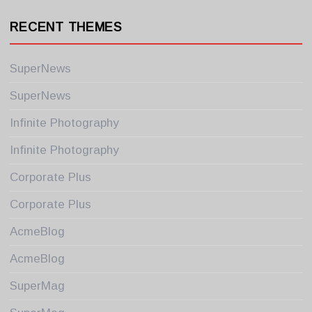
RECENT THEMES
SuperNews
SuperNews
Infinite Photography
Infinite Photography
Corporate Plus
Corporate Plus
AcmeBlog
AcmeBlog
SuperMag