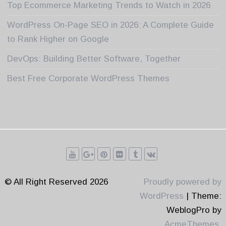
Top Ecommerce Marketing Trends to Watch in 2026
WordPress On-Page SEO in 2026: A Complete Guide
to Rank Higher on Google
DevOps: Building Better Software, Together
Best Free Corporate WordPress Themes
© All Right Reserved 2026
Proudly powered by
WordPress
|
Theme:
WeblogPro by
AcmeThemes
.