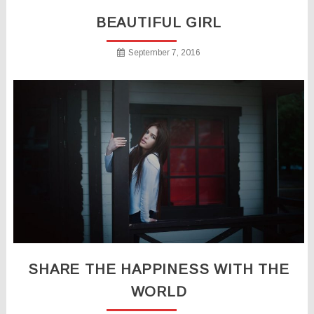
BEAUTIFUL GIRL
September 7, 2016
SHARE THE HAPPINESS WITH THE
WORLD