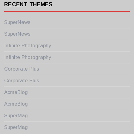
RECENT THEMES
SuperNews
SuperNews
Infinite Photography
Infinite Photography
Corporate Plus
Corporate Plus
AcmeBlog
AcmeBlog
SuperMag
SuperMag