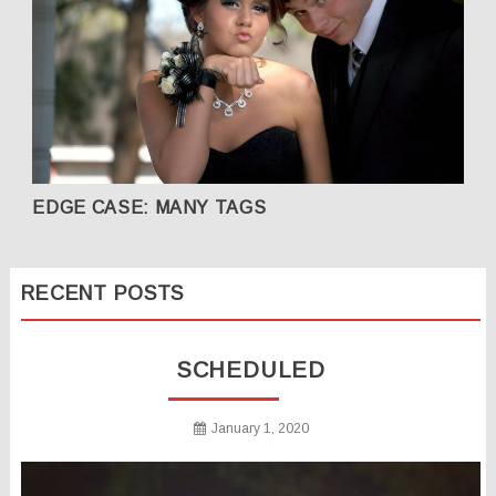
EDGE CASE: MANY TAGS
RECENT POSTS
SCHEDULED
January 1, 2020