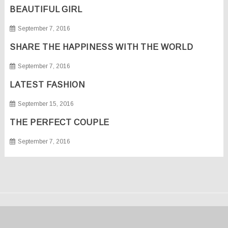
BEAUTIFUL GIRL
September 7, 2016
SHARE THE HAPPINESS WITH THE WORLD
September 7, 2016
LATEST FASHION
September 15, 2016
THE PERFECT COUPLE
September 7, 2016