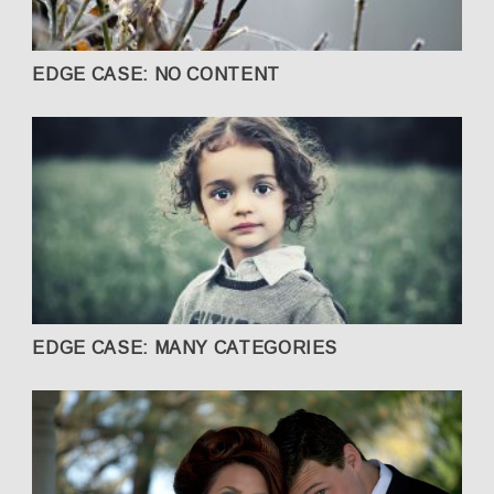
EDGE CASE: NO CONTENT
EDGE CASE: MANY CATEGORIES