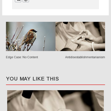
POSTS
NAVIGATION
Edge Case: No Content
Antidisestablishmentarianism
YOU MAY LIKE THIS