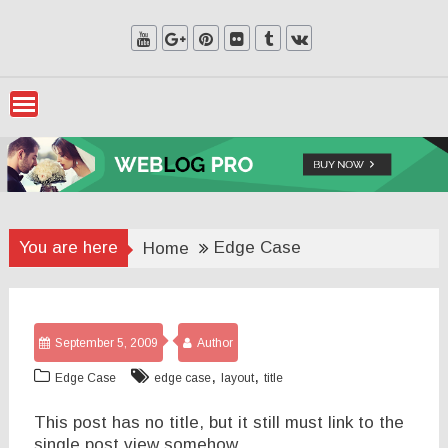
Skip
to
content
You are here
Edge Case
Home
September 5, 2009
Author
,
,
Edge Case
edge case
layout
title
This post has no title, but it still must link to the
single post view somehow.