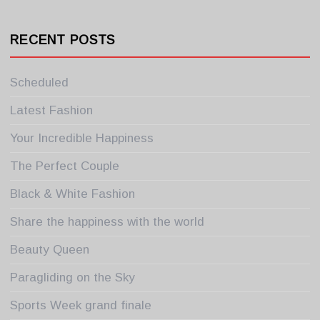
RECENT POSTS
Scheduled
Latest Fashion
Your Incredible Happiness
The Perfect Couple
Black & White Fashion
Share the happiness with the world
Beauty Queen
Paragliding on the Sky
Sports Week grand finale