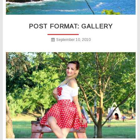
POST FORMAT: GALLERY
September 10, 2010