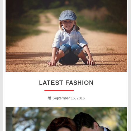
LATEST FASHION
September 15, 2016