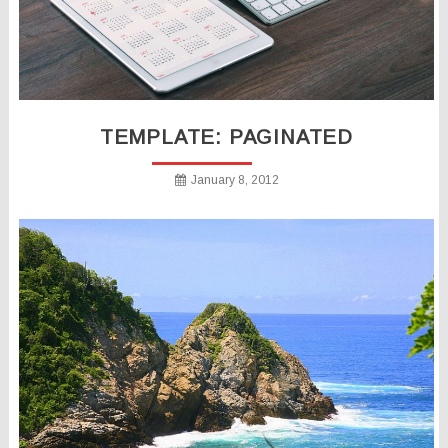
TEMPLATE: PAGINATED
January 8, 2012