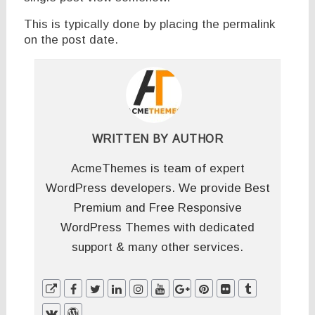
This is typically done by placing the permalink
on the post date.
WRITTEN BY
AUTHOR
AcmeThemes is team of expert
WordPress developers. We provide Best
Premium and Free Responsive
WordPress Themes with dedicated
support & many other services.