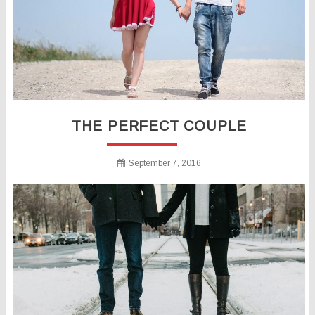
THE PERFECT COUPLE
September 7, 2016