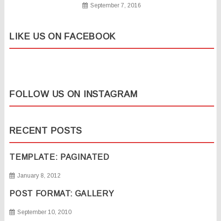
September 7, 2016
LIKE US ON FACEBOOK
FOLLOW US ON INSTAGRAM
RECENT POSTS
TEMPLATE: PAGINATED
January 8, 2012
POST FORMAT: GALLERY
September 10, 2010