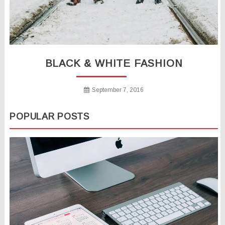
BLACK & WHITE FASHION
September 7, 2016
POPULAR POSTS