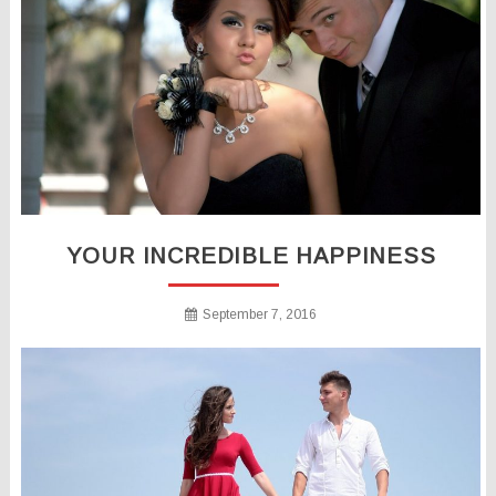
YOUR INCREDIBLE HAPPINESS
September 7, 2016