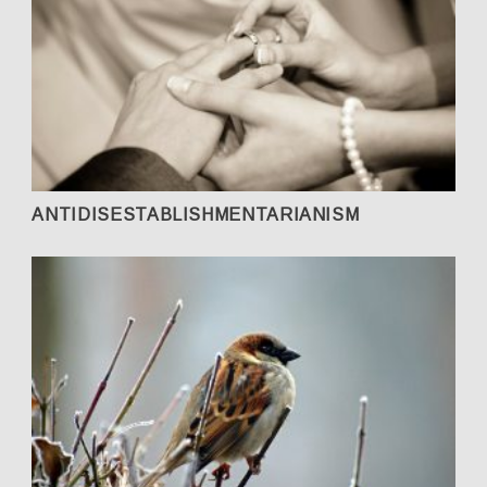
ANTIDISESTABLISHMENTARIANISM