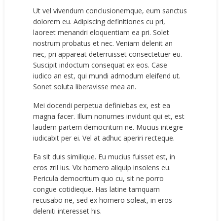
Ut vel vivendum conclusionemque, eum sanctus
dolorem eu. Adipiscing definitiones cu pri,
laoreet menandri eloquentiam ea pri. Solet
nostrum probatus et nec. Veniam delenit an
nec, pri appareat deterruisset consectetuer eu.
Suscipit indoctum consequat ex eos. Case
iudico an est, qui mundi admodum eleifend ut.
Sonet soluta liberavisse mea an.
Mei docendi perpetua definiebas ex, est ea
magna facer. Illum nonumes invidunt qui et, est
laudem partem democritum ne. Mucius integre
iudicabit per ei. Vel at adhuc aperiri recteque.
Ea sit duis similique. Eu mucius fuisset est, in
eros zril ius. Vix homero aliquip insolens eu.
Pericula democritum quo cu, sit ne porro
congue cotidieque. Has latine tamquam
recusabo ne, sed ex homero soleat, in eros
deleniti interesset his.