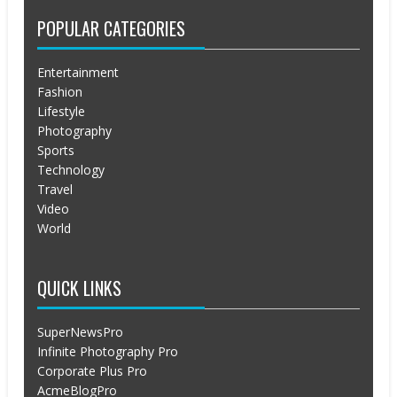
POPULAR CATEGORIES
Entertainment
Fashion
Lifestyle
Photography
Sports
Technology
Travel
Video
World
QUICK LINKS
SuperNewsPro
Infinite Photography Pro
Corporate Plus Pro
AcmeBlogPro