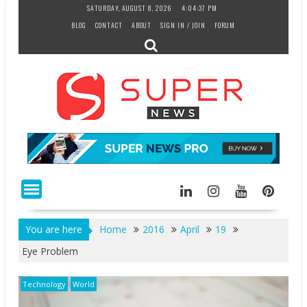
Skip
SATURDAY, AUGUST 8, 2026
4:04:38 PM
to
BLOG
CONTACT
ABOUT
SIGN IN / JOIN
FORUM
content
You are here
Home
2016
April
19
Eye Problem
Technology
World