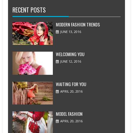
RECENT POSTS
MODERN FASHION TRENDS
JUNE 13, 2016
WELCOMING YOU
JUNE 12, 2016
WAITING FOR YOU
APRIL 20, 2016
MODEL FASHION
APRIL 20, 2016