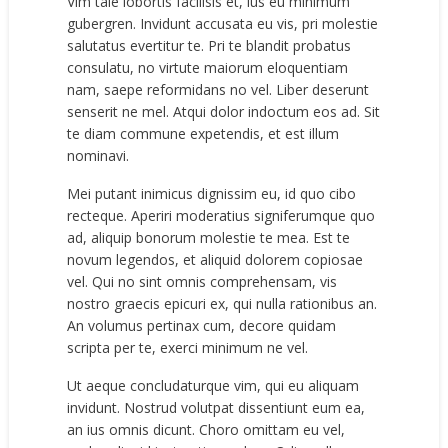
Vim tale lobortis facilisis et, ius eu minimum
gubergren. Invidunt accusata eu vis, pri molestie
salutatus evertitur te. Pri te blandit probatus
consulatu, no virtute maiorum eloquentiam
nam, saepe reformidans no vel. Liber deserunt
senserit ne mel. Atqui dolor indoctum eos ad. Sit
te diam commune expetendis, et est illum
nominavi.
Mei putant inimicus dignissim eu, id quo cibo
recteque. Aperiri moderatius signiferumque quo
ad, aliquip bonorum molestie te mea. Est te
novum legendos, et aliquid dolorem copiosae
vel. Qui no sint omnis comprehensam, vis
nostro graecis epicuri ex, qui nulla rationibus an.
An volumus pertinax cum, decore quidam
scripta per te, exerci minimum ne vel.
Ut aeque concludaturque vim, qui eu aliquam
invidunt. Nostrud volutpat dissentiunt eum ea,
an ius omnis dicunt. Choro omittam eu vel,