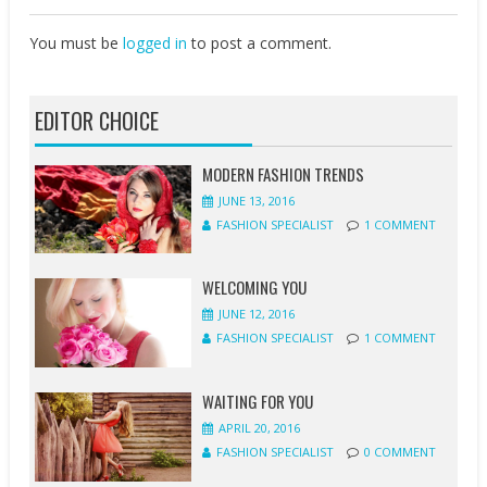
You must be
logged in
to post a comment.
EDITOR CHOICE
MODERN FASHION TRENDS
JUNE 13, 2016
FASHION SPECIALIST
1 COMMENT
WELCOMING YOU
JUNE 12, 2016
FASHION SPECIALIST
1 COMMENT
WAITING FOR YOU
APRIL 20, 2016
FASHION SPECIALIST
0 COMMENT