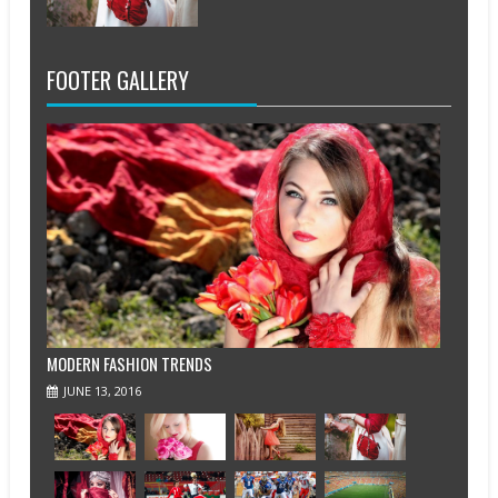
FOOTER GALLERY
MODERN FASHION TRENDS
JUNE 13, 2016