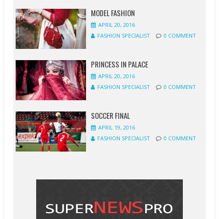
MODEL FASHION
APRIL 20, 2016
FASHION SPECIALIST
0 COMMENT
PRINCESS IN PALACE
APRIL 20, 2016
FASHION SPECIALIST
0 COMMENT
SOCCER FINAL
APRIL 19, 2016
FASHION SPECIALIST
0 COMMENT