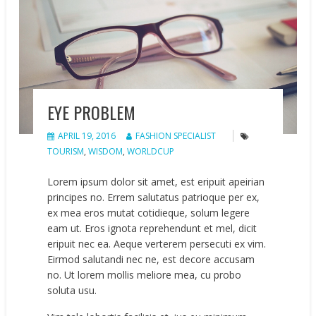
EYE PROBLEM
APRIL 19, 2016
FASHION SPECIALIST
TOURISM
,
WISDOM
,
WORLDCUP
Lorem ipsum dolor sit amet, est eripuit apeirian
principes no. Errem salutatus patrioque per ex,
ex mea eros mutat cotidieque, solum legere
eam ut. Eros ignota reprehendunt et mel, dicit
eripuit nec ea. Aeque verterem persecuti ex vim.
Eirmod salutandi nec ne, est decore accusam
no. Ut lorem mollis meliore mea, cu probo
soluta usu.