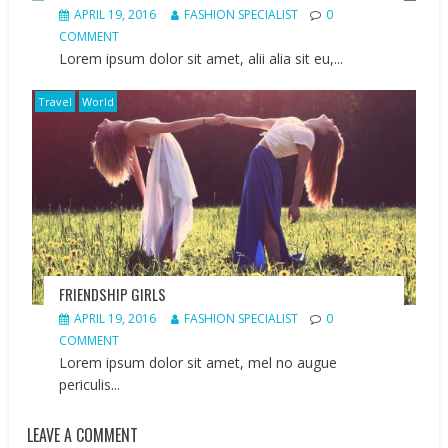
APRIL 19, 2016
FASHION SPECIALIST
0
COMMENT
Lorem ipsum dolor sit amet, alii alia sit eu,...
Travel
World
FRIENDSHIP GIRLS
APRIL 19, 2016
FASHION SPECIALIST
0
COMMENT
Lorem ipsum dolor sit amet, mel no augue
periculis...
LEAVE A COMMENT