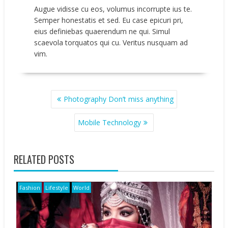
Augue vidisse cu eos, volumus incorrupte ius te.
Semper honestatis et sed. Eu case epicuri pri,
eius definiebas quaerendum ne qui. Simul
scaevola torquatos qui cu. Veritus nusquam ad
vim.
POST
Photography Don’t miss anything
NAVIGATION
Mobile Technology
RELATED POSTS
Fashion
Lifestyle
World