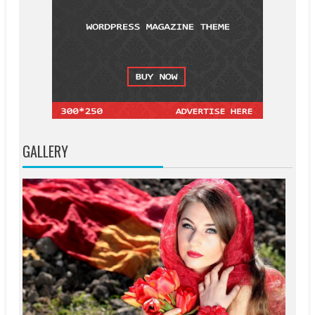
GALLERY