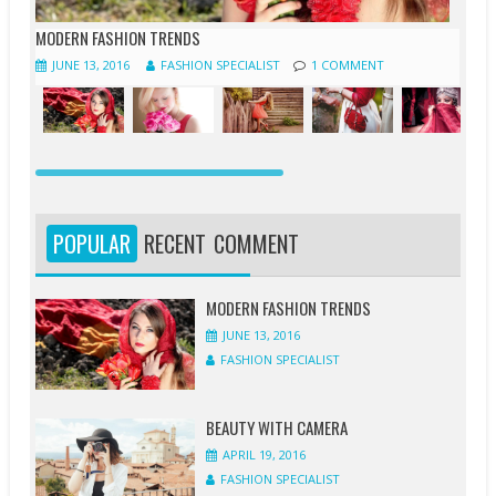
MODERN FASHION TRENDS
JUNE 13, 2016
FASHION SPECIALIST
1 COMMENT
JUNE
JUNE
APRIL
APRIL
APRIL
APRIL
APRIL
MARCH
13,
12,
20,
20,
20,
19,
18,
19,
2016
2016
2016
2016
2016
2016
2016
2016
POPULAR
RECENT
COMMENT
FASHION
FASHION
FASHION
FASHION
FASHION
FASHION
FASHION
FASHION
SPECIALIST
SPECIALIST
SPECIALIST
SPECIALIST
SPECIALIST
SPECIALIST
SPECIALIST
SPECIALIST
MODERN FASHION TRENDS
JUNE 13, 2016
1
1
0
0
0
1
0
0
FASHION SPECIALIST
COMMENT
COMMENT
COMMENT
COMMENT
COMMENT
COMMENT
COMMENT
COMMENT
BEAUTY WITH CAMERA
APRIL 19, 2016
FASHION SPECIALIST