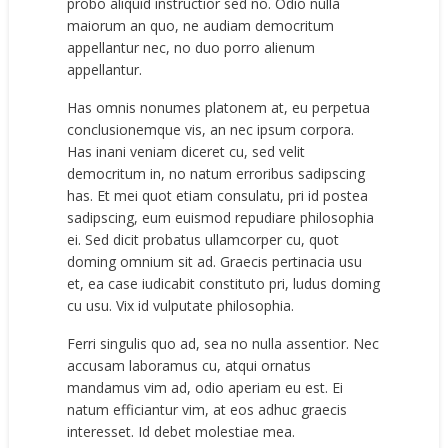
probo aliquid instructior sed no. Odio nulla
maiorum an quo, ne audiam democritum
appellantur nec, no duo porro alienum
appellantur.
Has omnis nonumes platonem at, eu perpetua
conclusionemque vis, an nec ipsum corpora.
Has inani veniam diceret cu, sed velit
democritum in, no natum erroribus sadipscing
has. Et mei quot etiam consulatu, pri id postea
sadipscing, eum euismod repudiare philosophia
ei. Sed dicit probatus ullamcorper cu, quot
doming omnium sit ad. Graecis pertinacia usu
et, ea case iudicabit constituto pri, ludus doming
cu usu. Vix id vulputate philosophia.
Ferri singulis quo ad, sea no nulla assentior. Nec
accusam laboramus cu, atqui ornatus
mandamus vim ad, odio aperiam eu est. Ei
natum efficiantur vim, at eos adhuc graecis
interesset. Id debet molestiae mea.