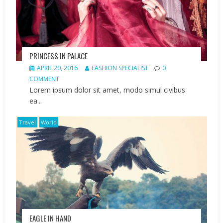
PRINCESS IN PALACE
APRIL 20, 2016
FASHION SPECIALIST
0
COMMENT
Lorem ipsum dolor sit amet, modo simul civibus
ea...
Travel
World
EAGLE IN HAND