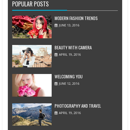
POPULAR POSTS
MODERN FASHION TRENDS
JUNE 13, 2016
BEAUTY WITH CAMERA
APRIL 19, 2016
WELCOMING YOU
JUNE 12, 2016
PHOTOGRAPHY AND TRAVEL
APRIL 19, 2016