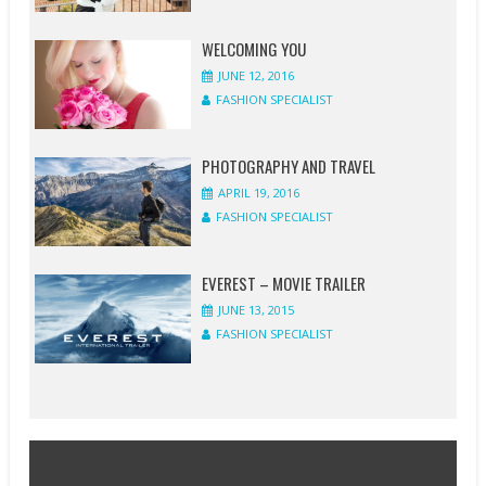
WELCOMING YOU
JUNE 12, 2016
FASHION SPECIALIST
PHOTOGRAPHY AND TRAVEL
APRIL 19, 2016
FASHION SPECIALIST
EVEREST – MOVIE TRAILER
JUNE 13, 2015
FASHION SPECIALIST