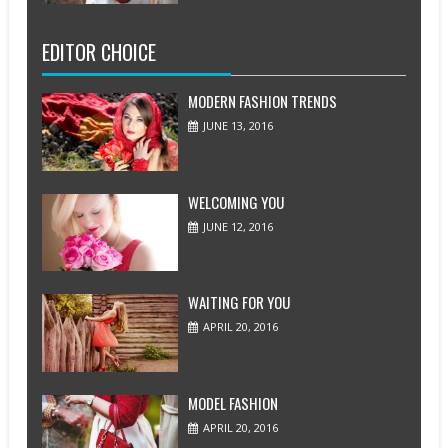
EDITOR CHOICE
MODERN FASHION TRENDS
JUNE 13, 2016
WELCOMING YOU
JUNE 12, 2016
WAITING FOR YOU
APRIL 20, 2016
MODEL FASHION
APRIL 20, 2016