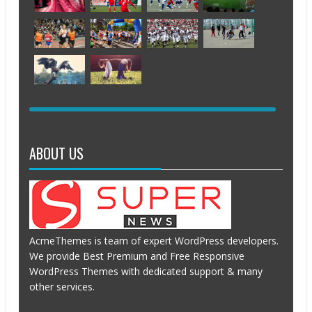
JUNE
JUNE
APRIL
APRIL
13,
12,
20,
20,
2016
2016
2016
2016
APRIL
APRIL
APRIL
APRIL
20,
19,
19,
19,
2016
2016
2016
2016
APRIL
APRIL
APRIL
APRIL
19,
19,
19,
19,
2016
2016
2016
2016
APRIL
APRIL
19,
19,
2016
2016
ABOUT US
AcmeThemes is team of expert WordPress developers.
We provide Best Premium and Free Responsive
WordPress Themes with dedicated support & many
other services.