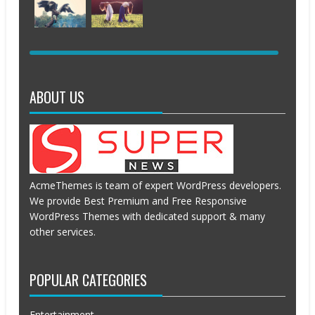
2016
2016
2016
2016
APRIL
APRIL
APRIL
APRIL
19,
19,
19,
19,
2016
2016
2016
2016
APRIL
APRIL
19,
19,
2016
2016
ABOUT US
AcmeThemes is team of expert WordPress developers.
We provide Best Premium and Free Responsive
WordPress Themes with dedicated support & many
other services.
POPULAR CATEGORIES
Entertainment