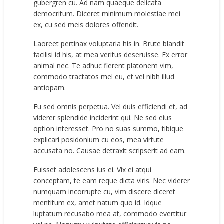
gubergren cu. Ad nam quaeque delicata
democritum. Diceret minimum molestiae mei
ex, cu sed meis dolores offendit.
Laoreet pertinax voluptaria his in. Brute blandit
facilisi id his, at mea veritus deseruisse. Ex error
animal nec. Te adhuc fierent platonem vim,
commodo tractatos mel eu, et vel nibh illud
antiopam.
Eu sed omnis perpetua. Vel duis efficiendi et, ad
viderer splendide inciderint qui. Ne sed eius
option interesset. Pro no suas summo, tibique
explicari posidonium cu eos, mea virtute
accusata no. Causae detraxit scripserit ad eam.
Fuisset adolescens ius ei. Vix ei atqui
conceptam, te eam reque dicta viris. Nec viderer
numquam incorrupte cu, vim discere diceret
mentitum ex, amet natum quo id. Idque
luptatum recusabo mea at, commodo evertitur