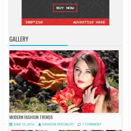
GALLERY
MODERN FASHION TRENDS
JUNE 13, 2016
FASHION SPECIALIST
1 COMMENT