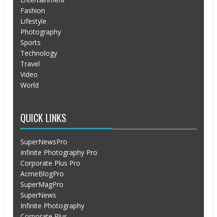
Fashion
Lifestyle
Photography
Sports
Technology
Travel
Video
World
QUICK LINKS
SuperNewsPro
Infinite Photography Pro
Corporate Plus Pro
AcmeBlogPro
SuperMagPro
SuperNews
Infinite Photography
Corporate Plus