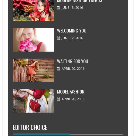
MODERN FASHION TRENDS
JUNE 13, 2016
WELCOMING YOU
JUNE 12, 2016
WAITING FOR YOU
APRIL 20, 2016
MODEL FASHION
APRIL 20, 2016
EDITOR CHOICE