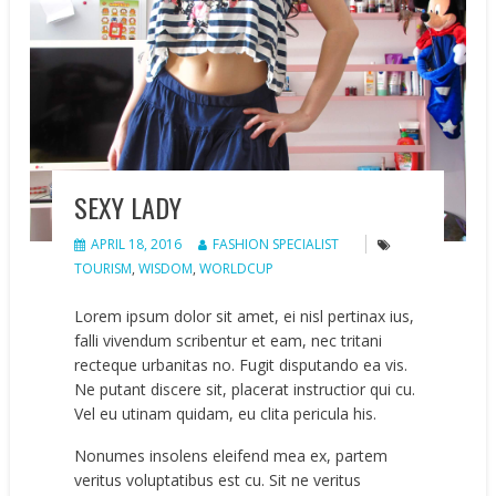
SEXY LADY
APRIL 18, 2016
FASHION SPECIALIST
TOURISM
,
WISDOM
,
WORLDCUP
Lorem ipsum dolor sit amet, ei nisl pertinax ius,
falli vivendum scribentur et eam, nec tritani
recteque urbanitas no. Fugit disputando ea vis.
Ne putant discere sit, placerat instructior qui cu.
Vel eu utinam quidam, eu clita pericula his.
Nonumes insolens eleifend mea ex, partem
veritus voluptatibus est cu. Sit ne veritus