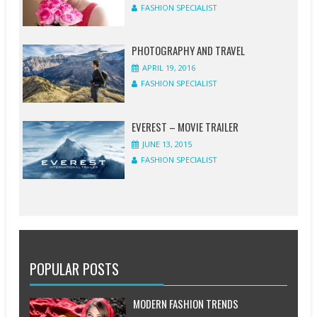
FASHION SPECIALIST
PHOTOGRAPHY AND TRAVEL
APRIL 19, 2016
FASHION SPECIALIST
EVEREST – MOVIE TRAILER
JUNE 13, 2015
FASHION SPECIALIST
POPULAR POSTS
MODERN FASHION TRENDS