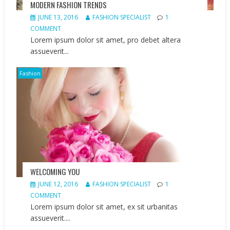
MODERN FASHION TRENDS
JUNE 13, 2016
FASHION SPECIALIST
1
COMMENT
Lorem ipsum dolor sit amet, pro debet altera
assueverit...
Fashion
WELCOMING YOU
JUNE 12, 2016
FASHION SPECIALIST
1
COMMENT
Lorem ipsum dolor sit amet, ex sit urbanitas
assueverit....