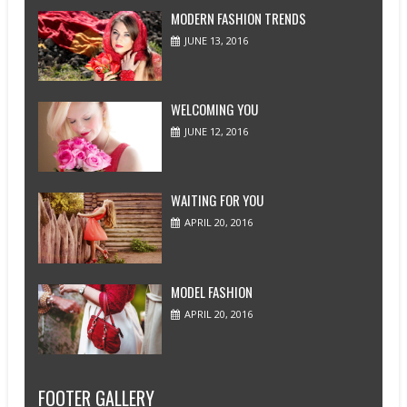
MODERN FASHION TRENDS
JUNE 13, 2016
WELCOMING YOU
JUNE 12, 2016
WAITING FOR YOU
APRIL 20, 2016
MODEL FASHION
APRIL 20, 2016
FOOTER GALLERY