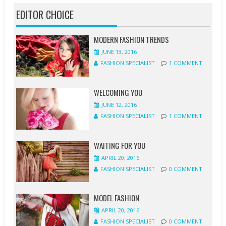
EDITOR CHOICE
MODERN FASHION TRENDS
JUNE 13, 2016
FASHION SPECIALIST
1 COMMENT
WELCOMING YOU
JUNE 12, 2016
FASHION SPECIALIST
1 COMMENT
WAITING FOR YOU
APRIL 20, 2016
FASHION SPECIALIST
0 COMMENT
MODEL FASHION
APRIL 20, 2016
FASHION SPECIALIST
0 COMMENT