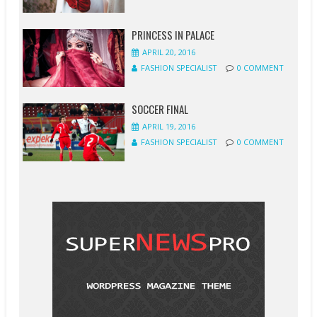
PRINCESS IN PALACE
APRIL 20, 2016
FASHION SPECIALIST
0 COMMENT
SOCCER FINAL
APRIL 19, 2016
FASHION SPECIALIST
0 COMMENT