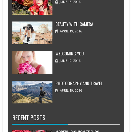
JUNE 13, 2016
BEAUTY WITH CAMERA
APRIL 19, 2016
WELCOMING YOU
JUNE 12, 2016
PHOTOGRAPHY AND TRAVEL
APRIL 19, 2016
RECENT POSTS