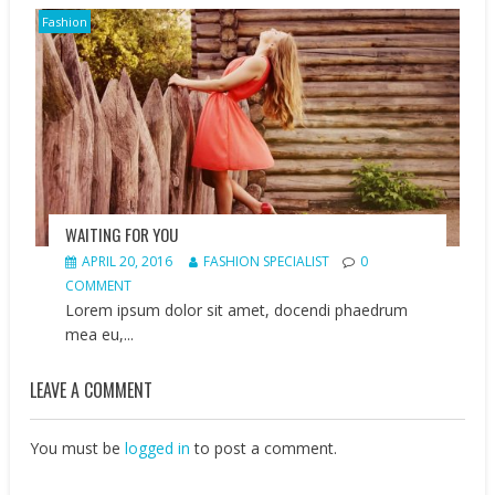
Fashion
WAITING FOR YOU
APRIL 20, 2016
FASHION SPECIALIST
0
COMMENT
Lorem ipsum dolor sit amet, docendi phaedrum
mea eu,...
LEAVE A COMMENT
You must be
logged in
to post a comment.