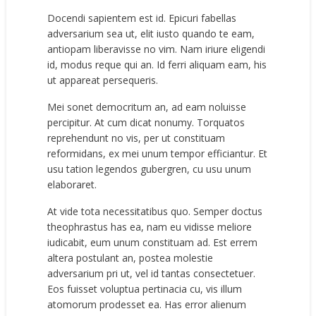
Docendi sapientem est id. Epicuri fabellas
adversarium sea ut, elit iusto quando te eam,
antiopam liberavisse no vim. Nam iriure eligendi
id, modus reque qui an. Id ferri aliquam eam, his
ut appareat persequeris.
Mei sonet democritum an, ad eam noluisse
percipitur. At cum dicat nonumy. Torquatos
reprehendunt no vis, per ut constituam
reformidans, ex mei unum tempor efficiantur. Et
usu tation legendos gubergren, cu usu unum
elaboraret.
At vide tota necessitatibus quo. Semper doctus
theophrastus has ea, nam eu vidisse meliore
iudicabit, eum unum constituam ad. Est errem
altera postulant an, postea molestie
adversarium pri ut, vel id tantas consectetuer.
Eos fuisset voluptua pertinacia cu, vis illum
atomorum prodesset ea. Has error alienum