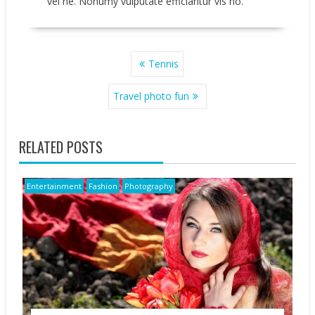
vel ne. Nonumy vulputate efficiantur vis no.
POST
Tennis
NAVIGATION
Travel photo fun
RELATED POSTS
Entertainment
Fashion
Photography