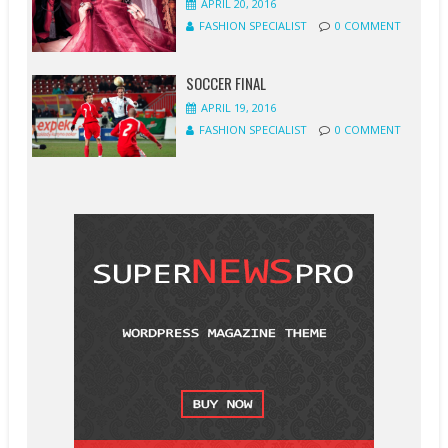
APRIL 20, 2016
FASHION SPECIALIST
0 COMMENT
SOCCER FINAL
APRIL 19, 2016
FASHION SPECIALIST
0 COMMENT