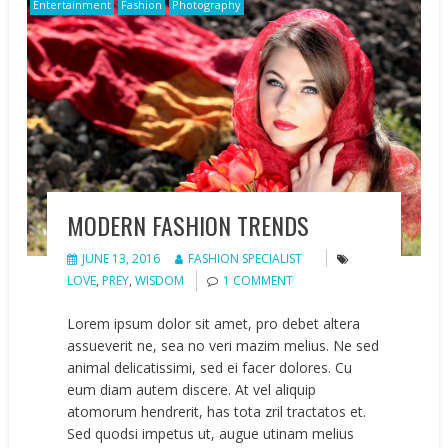
Entertainment
Fashion
Photography
MODERN FASHION TRENDS
JUNE 13, 2016
FASHION SPECIALIST
LOVE
,
PREY
,
WISDOM
1 COMMENT
Lorem ipsum dolor sit amet, pro debet altera
assueverit ne, sea no veri mazim melius. Ne sed
animal delicatissimi, sed ei facer dolores. Cu
eum diam autem discere. At vel aliquip
atomorum hendrerit, has tota zril tractatos et.
Sed quodsi impetus ut, augue utinam melius