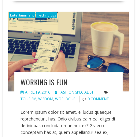
Entertainment
Technology
WORKING IS FUN
APRIL 19, 2016
FASHION SPECIALIST
TOURISM
,
WISDOM
,
WORLDCUP
0 COMMENT
Lorem ipsum dolor sit amet, ei ludus quaeque
reprehendunt has. Odio civibus ea mea, eligendi
definiebas concludaturque nec ex? Graeco
conceptam has at, quem appellantur sea ex,