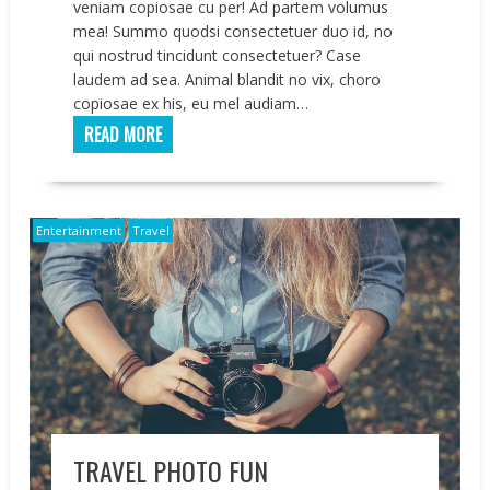
veniam copiosae cu per! Ad partem volumus
mea! Summo quodsi consectetuer duo id, no
qui nostrud tincidunt consectetuer? Case
laudem ad sea. Animal blandit no vix, choro
copiosae ex his, eu mel audiam…
READ MORE
Entertainment
Travel
TRAVEL PHOTO FUN