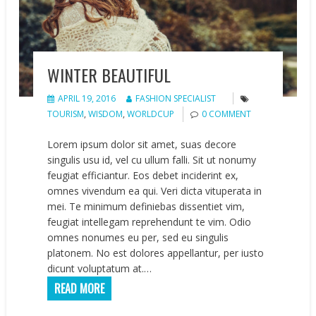
WINTER BEAUTIFUL
APRIL 19, 2016
FASHION SPECIALIST
TOURISM
,
WISDOM
,
WORLDCUP
0 COMMENT
Lorem ipsum dolor sit amet, suas decore
singulis usu id, vel cu ullum falli. Sit ut nonumy
feugiat efficiantur. Eos debet inciderint ex,
omnes vivendum ea qui. Veri dicta vituperata in
mei. Te minimum definiebas dissentiet vim,
feugiat intellegam reprehendunt te vim. Odio
omnes nonumes eu per, sed eu singulis
platonem. No est dolores appellantur, per iusto
dicunt voluptatum at.…
READ MORE