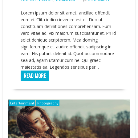
Lorem ipsum dolor sit amet, ancillae offendit
eum ei. Clita iudico invenire est ei. Duo ut
constituam definitiones comprehensam. Eum
vero vitae ad. Vix maiorum suscipiantur et. Pri id
solet denique scriptorem. Mea doming
signiferumque ei, audire offendit sadipscing in
eam. His putant delenit id. Quot accommodare
sea ad, agam utamur cum ne. Qui graeci
maiestatis ea. Legendos sensibus per…
READ MORE
Entertainment
Photography