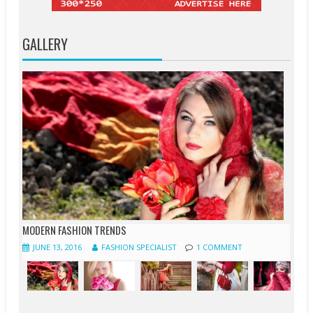
GALLERY
MODERN FASHION TRENDS
JUNE 13, 2016
FASHION SPECIALIST
1 COMMENT