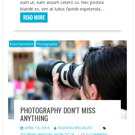
eum ut, eam assum cetero cu. Nec postea
blandit ex, vim at ludus fastidii expetenda.…
READ MORE
Entertainment
Photography
PHOTOGRAPHY DON’T MISS
ANYTHING
APRIL 19, 2016
FASHION SPECIALIST
TOURISM
,
WISDOM
,
WORLDCUP
0 COMMENT