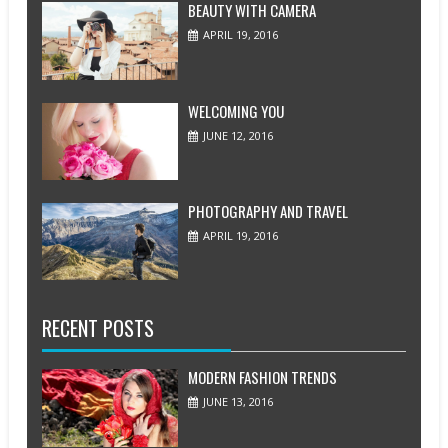
BEAUTY WITH CAMERA
APRIL 19, 2016
WELCOMING YOU
JUNE 12, 2016
PHOTOGRAPHY AND TRAVEL
APRIL 19, 2016
RECENT POSTS
MODERN FASHION TRENDS
JUNE 13, 2016