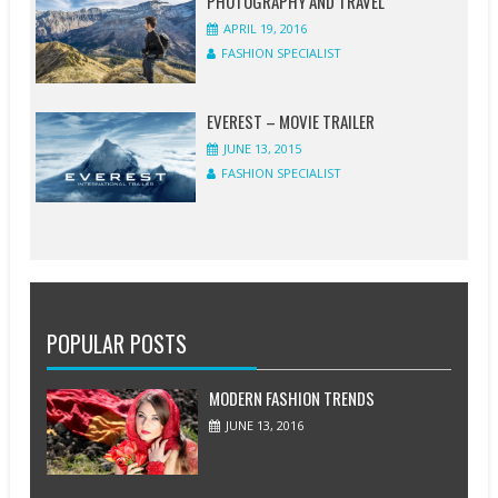
PHOTOGRAPHY AND TRAVEL
APRIL 19, 2016
FASHION SPECIALIST
EVEREST – MOVIE TRAILER
JUNE 13, 2015
FASHION SPECIALIST
POPULAR POSTS
MODERN FASHION TRENDS
JUNE 13, 2016