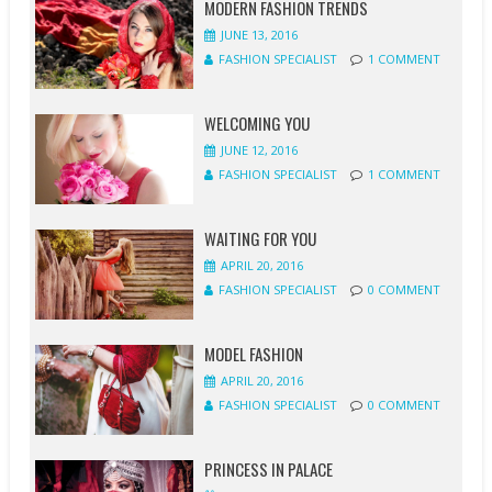
MODERN FASHION TRENDS
JUNE 13, 2016
FASHION SPECIALIST
1 COMMENT
WELCOMING YOU
JUNE 12, 2016
FASHION SPECIALIST
1 COMMENT
WAITING FOR YOU
APRIL 20, 2016
FASHION SPECIALIST
0 COMMENT
MODEL FASHION
APRIL 20, 2016
FASHION SPECIALIST
0 COMMENT
PRINCESS IN PALACE