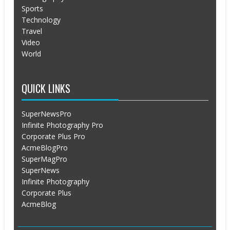
Sports
Technology
Travel
Video
World
QUICK LINKS
SuperNewsPro
Infinite Photography Pro
Corporate Plus Pro
AcmeBlogPro
SuperMagPro
SuperNews
Infinite Photography
Corporate Plus
AcmeBlog