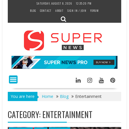
Skip
SATURDAY, AUGUST 8, 2026
12:35:21 PM
to
BLOG
CONTACT
ABOUT
SIGN IN / JOIN
FORUM
content
You are here
Home
Blog
Entertainment
CATEGORY:
ENTERTAINMENT