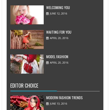
WELCOMING YOU
JUNE 12, 2016
WAITING FOR YOU
APRIL 20, 2016
MODEL FASHION
APRIL 20, 2016
EDITOR CHOICE
MODERN FASHION TRENDS
JUNE 13, 2016