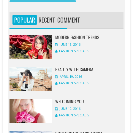
JUNE
JUNE
APRIL
APRIL
APRIL
APRIL
APRIL
MARCH
13,
12,
20,
20,
20,
19,
18,
19,
2016
2016
2016
2016
2016
2016
2016
2016
POPULAR
RECENT
COMMENT
FASHION
FASHION
FASHION
FASHION
FASHION
FASHION
FASHION
FASHION
SPECIALIST
SPECIALIST
SPECIALIST
SPECIALIST
SPECIALIST
SPECIALIST
SPECIALIST
SPECIALIST
MODERN FASHION TRENDS
JUNE 13, 2016
1
1
0
0
0
1
0
0
FASHION SPECIALIST
COMMENT
COMMENT
COMMENT
COMMENT
COMMENT
COMMENT
COMMENT
COMMENT
BEAUTY WITH CAMERA
APRIL 19, 2016
FASHION SPECIALIST
WELCOMING YOU
JUNE 12, 2016
FASHION SPECIALIST