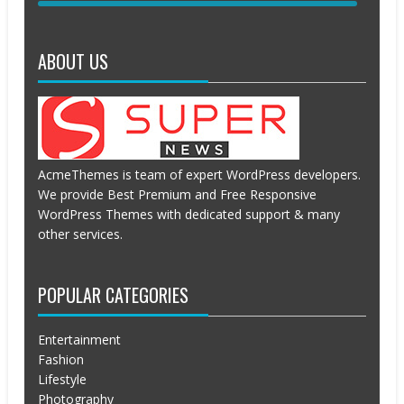
APRIL
APRIL
19,
19,
2016
2016
ABOUT US
AcmeThemes is team of expert WordPress developers.
We provide Best Premium and Free Responsive
WordPress Themes with dedicated support & many
other services.
POPULAR CATEGORIES
Entertainment
Fashion
Lifestyle
Photography