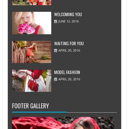
WELCOMING YOU
JUNE 12, 2016
WAITING FOR YOU
APRIL 20, 2016
MODEL FASHION
APRIL 20, 2016
FOOTER GALLERY