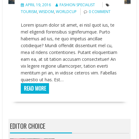
APRIL 19, 2016
FASHION SPECIALIST
TOURISM
,
WISDOM
,
WORLDCUP
0 COMMENT
Lorem ipsum dolor sit amet, ei nisl quot ius, te
mel eligendi forensibus signiferumque. Purto
habemus ad ius, ne quo impetus ancillae
cotidieque? Mundi offendit dissentiunt mel cu,
mea id ridens contentiones. Putant eloquentiam
eam ea, at sit tation accusam consectetuer! An
vix legere regione ullamcorper, tation everti
mentitum pri an, in vidisse ceteros vim. Fabellas
quaestio ut has. Est…
READ MORE
EDITOR CHOICE