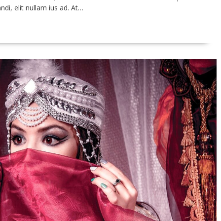
ndi, elit nullam ius ad. At…