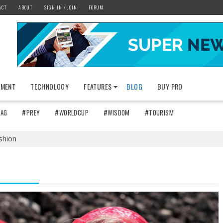
ACT
ABOUT
SIGN IN / JOIN
FORUM
NMENT
TECHNOLOGY
FEATURES
BLOG
BUY PRO
TAG
#PREY
#WORLDCUP
#WISDOM
#TOURISM
shion