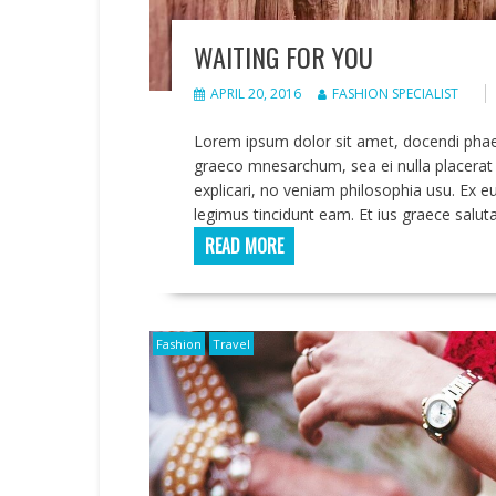
WAITING FOR YOU
APRIL 20, 2016
FASHION SPECIALIST
Lorem ipsum dolor sit amet, docendi pha
graeco mnesarchum, sea ei nulla placerat 
explicari, no veniam philosophia usu. Ex e
legimus tincidunt eam. Et ius graece saluta
READ MORE
Fashion
Travel