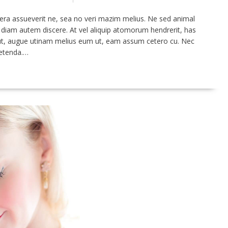
era assueverit ne, sea no veri mazim melius. Ne sed animal
m diam autem discere. At vel aliquip atomorum hendrerit, has
s ut, augue utinam melius eum ut, eam assum cetero cu. Nec
petenda.…