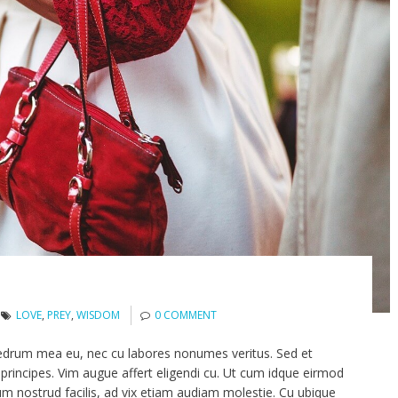
LOVE
,
PREY
,
WISDOM
0 COMMENT
edrum mea eu, nec cu labores nonumes veritus. Sed et
principes. Vim augue affert eligendi cu. Ut cum idque eirmod
um nostrud facilis, ad vix etiam audiam molestie. Cu ubique