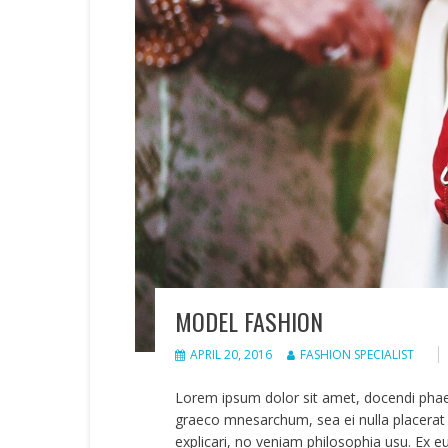
MODEL FASHION
APRIL 20, 2016
FASHION SPECIALIST
Lorem ipsum dolor sit amet, docendi pha
graeco mnesarchum, sea ei nulla placerat 
explicari, no veniam philosophia usu. Ex e