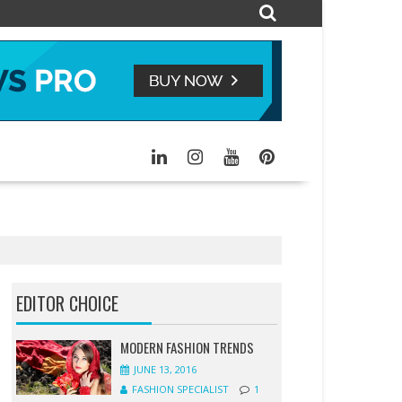
EDITOR CHOICE
MODERN FASHION TRENDS
JUNE 13, 2016
FASHION SPECIALIST
1