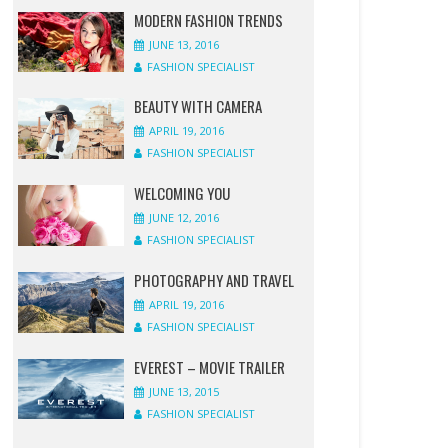
SPECIALIST
SPECIALIST
SPECIALIST
SPECIALIST
SPECIALIST
SPECIALIST
SPECIALIST
SPECIALIST
MODERN FASHION TRENDS
JUNE 13, 2016
1
1
0
0
0
1
0
0
FASHION SPECIALIST
COMMENT
COMMENT
COMMENT
COMMENT
COMMENT
COMMENT
COMMENT
COMMENT
BEAUTY WITH CAMERA
APRIL 19, 2016
FASHION SPECIALIST
WELCOMING YOU
JUNE 12, 2016
FASHION SPECIALIST
PHOTOGRAPHY AND TRAVEL
APRIL 19, 2016
FASHION SPECIALIST
EVEREST – MOVIE TRAILER
JUNE 13, 2015
FASHION SPECIALIST