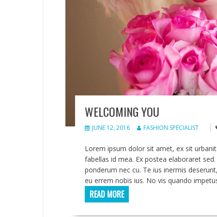
WELCOMING YOU
JUNE 12, 2016
FASHION SPECIALIST
Lorem ipsum dolor sit amet, ex sit urbani
fabellas id mea. Ex postea elaboraret s
ponderum nec cu. Te ius inermis deserunt,
eu errem nobis ius. No vis quando impetu
READ MORE