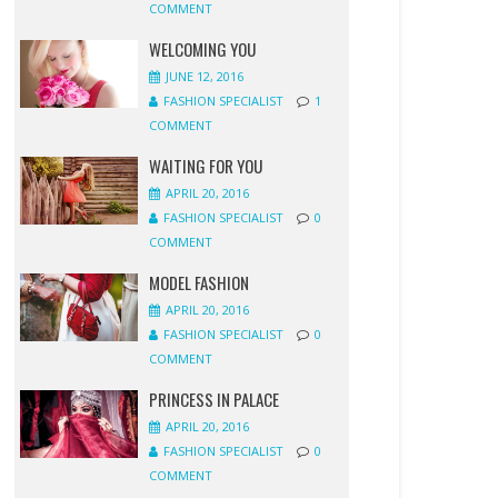
COMMENT
WELCOMING YOU
JUNE 12, 2016
FASHION SPECIALIST
1
COMMENT
WAITING FOR YOU
APRIL 20, 2016
FASHION SPECIALIST
0
COMMENT
MODEL FASHION
APRIL 20, 2016
FASHION SPECIALIST
0
COMMENT
PRINCESS IN PALACE
APRIL 20, 2016
FASHION SPECIALIST
0
COMMENT