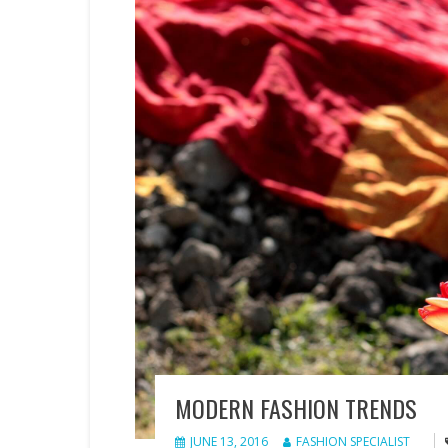
MODERN FASHION TRENDS
JUNE 13, 2016
FASHION SPECIALIST