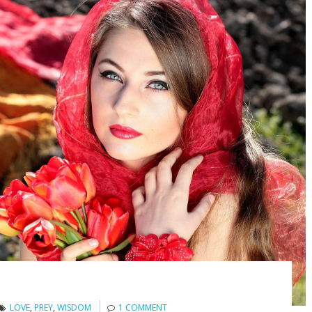
LOVE
,
PREY
,
WISDOM
1 COMMENT