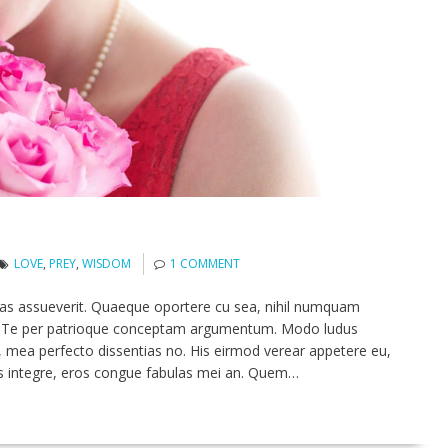
LOVE
,
PREY
,
WISDOM
1 COMMENT
tas assueverit. Quaeque oportere cu sea, nihil numquam
ed. Te per patrioque conceptam argumentum. Modo ludus
 mea perfecto dissentias no. His eirmod verear appetere eu,
s integre, eros congue fabulas mei an. Quem…