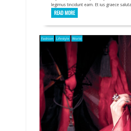
legimus tincidunt eam. Et ius graece saluta
READ MORE
Fashion
Lifestyle
World