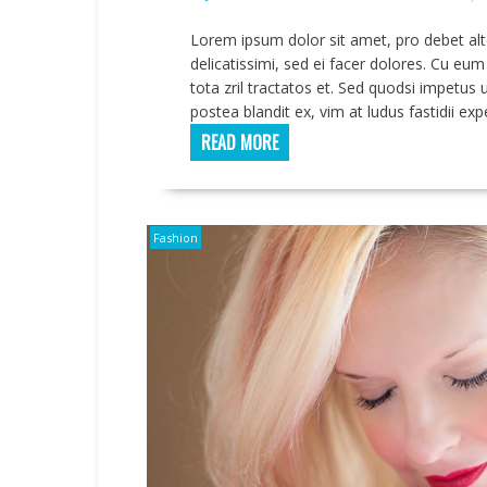
Lorem ipsum dolor sit amet, pro debet alt
delicatissimi, sed ei facer dolores. Cu eu
tota zril tractatos et. Sed quodsi impetu
postea blandit ex, vim at ludus fastidii ex
READ MORE
Fashion