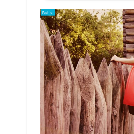
Fashion