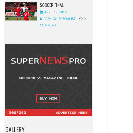
SOCCER FINAL
APRIL 19, 2016
FASHION SPECIALIST
0
COMMENT
GALLERY