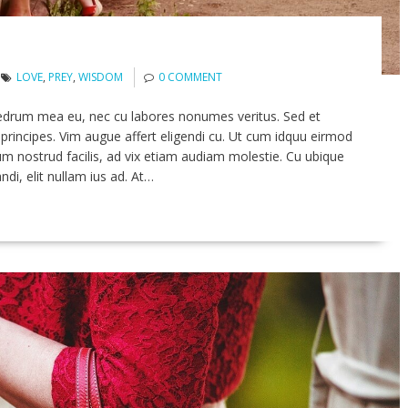
LOVE
,
PREY
,
WISDOM
0 COMMENT
edrum mea eu, nec cu labores nonumes veritus. Sed et
principes. Vim augue affert eligendi cu. Ut cum idquu eirmod
um nostrud facilis, ad vix etiam audiam molestie. Cu ubique
ndi, elit nullam ius ad. At…