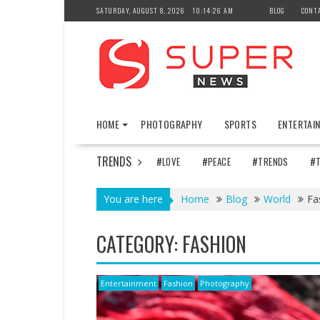
Skip
SATURDAY, AUGUST 8, 2026
10:14:28 AM
BLOG
CONT
to
content
HOME
PHOTOGRAPHY
SPORTS
ENTERTAI
TRENDS
#LOVE
#PEACE
#TRENDS
#
You are here
Home
Blog
World
Fa
CATEGORY:
FASHION
Entertainment
Fashion
Photography